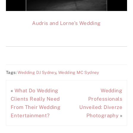
Audris and Lorne’s Wedding
Tags:
Wedding DJ Sydney
,
Wedding MC Sydney
«
What Do Wedding
Wedding
Clients Really Need
Professionals
From Their Wedding
Unveiled: Diverze
Entertainment?
Photography
»