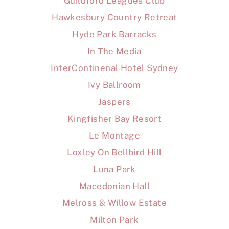
Guildford Leagues Club
Hawkesbury Country Retreat
Hyde Park Barracks
In The Media
InterContinenal Hotel Sydney
Ivy Ballroom
Jaspers
Kingfisher Bay Resort
Le Montage
Loxley On Bellbird Hill
Luna Park
Macedonian Hall
Melross & Willow Estate
Milton Park