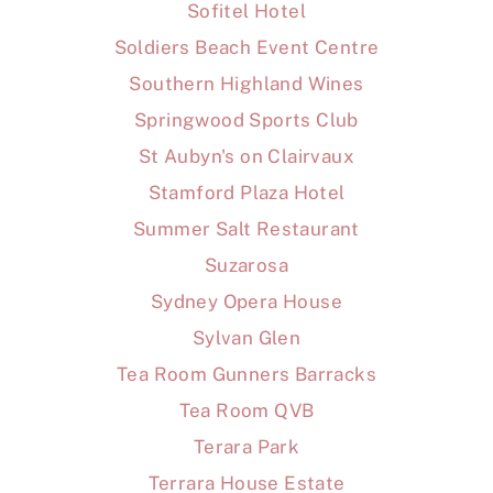
Sofitel Hotel
Soldiers Beach Event Centre
Southern Highland Wines
Springwood Sports Club
St Aubyn's on Clairvaux
Stamford Plaza Hotel
Summer Salt Restaurant
Suzarosa
Sydney Opera House
Sylvan Glen
Tea Room Gunners Barracks
Tea Room QVB
Terara Park
Terrara House Estate