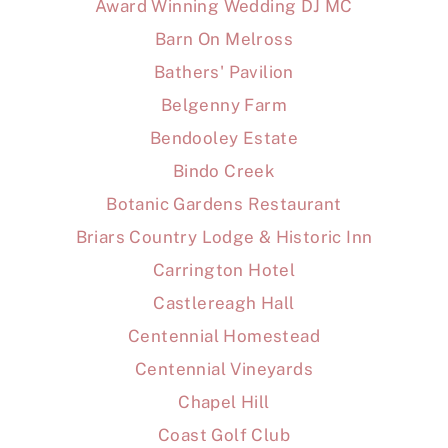
Award Winning Wedding DJ MC
Barn On Melross
Bathers' Pavilion
Belgenny Farm
Bendooley Estate
Bindo Creek
Botanic Gardens Restaurant
Briars Country Lodge & Historic Inn
Carrington Hotel
Castlereagh Hall
Centennial Homestead
Centennial Vineyards
Chapel Hill
Coast Golf Club