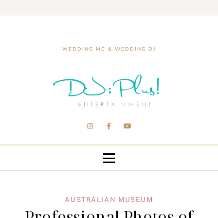
WEDDING MC & WEDDING DJ
AUSTRALIAN MUSEUM
Professional Photos of