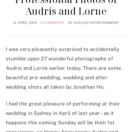
Audris and Lorne
12 APRIL 2010
0 COMMENTS
BY
DJ:PLUS! ENTERTAINMENT
I was very pleasantly surprised to accidentally
stumble upon 27 wonderful photographs of
Audris and Lorne earlier today. There are some
beautiful pre-wedding, wedding and after
wedding shots all taken by Jonathan Ho.
I had the great pleasure of performing at their
wedding in Sydney in April of last year – as it
happens this coming Sunday will be their 1st