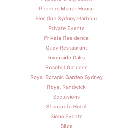
Peppers Manor House
Pier One Sydney Harbour
Private Events
Private Residence
Quay Restaurant
Riverside Oaks
Rosehill Gardens
Royal Botanic Garden Sydney
Royal Randwick
Seclusions
Shangri-la Hotel
Siena Events
Silos