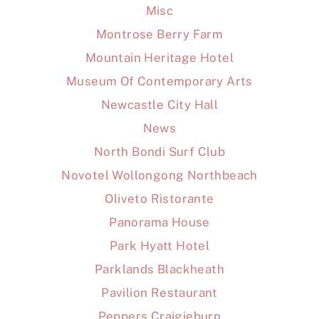
Misc
Montrose Berry Farm
Mountain Heritage Hotel
Museum Of Contemporary Arts
Newcastle City Hall
News
North Bondi Surf Club
Novotel Wollongong Northbeach
Oliveto Ristorante
Panorama House
Park Hyatt Hotel
Parklands Blackheath
Pavilion Restaurant
Peppers Craigieburn