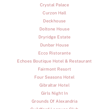
Crystal Palace
Curzon Hall
Deckhouse
Doltone House
Dryridge Estate
Dunbar House
Ecco Ristorante
Echoes Boutique Hotel & Restaurant
Fairmont Resort
Four Seasons Hotel
Gibraltar Hotel
Girls Night In
Grounds Of Alexandria