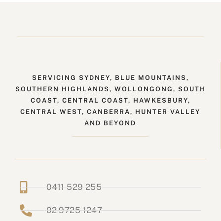
SERVICING SYDNEY, BLUE MOUNTAINS,
SOUTHERN HIGHLANDS, WOLLONGONG, SOUTH
COAST, CENTRAL COAST, HAWKESBURY,
CENTRAL WEST, CANBERRA, HUNTER VALLEY
AND BEYOND
0411 529 255
02 9725 1247