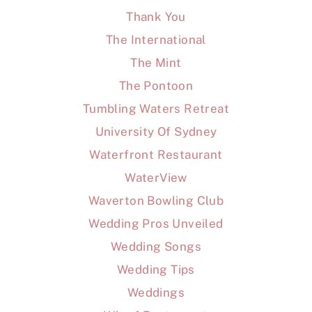
Thank You
The International
The Mint
The Pontoon
Tumbling Waters Retreat
University Of Sydney
Waterfront Restaurant
WaterView
Waverton Bowling Club
Wedding Pros Unveiled
Wedding Songs
Wedding Tips
Weddings