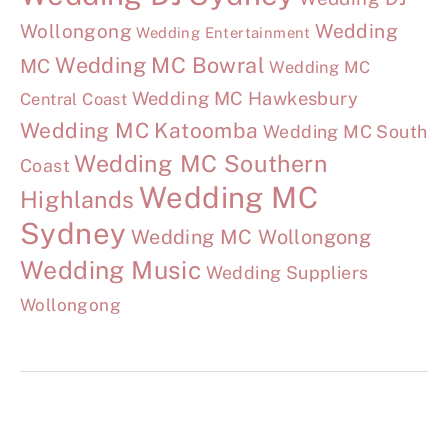
Wollongong
Wedding
Wedding Entertainment
Wedding MC Bowral
MC
Wedding MC
Wedding MC Hawkesbury
Central Coast
Wedding MC Katoomba
Wedding MC South
Wedding MC Southern
Coast
Wedding MC
Highlands
Sydney
Wedding MC Wollongong
Wedding Music
Wedding Suppliers
Wollongong