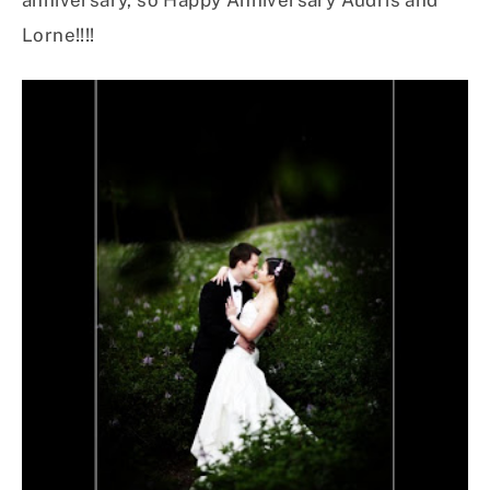
anniversary, so Happy Anniversary Audris and
Lorne!!!!