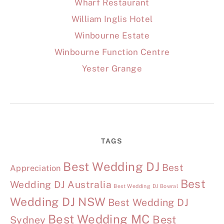
Wharf Restaurant
William Inglis Hotel
Winbourne Estate
Winbourne Function Centre
Yester Grange
TAGS
Best Wedding DJ
Best
Appreciation
Best
Wedding DJ Australia
Best Wedding DJ Bowral
Wedding DJ NSW
Best Wedding DJ
Best Wedding MC
Best
Sydney