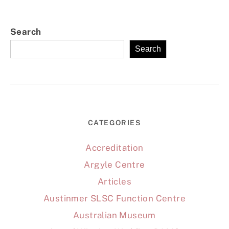
Search
Search
CATEGORIES
Accreditation
Argyle Centre
Articles
Austinmer SLSC Function Centre
Australian Museum