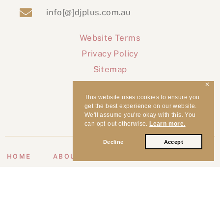
info[@]djplus.com.au
Website Terms
Privacy Policy
Sitemap
✕
This website uses cookies to ensure you
get the best experience on our website.
We'll assume you're okay with this. You
can opt-out otherwise.
Learn more.
Decline
Accept
HOME
ABOUT
WEDDINGS
EVENTS
CLIENT ♥
MUSIC
VIP
BLOG
CONTACT