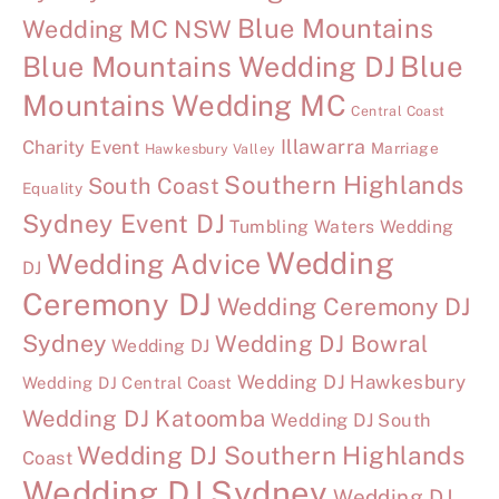
Blue Mountains
Wedding MC NSW
Blue Mountains Wedding DJ
Blue
Mountains Wedding MC
Central Coast
Illawarra
Charity Event
Marriage
Hawkesbury Valley
Southern Highlands
South Coast
Equality
Sydney Event DJ
Tumbling Waters Wedding
Wedding
Wedding Advice
DJ
Ceremony DJ
Wedding Ceremony DJ
Sydney
Wedding DJ Bowral
Wedding DJ
Wedding DJ Hawkesbury
Wedding DJ Central Coast
Wedding DJ Katoomba
Wedding DJ South
Wedding DJ Southern Highlands
Coast
Wedding DJ Sydney
Wedding DJ