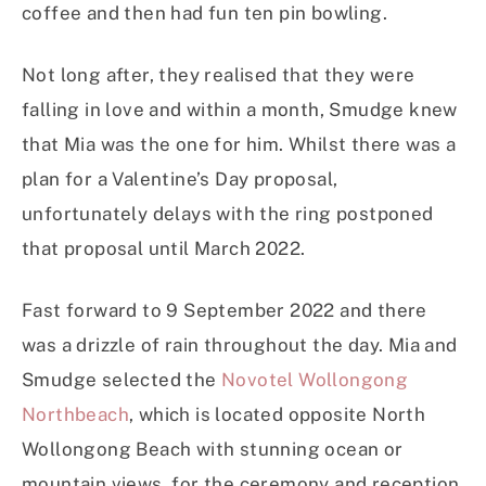
coffee and then had fun ten pin bowling.
Not long after, they realised that they were
falling in love and within a month, Smudge knew
that Mia was the one for him. Whilst there was a
plan for a Valentine’s Day proposal,
unfortunately delays with the ring postponed
that proposal until March 2022.
Fast forward to 9 September 2022 and there
was a drizzle of rain throughout the day. Mia and
Smudge selected the
Novotel Wollongong
Northbeach
, which is located opposite North
Wollongong Beach with stunning ocean or
mountain views, for the ceremony and reception.