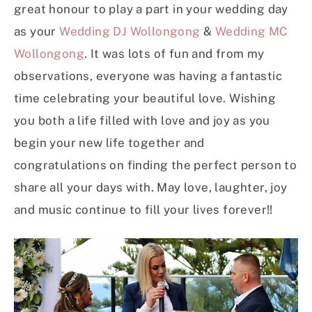
great honour to play a part in your wedding day
as your
Wedding DJ Wollongong
&
Wedding MC
Wollongong
. It was lots of fun and from my
observations, everyone was having a fantastic
time celebrating your beautiful love. Wishing
you both a life filled with love and joy as you
begin your new life together and
congratulations on finding the perfect person to
share all your days with. May love, laughter, joy
and music continue to fill your lives forever!!