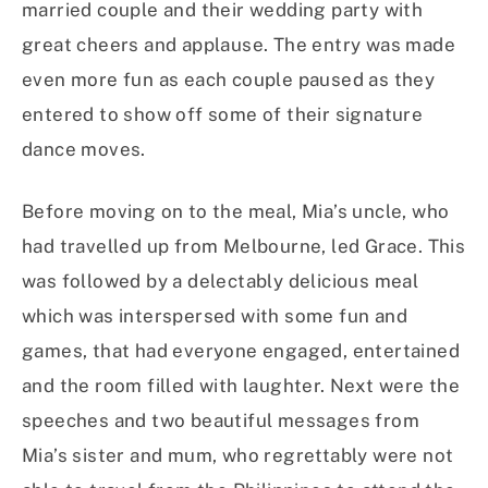
married couple and their wedding party with
great cheers and applause. The entry was made
even more fun as each couple paused as they
entered to show off some of their signature
dance moves.
Before moving on to the meal, Mia’s uncle, who
had travelled up from Melbourne, led Grace. This
was followed by a delectably delicious meal
which was interspersed with some fun and
games, that had everyone engaged, entertained
and the room filled with laughter. Next were the
speeches and two beautiful messages from
Mia’s sister and mum, who regrettably were not