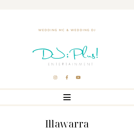
WEDDING MC & WEDDING DJ
Illawarra