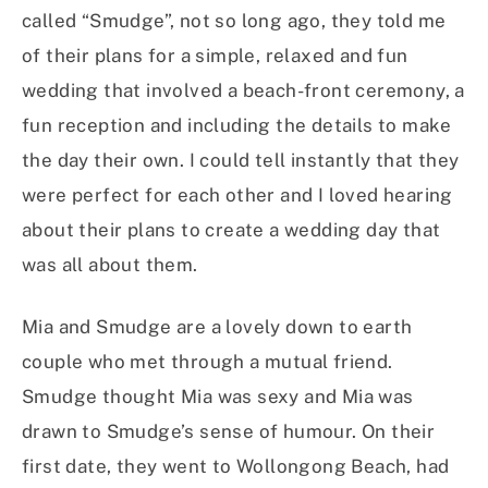
called “Smudge”, not so long ago, they told me
of their plans for a simple, relaxed and fun
wedding that involved a beach-front ceremony, a
fun reception and including the details to make
the day their own. I could tell instantly that they
were perfect for each other and I loved hearing
about their plans to create a wedding day that
was all about them.
Mia and Smudge are a lovely down to earth
couple who met through a mutual friend.
Smudge thought Mia was sexy and Mia was
drawn to Smudge’s sense of humour. On their
first date, they went to Wollongong Beach, had