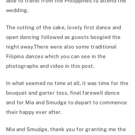
able to travel from the Philippines to attend the
wedding.
The cutting of the cake, lovely first dance and
open dancing followed as guests boogied the
night away.There were also some traditional
Filipino dances which you can see in the
photographs and video in this post.
In what seemed no time at all, it was time for the
bouquet and garter toss, final farewell dance
and for Mia and Smudge to depart to commence
their happy ever after.
Mia and Smudge, thank you for granting me the