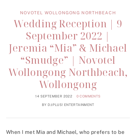
NOVOTEL WOLLONGONG NORTHBEACH
Wedding Reception | 9
September 2022 |
Jeremia “Mia” & Michael
“Smudge” | Novotel
Wollongong Northbeach,
Wollongong
14 SEPTEMBER 2022
0 COMMENTS
BY
DJ:PLUS! ENTERTAINMENT
When I met Mia and Michael, who prefers to be