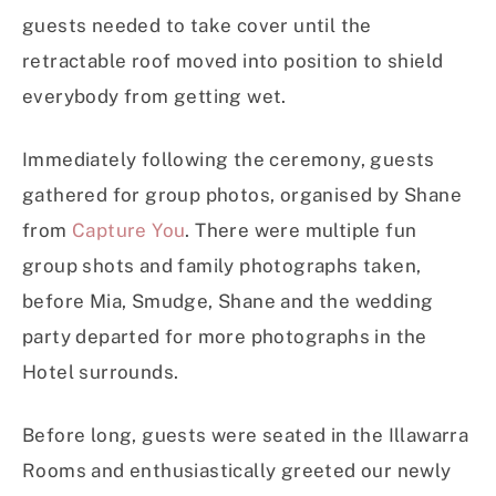
guests needed to take cover until the
retractable roof moved into position to shield
everybody from getting wet.
Immediately following the ceremony, guests
gathered for group photos, organised by Shane
from
Capture You
. There were multiple fun
group shots and family photographs taken,
before Mia, Smudge, Shane and the wedding
party departed for more photographs in the
Hotel surrounds.
Before long, guests were seated in the Illawarra
Rooms and enthusiastically greeted our newly