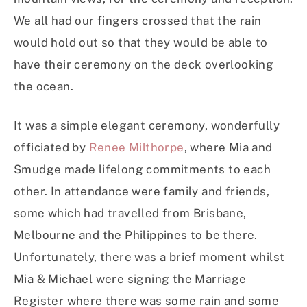
We all had our fingers crossed that the rain
would hold out so that they would be able to
have their ceremony on the deck overlooking
the ocean.
It was a simple elegant ceremony, wonderfully
officiated by
Renee Milthorpe
, where Mia and
Smudge made lifelong commitments to each
other. In attendance were family and friends,
some which had travelled from Brisbane,
Melbourne and the Philippines to be there.
Unfortunately, there was a brief moment whilst
Mia & Michael were signing the Marriage
Register where there was some rain and some