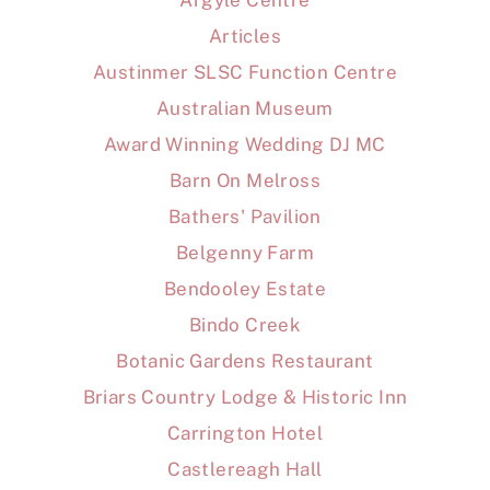
Argyle Centre
Articles
Austinmer SLSC Function Centre
Australian Museum
Award Winning Wedding DJ MC
Barn On Melross
Bathers' Pavilion
Belgenny Farm
Bendooley Estate
Bindo Creek
Botanic Gardens Restaurant
Briars Country Lodge & Historic Inn
Carrington Hotel
Castlereagh Hall