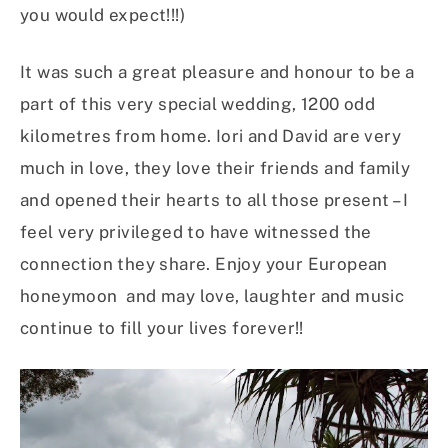
you would expect!!!)
It was such a great pleasure and honour to be a
part of this very special wedding, 1200 odd
kilometres from home. Iori and David are very
much in love, they love their friends and family
and opened their hearts to all those present – I
feel very privileged to have witnessed the
connection they share. Enjoy your European
honeymoon and may love, laughter and music
continue to fill your lives forever!!