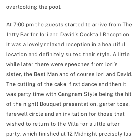
overlooking the pool.
At 7:00 pm the guests started to arrive from The
Jetty Bar for Iori and David’s Cocktail Reception.
It was a lovely relaxed reception in a beautiful
location and definitely suited their style. A little
while later there were speeches from Iori’s
sister, the Best Man and of course Iori and David.
The cutting of the cake, first dance and then it
was party time with Gangnam Style being the hit
of the night! Bouquet presentation, garter toss,
farewell circle and an invitation for those that
wished to return to the Villa for a little after
party, which finished at 12 Midnight precisely (as