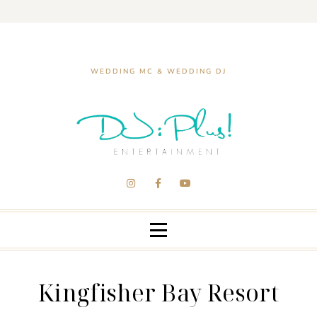
WEDDING MC & WEDDING DJ
Kingfisher Bay Resort