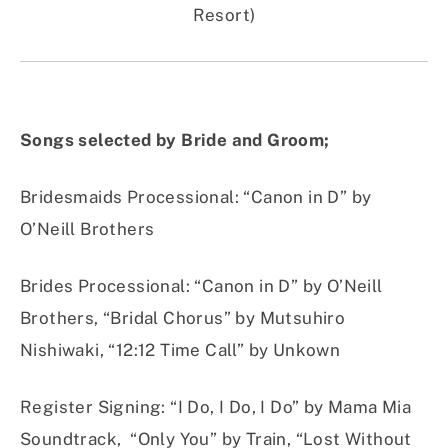
Resort)
Songs selected by Bride and Groom;
Bridesmaids Processional
:
“Canon in D” by
O’Neill Brothers
Brides Processional
:
“Canon in D” by O’Neill
Brothers, “Bridal Chorus” by Mutsuhiro
Nishiwaki, “12:12 Time Call” by Unkown
Register Signing
:
“I Do, I Do, I Do” by Mama Mia
Soundtrack, “Only You” by Train, “Lost Without