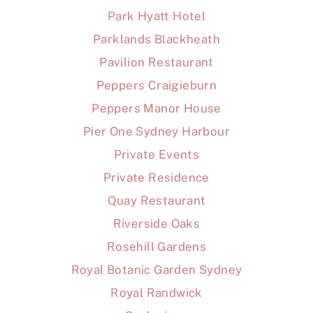
Park Hyatt Hotel
Parklands Blackheath
Pavilion Restaurant
Peppers Craigieburn
Peppers Manor House
Pier One Sydney Harbour
Private Events
Private Residence
Quay Restaurant
Riverside Oaks
Rosehill Gardens
Royal Botanic Garden Sydney
Royal Randwick