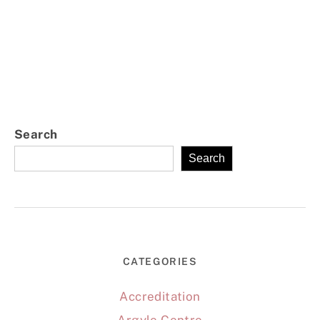
Search
Search
CATEGORIES
Accreditation