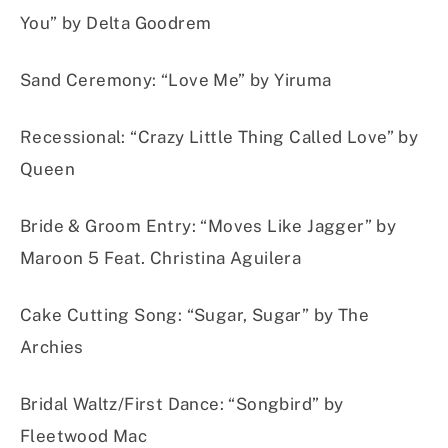
You” by Delta Goodrem
Sand Ceremony
:
“Love Me” by Yiruma
Recessional
:
“Crazy Little Thing Called Love” by
Queen
Bride & Groom Entry
:
“Moves Like Jagger” by
Maroon 5 Feat. Christina Aguilera
Cake Cuttin
g Son
g:
“Sugar, Sugar” by The
Archies
Bridal Waltz/First Dance:
“Songbird” by
Fleetwood Mac