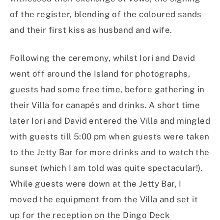
of the register, blending of the coloured sands
and their first kiss as husband and wife.
Following the ceremony, whilst Iori and David
went off around the Island for photographs,
guests had some free time, before gathering in
their Villa for canapés and drinks. A short time
later Iori and David entered the Villa and mingled
with guests till 5:00 pm when guests were taken
to the Jetty Bar for more drinks and to watch the
sunset (which I am told was quite spectacular!).
While guests were down at the Jetty Bar, I
moved the equipment from the Villa and set it
up for the reception on the Dingo Deck