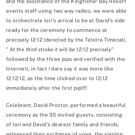
and the assistance of the Kingfisher Bay Resort
events staff using two way radios, we were able
to orchestrate Iori’s arrival to be at David’s side
ready for the ceremony to commence at
precisely 12:12 (denoted by the Telstra Timecall,
”
At the third stroke it will be 12:12 precisely
”
followed by the three pips and verified with the
Internet), in fact I dare say it was more like
12:12:12, as the time clicked over to 12:12
immediately after the first pip!!!!
Celebrant, David Proctor, performed a beautiful
ceremony as the 35 invited guests, consisting
of Iori and David’s dearest family and friends,
witnessed their exchange of vows, the signing