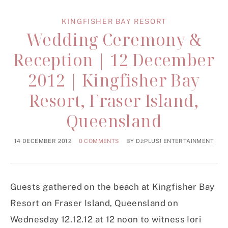
KINGFISHER BAY RESORT
Wedding Ceremony &
Reception | 12 December
2012 | Kingfisher Bay
Resort, Fraser Island,
Queensland
14 DECEMBER 2012
0 COMMENTS
BY
DJ:PLUS! ENTERTAINMENT
Guests gathered on the beach at Kingfisher Bay
Resort on Fraser Island, Queensland on
Wednesday 12.12.12 at 12 noon to witness Iori