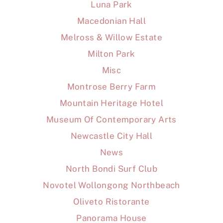
Luna Park
Macedonian Hall
Melross & Willow Estate
Milton Park
Misc
Montrose Berry Farm
Mountain Heritage Hotel
Museum Of Contemporary Arts
Newcastle City Hall
News
North Bondi Surf Club
Novotel Wollongong Northbeach
Oliveto Ristorante
Panorama House