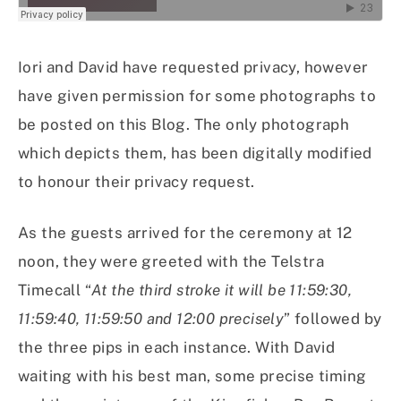
Iori and David have requested privacy, however
have given permission for some photographs to
be posted on this Blog. The only photograph
which depicts them, has been digitally modified
to honour their privacy request.
As the guests arrived for the ceremony at 12
noon, they were greeted with the Telstra
Timecall “
At the third stroke it will be 11:59:30,
11:59:40, 11:59:50 and 12:00 precisely
” followed by
the three pips in each instance. With David
waiting with his best man, some precise timing