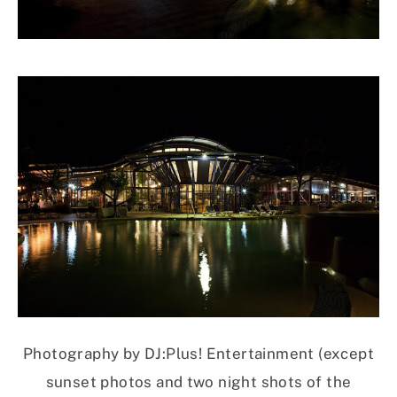
Photography by DJ:Plus! Entertainment (except
sunset photos and two night shots of the