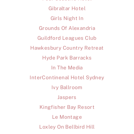
Gibraltar Hotel
Girls Night In
Grounds Of Alexandria
Guildford Leagues Club
Hawkesbury Country Retreat
Hyde Park Barracks
In The Media
InterContinenal Hotel Sydney
Ivy Ballroom
Jaspers
Kingfisher Bay Resort
Le Montage
Loxley On Bellbird Hill