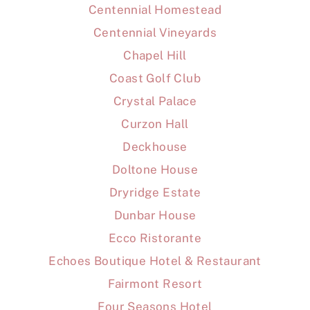
Centennial Homestead
Centennial Vineyards
Chapel Hill
Coast Golf Club
Crystal Palace
Curzon Hall
Deckhouse
Doltone House
Dryridge Estate
Dunbar House
Ecco Ristorante
Echoes Boutique Hotel & Restaurant
Fairmont Resort
Four Seasons Hotel