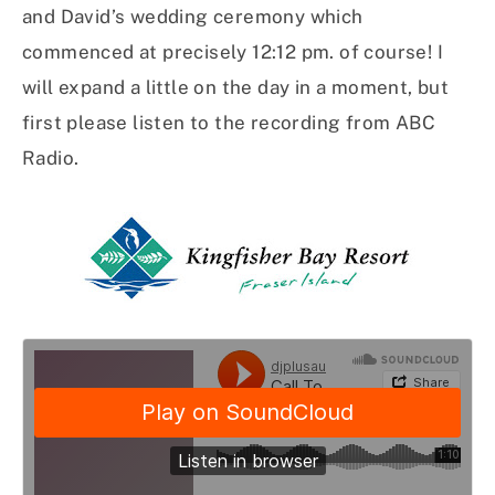
and David’s wedding ceremony which
commenced at precisely 12:12 pm. of course! I
will expand a little on the day in a moment, but
first please listen to the recording from ABC
Radio.