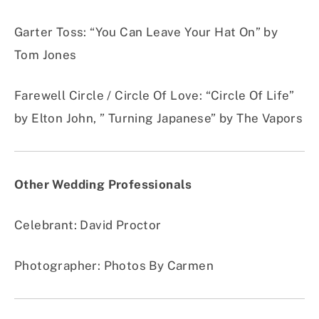
Garter Toss
:
“You Can Leave Your Hat On” by
Tom Jones
Farewell Circle / Circle Of Love
:
“Circle Of Life”
by Elton John, ” Turning Japanese” by The Vapors
Other Wedding Professionals
Celebrant: David Proctor
Photographer: Photos By Carmen