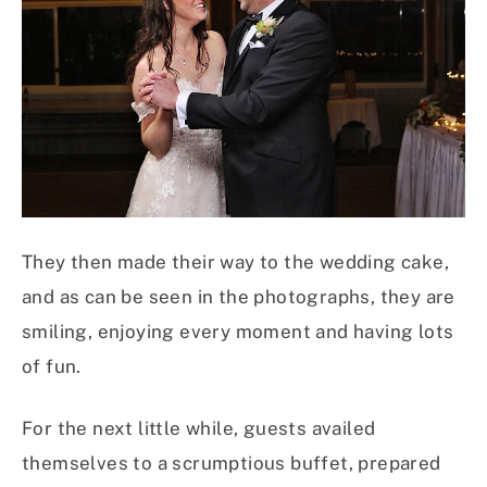
They then made their way to the wedding cake,
and as can be seen in the photographs, they are
smiling, enjoying every moment and having lots
of fun.
For the next little while, guests availed
themselves to a scrumptious buffet, prepared