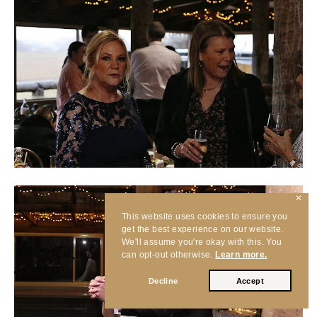
✕
This website uses cookies to ensure you
get the best experience on our website.
We'll assume you're okay with this. You
can opt-out otherwise.
Learn more.
Decline
Accept