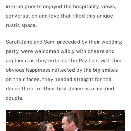
interim guests enjoyed the hospitality, views,
conversation and love that filled this unique
rustic space.
Sarah-Jane and Sam, preceded by their wedding
party, were welcomed wildly with cheers and
applause as they entered the Pavilion, with their
obvious happiness reflected by the big smiles
on their faces, they headed straight for the
dance floor for their first dance as a married
couple.