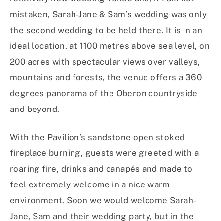
mistaken, Sarah-Jane & Sam’s wedding was only
the second wedding to be held there. It is in an
ideal location, at 1100 metres above sea level, on
200 acres with spectacular views over valleys,
mountains and forests, the venue offers a 360
degrees panorama of the Oberon countryside
and beyond.
With the Pavilion’s sandstone open stoked
fireplace burning, guests were greeted with a
roaring fire, drinks and canapés and made to
feel extremely welcome in a nice warm
environment. Soon we would welcome Sarah-
Jane, Sam and their wedding party, but in the