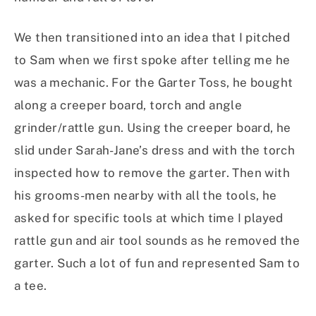
We then transitioned into an idea that I pitched
to Sam when we first spoke after telling me he
was a mechanic. For the Garter Toss, he bought
along a creeper board, torch and angle
grinder/rattle gun. Using the creeper board, he
slid under Sarah-Jane’s dress and with the torch
inspected how to remove the garter. Then with
his grooms-men nearby with all the tools, he
asked for specific tools at which time I played
rattle gun and air tool sounds as he removed the
garter. Such a lot of fun and represented Sam to
a tee.