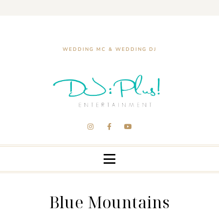
WEDDING MC & WEDDING DJ
Blue Mountains