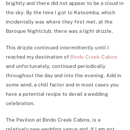
brightly and there did not appear to be a cloud in
the sky. By the time I got to Katoomba, which
incidentally was where they first met, at the
Baroque Nightclub, there was a light drizzle.
This drizzle continued intermittently until I
reached my destination of
Bindo Creek Cabins
and unfortunately, continued periodically
throughout the day and into the evening. Add in
some wind, a chill factor and in most cases you
have a potential recipe to derail a wedding
celebration.
The Pavilion at Bindo Creek Cabins, is a
relatively new wedding venue and, if I am not