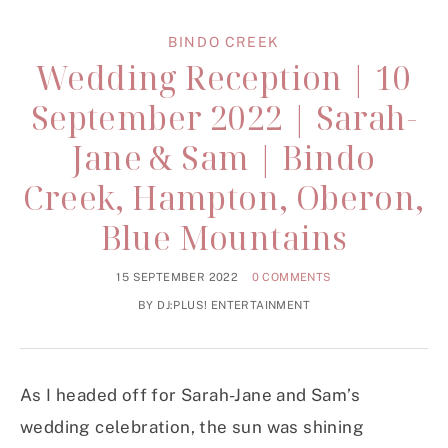
BINDO CREEK
Wedding Reception | 10
September 2022 | Sarah-
Jane & Sam | Bindo
Creek, Hampton, Oberon,
Blue Mountains
15 SEPTEMBER 2022
0 COMMENTS
BY
DJ:PLUS! ENTERTAINMENT
As I headed off for Sarah-Jane and Sam’s
wedding celebration, the sun was shining