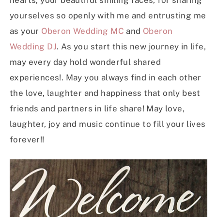
hearts, your beautiful smiling faces, for sharing
yourselves so openly with me and entrusting me
as your
Oberon Wedding MC
and
Oberon
Wedding DJ
. As you start this new journey in life,
may every day hold wonderful shared
experiences!. May you always find in each other
the love, laughter and happiness that only best
friends and partners in life share! May love,
laughter, joy and music continue to fill your lives
forever!!