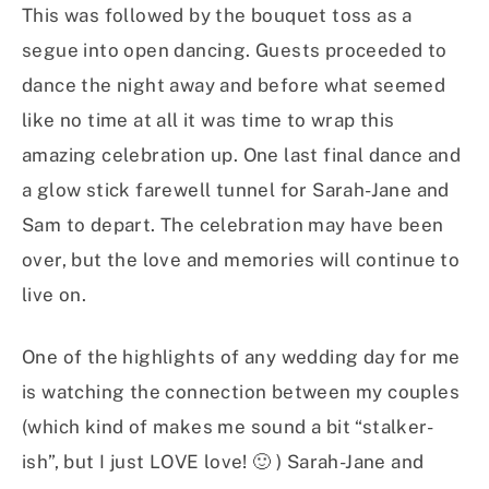
This was followed by the bouquet toss as a
segue into open dancing. Guests proceeded to
dance the night away and before what seemed
like no time at all it was time to wrap this
amazing celebration up. One last final dance and
a glow stick farewell tunnel for Sarah-Jane and
Sam to depart. The celebration may have been
over, but the love and memories will continue to
live on.
One of the highlights of any wedding day for me
is watching the connection between my couples
(which kind of makes me sound a bit “stalker-
ish”, but I just LOVE love! 🙂 ) Sarah-Jane and