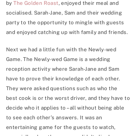
by
The Golden Roast
, enjoyed their meal and
socialised. Sarah-Jane, Sam and their wedding
party to the opportunity to mingle with guests
and enjoyed catching up with family and friends.
Next we had a little fun with the Newly-wed
Game. The Newly-wed Game is a wedding
reception activity where Sarah-Jane and Sam
have to prove their knowledge of each other.
They were asked questions such as who the
best cook is or the worst driver, and they have to
decide who it applies to – all without being able
to see each other’s answers. It was an
entertaining game for the guests to watch,