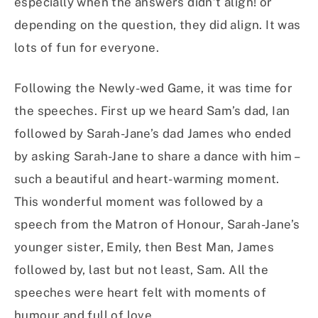
especially when the answers didn’t align! or
depending on the question, they did align. It was
lots of fun for everyone.
Following the Newly-wed Game, it was time for
the speeches. First up we heard Sam’s dad, Ian
followed by Sarah-Jane’s dad James who ended
by asking Sarah-Jane to share a dance with him –
such a beautiful and heart-warming moment.
This wonderful moment was followed by a
speech from the Matron of Honour, Sarah-Jane’s
younger sister, Emily, then Best Man, James
followed by, last but not least, Sam. All the
speeches were heart felt with moments of
humour and full of love.