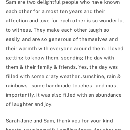
Sam are two delightful people who have known
each other for almost ten years and their
affection and love for each other is so wonderful
to witness. They make each other laugh so
easily, and are so generous of themselves and
their warmth with everyone around them. I loved
getting to know them, spending the day with
them & their family & friends. Yes, the day was
filled with some crazy weather..sunshine, rain &
rainbows…some handmade touches…and most
importantly, it was also filled with an abundance
of laughter and joy.
Sarah-Jane and Sam, thank you for your kind