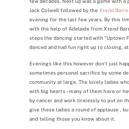
few decades. Next up was a game with a p
Jack Colwell followed by the
Xtend Barre
evening for the last few years. By this ti
with the help of Adelaide from Xtend Ba
steps the dancing started with “Uptown 
danced and had fun right up to closing, at 
Evenings like this however don’t just happ
sometimes personal sacrifice by some ded
community at large. The lovely ladies who 
with big hearts – many of them have or h
by cancer and work tirelessly to put on th
give these ladies a round of applause , b
and telling those you know about it.