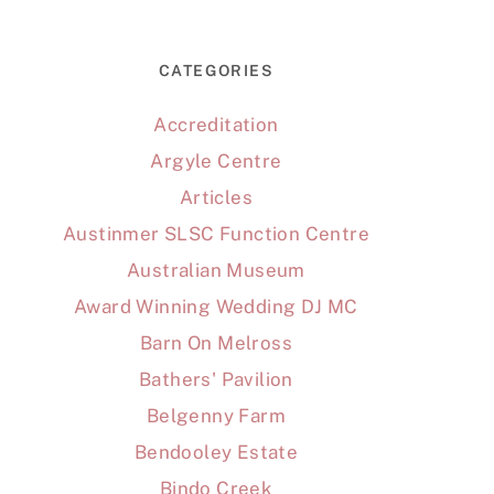
CATEGORIES
Accreditation
Argyle Centre
Articles
Austinmer SLSC Function Centre
Australian Museum
Award Winning Wedding DJ MC
Barn On Melross
Bathers' Pavilion
Belgenny Farm
Bendooley Estate
Bindo Creek