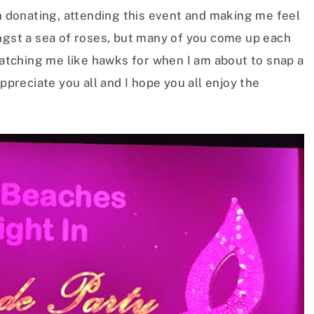
in donating, attending this event and making me feel
ongst a sea of roses, but many of you come up each
 watching me like hawks for when I am about to snap a
appreciate you all and I hope you all enjoy the