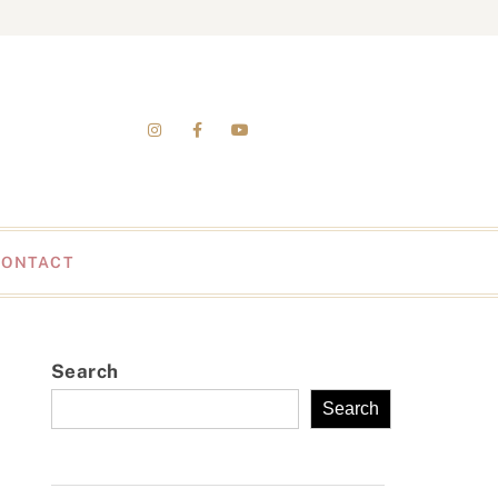
CONTACT
Search
Search