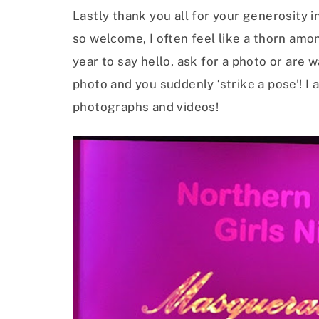
Lastly thank you all for your generosity 
so welcome, I often feel like a thorn am
year to say hello, ask for a photo or are
photo and you suddenly ‘strike a pose’! I 
photographs and videos!