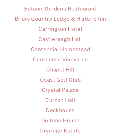
Botanic Gardens Restaurant
Briars Country Lodge & Historic Inn
Carrington Hotel
Castlereagh Hall
Centennial Homestead
Centennial Vineyards
Chapel Hill
Coast Golf Club
Crystal Palace
Curzon Hall
Deckhouse
Doltone House
Dryridge Estate