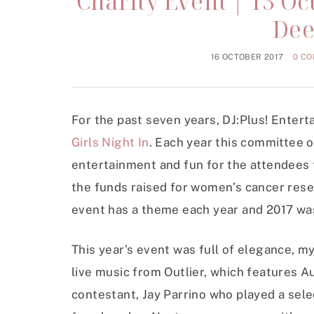
Charity Event | 13 Oct
Dee
16 OCTOBER 2017
0 C
For the past seven years, DJ:Plus! Enter
Girls Night In
. Each year this committee o
entertainment and fun for the attendees t
the funds raised for women’s cancer res
event has a theme each year and 2017 wa
This year’s event was full of elegance, 
live music from Outlier, which features Au
contestant, Jay Parrino who played a sel