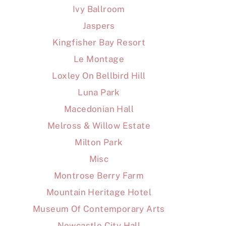
Ivy Ballroom
Jaspers
Kingfisher Bay Resort
Le Montage
Loxley On Bellbird Hill
Luna Park
Macedonian Hall
Melross & Willow Estate
Milton Park
Misc
Montrose Berry Farm
Mountain Heritage Hotel
Museum Of Contemporary Arts
Newcastle City Hall