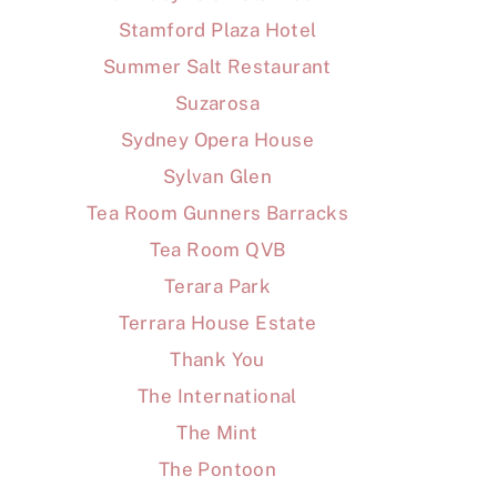
Stamford Plaza Hotel
Summer Salt Restaurant
Suzarosa
Sydney Opera House
Sylvan Glen
Tea Room Gunners Barracks
Tea Room QVB
Terara Park
Terrara House Estate
Thank You
The International
The Mint
The Pontoon