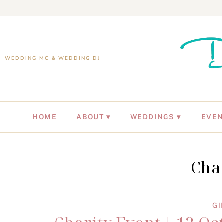
WEDDING MC & WEDDING DJ
HOME
ABOUT
WEDDINGS
EVE
Cha
GI