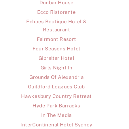
Dunbar House
Ecco Ristorante
Echoes Boutique Hotel &
Restaurant
Fairmont Resort
Four Seasons Hotel
Gibraltar Hotel
Girls Night In
Grounds Of Alexandria
Guildford Leagues Club
Hawkesbury Country Retreat
Hyde Park Barracks
In The Media
InterContinenal Hotel Sydney