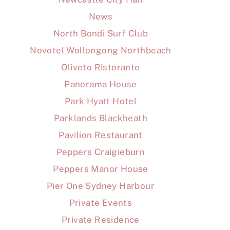
News
North Bondi Surf Club
Novotel Wollongong Northbeach
Oliveto Ristorante
Panorama House
Park Hyatt Hotel
Parklands Blackheath
Pavilion Restaurant
Peppers Craigieburn
Peppers Manor House
Pier One Sydney Harbour
Private Events
Private Residence