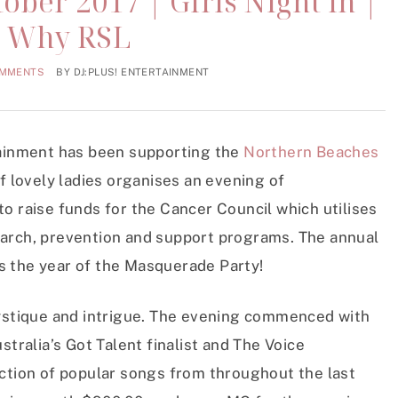
ober 2017 | Girls Night In |
 Why RSL
OMMENTS
BY
DJ:PLUS! ENTERTAINMENT
tainment has been supporting the
Northern Beaches
f lovely ladies organises an evening of
o raise funds for the Cancer Council which utilises
earch, prevention and support programs. The annual
s the year of the Masquerade Party!
mystique and intrigue. The evening commenced with
stralia’s Got Talent finalist and The Voice
ection of popular songs from throughout the last