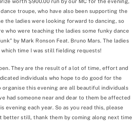
rize worth $900.00 run by our MC for the evening,
dance troupe, who have also been supporting the
me the ladies were looking forward to dancing, so
rre who were teaching the ladies some funky dance
Funk” by Mark Ronson Feat. Bruno Mars. The ladies
which time I was still fielding requests!
en. They are the result of a lot of time, effort and
icated individuals who hope to do good for the
organise this evening are all beautiful individuals
ave had someone near and dear to them be affected
is evening each year. So as you read this, please
ut better still, thank them by coming along next time