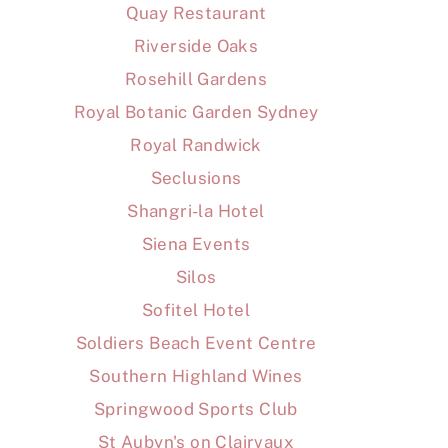
Quay Restaurant
Riverside Oaks
Rosehill Gardens
Royal Botanic Garden Sydney
Royal Randwick
Seclusions
Shangri-la Hotel
Siena Events
Silos
Sofitel Hotel
Soldiers Beach Event Centre
Southern Highland Wines
Springwood Sports Club
St Aubyn's on Clairvaux