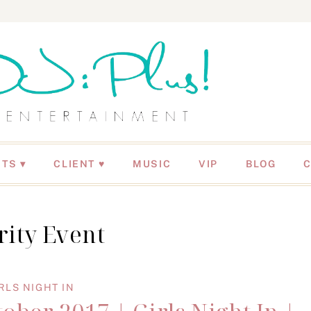
NTS
CLIENT ♥
MUSIC
VIP
BLOG
rity Event
RLS NIGHT IN