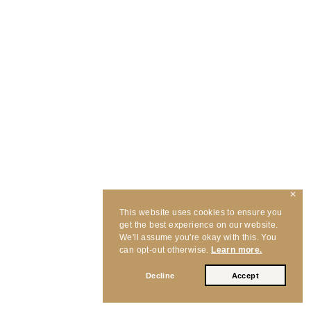
✕
This website uses cookies to ensure you
get the best experience on our website.
We'll assume you're okay with this. You
can opt-out otherwise.
Learn more.
Decline
Accept