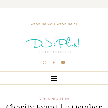
WEDDING MC & WEDDING DJ
GIRLS NIGHT IN
Charity Event | 7 October