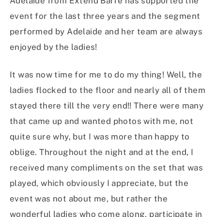
Adelaide from Extend Barre has supported the
event for the last three years and the segment
performed by Adelaide and her team are always
enjoyed by the ladies!
It was now time for me to do my thing! Well, the
ladies flocked to the floor and nearly all of them
stayed there till the very end!! There were many
that came up and wanted photos with me, not
quite sure why, but I was more than happy to
oblige. Throughout the night and at the end, I
received many compliments on the set that was
played, which obviously I appreciate, but the
event was not about me, but rather the
wonderful ladies who come along, participate in