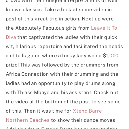
crowd with their unique interpretations of well
known classics. Take a look at some video in
post of this great trio in action. Next up were
the Absolutely Fabulous girls from
Leave It To
Diva
that captivated the ladies with their quick
wit, hilarious repertoire and facilitated the heads
and tails game where a lucky lady won a $1,000
prize! This was followed by the drummers from
Africa Connection with their drumming and the
ladies had an opportunity to play drums along
with Thiass Mbaye and his assistant. Check out
the video at the bottom of the post to see some
of this. Then it was time for
Xtend Barre
Northern Beaches
to show their dance moves.