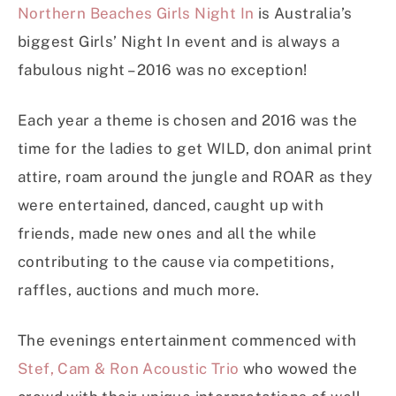
Northern Beaches Girls Night In
is Australia’s
biggest Girls’ Night In event and is always a
fabulous night – 2016 was no exception!
Each year a theme is chosen and 2016 was the
time for the ladies to get WILD, don animal print
attire, roam around the jungle and ROAR as they
were entertained, danced, caught up with
friends, made new ones and all the while
contributing to the cause via competitions,
raffles, auctions and much more.
The evenings entertainment commenced with
Stef, Cam & Ron Acoustic Trio
who wowed the