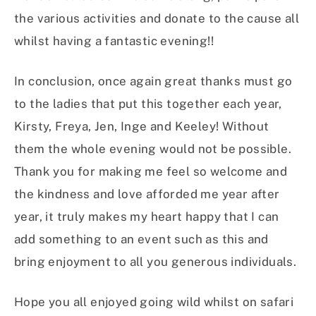
the various activities and donate to the cause all
whilst having a fantastic evening!!
In conclusion, once again great thanks must go
to the ladies that put this together each year,
Kirsty, Freya, Jen, Inge and Keeley! Without
them the whole evening would not be possible.
Thank you for making me feel so welcome and
the kindness and love afforded me year after
year, it truly makes my heart happy that I can
add something to an event such as this and
bring enjoyment to all you generous individuals.
Hope you all enjoyed going wild whilst on safari