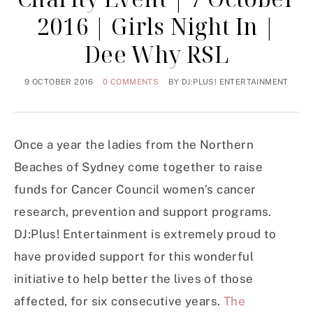
2016 | Girls Night In |
Dee Why RSL
9 OCTOBER 2016
0 COMMENTS
BY
DJ:PLUS! ENTERTAINMENT
Once a year the ladies from the Northern
Beaches of Sydney come together to raise
funds for Cancer Council women’s cancer
research, prevention and support programs.
DJ:Plus! Entertainment is extremely proud to
have provided support for this wonderful
initiative to help better the lives of those
affected, for six consecutive years.
The