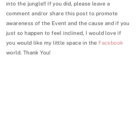
into the jungle!! If you did, please leave a
comment and/or share this post to promote
awareness of the Event and the cause and if you
just so happen to feel inclined, I would love if
you would like my little space in the
Facebook
world. Thank You!