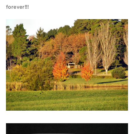
forever!!!