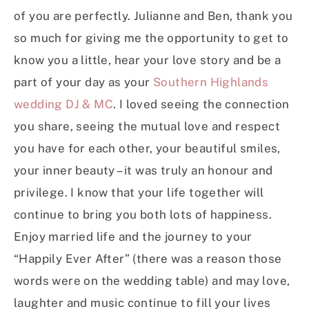
of you are perfectly. Julianne and Ben, thank you
so much for giving me the opportunity to get to
know you a little, hear your love story and be a
part of your day as your
Southern Highlands
wedding DJ & MC
. I loved seeing the connection
you share, seeing the mutual love and respect
you have for each other, your beautiful smiles,
your inner beauty – it was truly an honour and
privilege. I know that your life together will
continue to bring you both lots of happiness.
Enjoy married life and the journey to your
“Happily Ever After” (there was a reason those
words were on the wedding table) and may love,
laughter and music continue to fill your lives