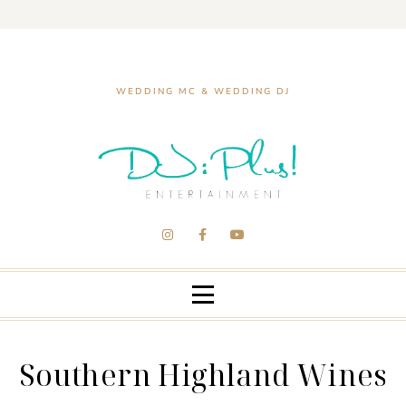
WEDDING MC & WEDDING DJ
Southern Highland Wines