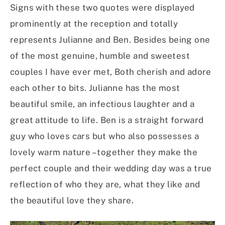
Signs with these two quotes were displayed
prominently at the reception and totally
represents Julianne and Ben. Besides being one
of the most genuine, humble and sweetest
couples I have ever met, Both cherish and adore
each other to bits. Julianne has the most
beautiful smile, an infectious laughter and a
great attitude to life. Ben is a straight forward
guy who loves cars but who also possesses a
lovely warm nature – together they make the
perfect couple and their wedding day was a true
reflection of who they are, what they like and
the beautiful love they share.