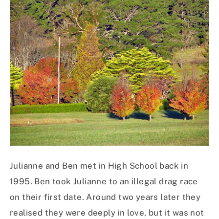
Julianne and Ben met in High School back in
1995. Ben took Julianne to an illegal drag race
on their first date. Around two years later they
realised they were deeply in love, but it was not