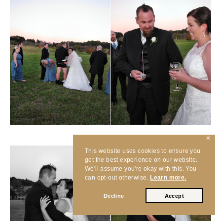
✕
This website uses cookies to ensure you
get the best experience on our website.
We'll assume you're okay with this. You
can opt-out otherwise.
Learn more.
Decline
Accept