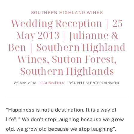
SOUTHERN HIGHLAND WINES
Wedding Reception | 25
May 2013 | Julianne &
Ben | Southern Highland
Wines, Sutton Forest,
Southern Highlands
26 MAY 2013
0 COMMENTS
BY
DJ:PLUS! ENTERTAINMENT
“Happiness is not a destination. It is a way of
life”. ” We don’t stop laughing because we grow
old, we grow old because we stop laughing”.