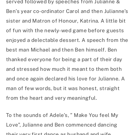
served followed by speeches from Julianne &
Ben’s year co-ordinator Carol and then Julianne’s
sister and Matron of Honour, Katrina. A little bit
of fun with the newly-wed game before guests
enjoyed a delectable dessert. A speech from the
best man Michael and then Ben himself. Ben
thanked everyone for being a part of their day
and stressed how much it meant to them both
and once again declared his love for Julianne. A
man of few words, but it was honest, straight
from the heart and very meaningful.
To the sounds of Adele’s, ” Make You feel My
Love”, Julianne and Ben commenced dancing
their very first dance as husband and wife