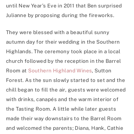
until New Year’s Eve in 2011 that Ben surprised
Julianne by proposing during the fireworks.
They were blessed with a beautiful sunny
autumn day for their wedding in the Southern
Highlands. The ceremony took place in a local
church followed by the reception in the Barrel
Room at
Southern Highland Wines
, Sutton
Forest. As the sun slowly started to set and the
chill began to fill the air, guests were welcomed
with drinks, canapés and the warm interior of
the Tasting Room. A little while later guests
made their way downstairs to the Barrel Room
and welcomed the parents; Diana, Hank, Cathie