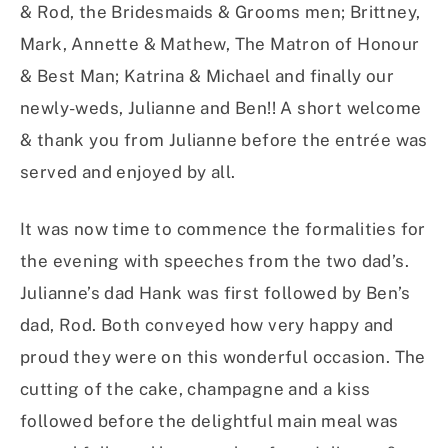
& Rod, the Bridesmaids & Grooms men; Brittney,
Mark, Annette & Mathew, The Matron of Honour
& Best Man; Katrina & Michael and finally our
newly-weds, Julianne and Ben!! A short welcome
& thank you from Julianne before the entrée was
served and enjoyed by all.
It was now time to commence the formalities for
the evening with speeches from the two dad’s.
Julianne’s dad Hank was first followed by Ben’s
dad, Rod. Both conveyed how very happy and
proud they were on this wonderful occasion. The
cutting of the cake, champagne and a kiss
followed before the delightful main meal was