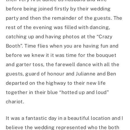
before being joined firstly by their wedding
party and then the remainder of the guests. The
rest of the evening was filled with dancing,
catching up and having photos at the “Crazy
Booth”. Time flies when you are having fun and
before we knew it it was time for the bouquet
and garter toss, the farewell dance with all the
guests, guard of honour and Julianne and Ben
departed on the highway to their new life
together in their blue “hotted up and loud”
chariot.
It was a fantastic day in a beautiful location and I
believe the wedding represented who the both