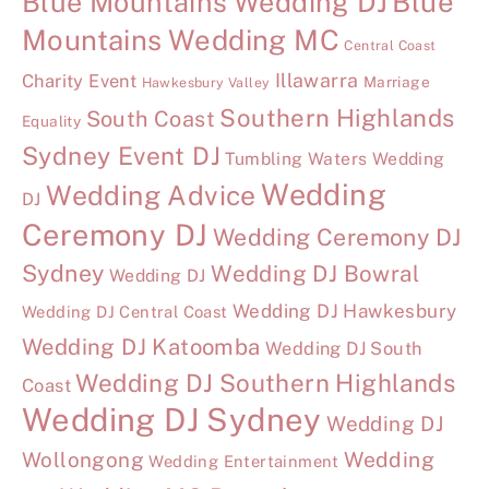
Blue Mountains Wedding DJ
Blue
Mountains Wedding MC
Central Coast
Illawarra
Charity Event
Marriage
Hawkesbury Valley
Southern Highlands
South Coast
Equality
Sydney Event DJ
Tumbling Waters Wedding
Wedding
Wedding Advice
DJ
Ceremony DJ
Wedding Ceremony DJ
Sydney
Wedding DJ Bowral
Wedding DJ
Wedding DJ Hawkesbury
Wedding DJ Central Coast
Wedding DJ Katoomba
Wedding DJ South
Wedding DJ Southern Highlands
Coast
Wedding DJ Sydney
Wedding DJ
Wollongong
Wedding
Wedding Entertainment