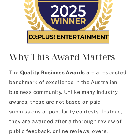
Why This Award Matters
The
Quality Business Awards
are a respected
benchmark of excellence in the Australian
business community. Unlike many industry
awards, these are not based on paid
submissions or popularity contests. Instead,
they are awarded after a thorough review of
public feedback, online reviews, overall