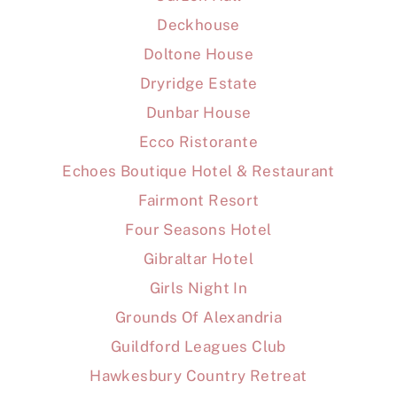
Deckhouse
Doltone House
Dryridge Estate
Dunbar House
Ecco Ristorante
Echoes Boutique Hotel & Restaurant
Fairmont Resort
Four Seasons Hotel
Gibraltar Hotel
Girls Night In
Grounds Of Alexandria
Guildford Leagues Club
Hawkesbury Country Retreat