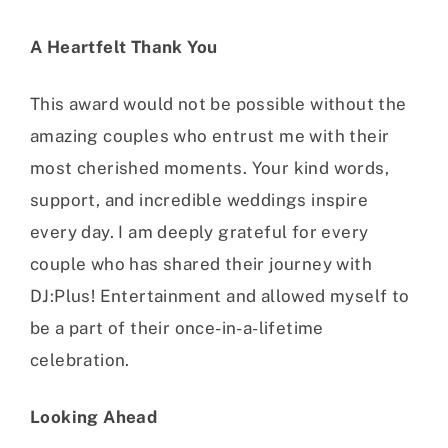
A Heartfelt Thank You
This award would not be possible without the
amazing couples who entrust me with their
most cherished moments. Your kind words,
support, and incredible weddings inspire
every day. I am deeply grateful for every
couple who has shared their journey with
DJ:Plus! Entertainment and allowed myself to
be a part of their once-in-a-lifetime
celebration.
Looking Ahead