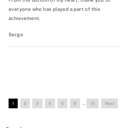
everyone who has played a part of this
achievement.
Serge
1
2
3
4
5
6
…
15
Next