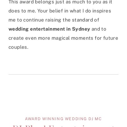
This award belongs just as much to you as it
does to me. Your belief in what I do inspires
me to continue raising the standard of
wedding entertainment in Sydney
and to
create even more magical moments for future
couples.
AWARD WINNING WEDDING DJ MC