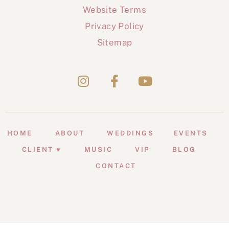
Website Terms
Privacy Policy
Sitemap
HOME
ABOUT
WEDDINGS
EVENTS
CLIENT ♥
MUSIC
VIP
BLOG
CONTACT