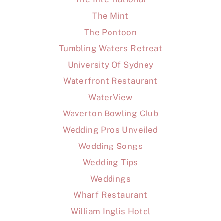
The Mint
The Pontoon
Tumbling Waters Retreat
University Of Sydney
Waterfront Restaurant
WaterView
Waverton Bowling Club
Wedding Pros Unveiled
Wedding Songs
Wedding Tips
Weddings
Wharf Restaurant
William Inglis Hotel