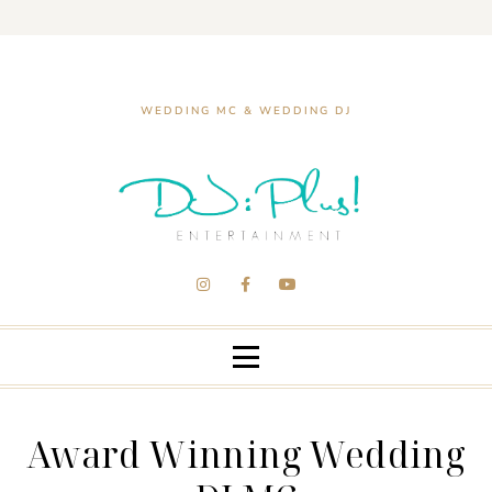
WEDDING MC & WEDDING DJ
Award Winning Wedding