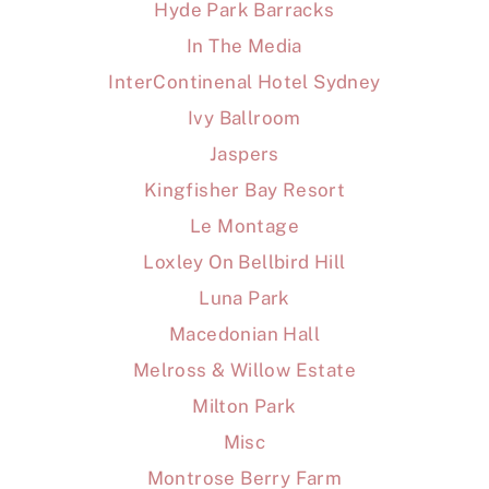
Hyde Park Barracks
In The Media
InterContinenal Hotel Sydney
Ivy Ballroom
Jaspers
Kingfisher Bay Resort
Le Montage
Loxley On Bellbird Hill
Luna Park
Macedonian Hall
Melross & Willow Estate
Milton Park
Misc
Montrose Berry Farm