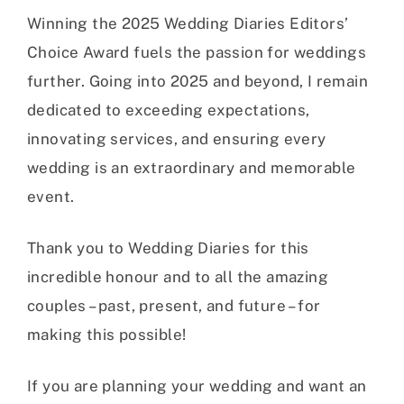
Winning the 2025 Wedding Diaries Editors’
Choice Award fuels the passion for weddings
further. Going into 2025 and beyond, I remain
dedicated to exceeding expectations,
innovating services, and ensuring every
wedding is an extraordinary and memorable
event.
Thank you to Wedding Diaries for this
incredible honour and to all the amazing
couples – past, present, and future – for
making this possible!
If you are planning your wedding and want an