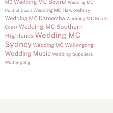
Wedding MC Bowral
MC
Wedding MC
Wedding MC Hawkesbury
Central Coast
Wedding MC Katoomba
Wedding MC South
Wedding MC Southern
Coast
Wedding MC
Highlands
Sydney
Wedding MC Wollongong
Wedding Music
Wedding Suppliers
Wollongong