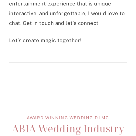
entertainment experience that is unique,
interactive, and unforgettable, I would love to
chat. Get in touch and let’s connect!
Let’s create magic together!
AWARD WINNING WEDDING DJ MC
ABIA Wedding Industry