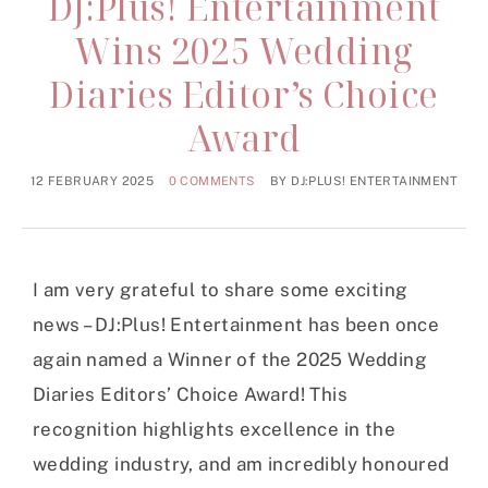
DJ:Plus! Entertainment
Wins 2025 Wedding
Diaries Editor’s Choice
Award
12 FEBRUARY 2025
0 COMMENTS
BY
DJ:PLUS! ENTERTAINMENT
I am very grateful to share some exciting
news – DJ:Plus! Entertainment has been once
again named a Winner of the 2025 Wedding
Diaries Editors’ Choice Award! This
recognition highlights excellence in the
wedding industry, and am incredibly honoured