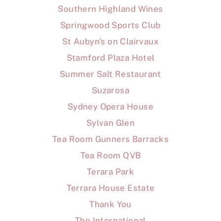
Southern Highland Wines
Springwood Sports Club
St Aubyn's on Clairvaux
Stamford Plaza Hotel
Summer Salt Restaurant
Suzarosa
Sydney Opera House
Sylvan Glen
Tea Room Gunners Barracks
Tea Room QVB
Terara Park
Terrara House Estate
Thank You
The International