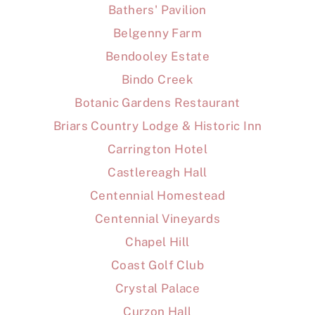
Bathers' Pavilion
Belgenny Farm
Bendooley Estate
Bindo Creek
Botanic Gardens Restaurant
Briars Country Lodge & Historic Inn
Carrington Hotel
Castlereagh Hall
Centennial Homestead
Centennial Vineyards
Chapel Hill
Coast Golf Club
Crystal Palace
Curzon Hall