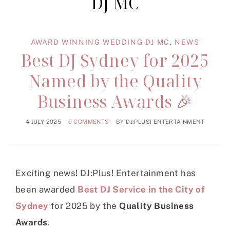
DJ MC
AWARD WINNING WEDDING DJ MC
,
NEWS
Best DJ Sydney for 2025
Named by the Quality
Business Awards 🎉
4 JULY 2025
0 COMMENTS
BY
DJ:PLUS! ENTERTAINMENT
Exciting news! DJ:Plus! Entertainment has
been awarded
Best DJ Service in the City of
Sydney
for 2025 by the
Quality Business
Awards
.