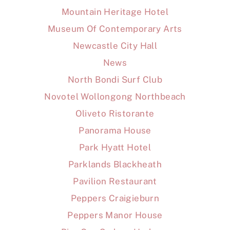
Mountain Heritage Hotel
Museum Of Contemporary Arts
Newcastle City Hall
News
North Bondi Surf Club
Novotel Wollongong Northbeach
Oliveto Ristorante
Panorama House
Park Hyatt Hotel
Parklands Blackheath
Pavilion Restaurant
Peppers Craigieburn
Peppers Manor House