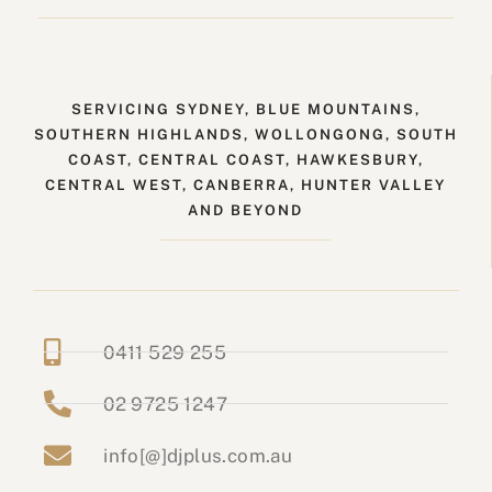
SERVICING SYDNEY, BLUE MOUNTAINS,
SOUTHERN HIGHLANDS, WOLLONGONG, SOUTH
COAST, CENTRAL COAST, HAWKESBURY,
CENTRAL WEST, CANBERRA, HUNTER VALLEY
AND BEYOND
0411 529 255
02 9725 1247
info[@]djplus.com.au