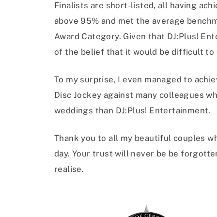
Finalists are short-listed, all having ac
above 95% and met the average benchma
Award Category. Given that DJ:Plus! Ente
of the belief that it would be difficult 
To my surprise, I even managed to achie
Disc Jockey against many colleagues wh
weddings than DJ:Plus! Entertainment.
Thank you to all my beautiful couples wh
day. Your trust will never be be forgott
realise.