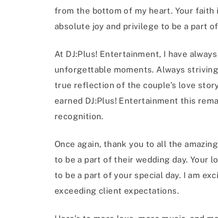
from the bottom of my heart. Your faith
absolute joy and privilege to be a part 
At DJ:Plus! Entertainment, I have alway
unforgettable moments. Always striving
true reflection of the couple’s love stor
earned DJ:Plus! Entertainment this rema
recognition.
Once again, thank you to all the amazi
to be a part of their wedding day. Your l
to be a part of your special day. I am ex
exceeding client expectations.