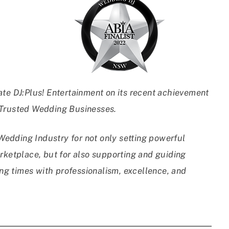
ate DJ:Plus! Entertainment on its recent achievement
 Trusted Wedding Businesses.
edding Industry for not only setting powerful
rketplace, but for also supporting and guiding
g times with professionalism, excellence, and