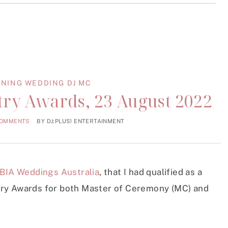
NING WEDDING DJ MC
ry Awards, 23 August 2022
COMMENTS
BY
DJ:PLUS! ENTERTAINMENT
BIA Weddings Australia
, that I had qualified as a
try Awards for both Master of Ceremony (MC) and