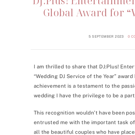
DJ:Plus! Entertainme
Global Award for “
5 SEPTEMBER 2023
0 
I am thrilled to share that DJ:Plus! Ent
“Wedding DJ Service of the Year” award 
achievement is a testament to the passi
wedding I have the privilege to be a part
This recognition wouldn’t have been pos
entrusted me with the important task of
all the beautiful couples who have place