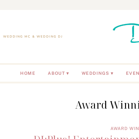
WEDDING MC & WEDDING DJ
HOME
ABOUT
WEDDINGS
EVE
Award Winni
AWARD WIN