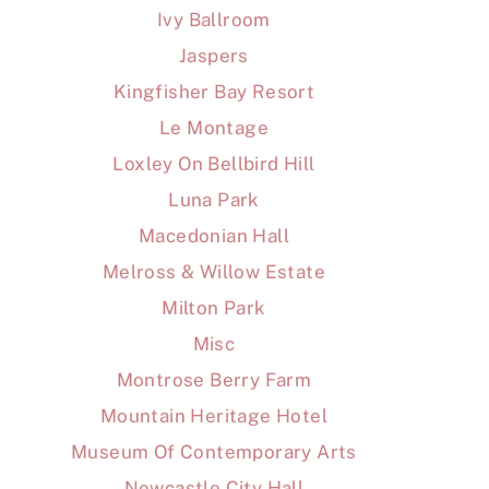
Ivy Ballroom
Jaspers
Kingfisher Bay Resort
Le Montage
Loxley On Bellbird Hill
Luna Park
Macedonian Hall
Melross & Willow Estate
Milton Park
Misc
Montrose Berry Farm
Mountain Heritage Hotel
Museum Of Contemporary Arts
Newcastle City Hall