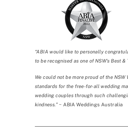
“ABIA would like to personally congratul
to be recognised as one of NSW’s Best &
We could not be more proud of the NSW W
standards for the free-for-all wedding ma
wedding couples through such challengin
kindness.”
~ ABIA Weddings Australia