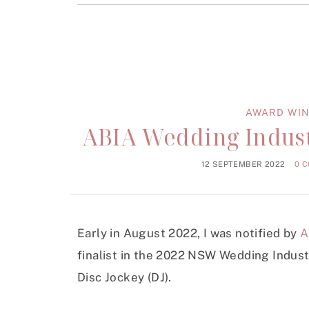
AWARD WIN
ABIA Wedding Indust
12 SEPTEMBER 2022
0 
Early in August 2022, I was notified by
A
finalist in the 2022 NSW Wedding Indus
Disc Jockey (DJ).