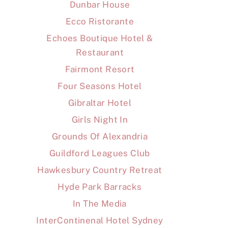
Dunbar House
Ecco Ristorante
Echoes Boutique Hotel &
Restaurant
Fairmont Resort
Four Seasons Hotel
Gibraltar Hotel
Girls Night In
Grounds Of Alexandria
Guildford Leagues Club
Hawkesbury Country Retreat
Hyde Park Barracks
In The Media
InterContinenal Hotel Sydney