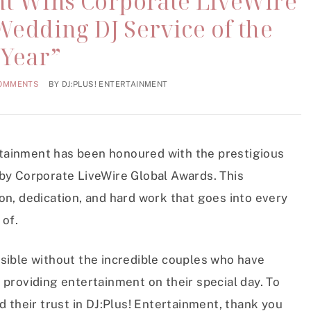
nt Wins Corporate LiveWire
Wedding DJ Service of the
Year”
COMMENTS
BY
DJ:PLUS! ENTERTAINMENT
ertainment has been honoured with the prestigious
by Corporate LiveWire Global Awards. This
on, dedication, and hard work that goes into every
 of.
sible without the incredible couples who have
 providing entertainment on their special day. To
d their trust in DJ:Plus! Entertainment, thank you