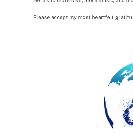
Here’s to more love, more music, and m
Please accept my most heartfelt gratitu