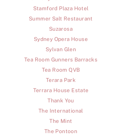
Stamford Plaza Hotel
Summer Salt Restaurant
Suzarosa
Sydney Opera House
Sylvan Glen
Tea Room Gunners Barracks
Tea Room QVB
Terara Park
Terrara House Estate
Thank You
The International
The Mint
The Pontoon