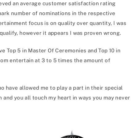
hieved an average customer satisfaction rating
rk number of nominations in the respective
rtainment focus is on quality over quantity, I was
to qualify, however it appears I was proven wrong.
ve Top 5 in Master Of Ceremonies and Top 10 in
om entertain at 3 to 5 times the amount of
o have allowed me to play a part in their special
en and you all touch my heart in ways you may never