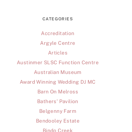
CATEGORIES
Accreditation
Argyle Centre
Articles
Austinmer SLSC Function Centre
Australian Museum
Award Winning Wedding DJ MC
Barn On Melross
Bathers' Pavilion
Belgenny Farm
Bendooley Estate
Bindo Creek