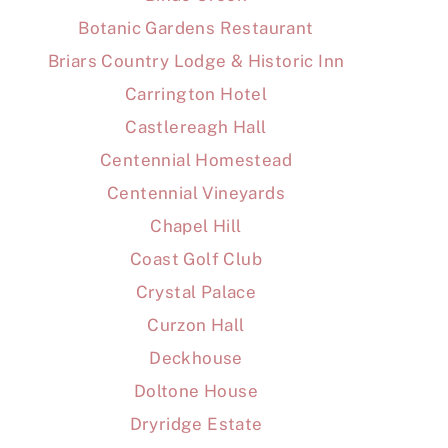
Botanic Gardens Restaurant
Briars Country Lodge & Historic Inn
Carrington Hotel
Castlereagh Hall
Centennial Homestead
Centennial Vineyards
Chapel Hill
Coast Golf Club
Crystal Palace
Curzon Hall
Deckhouse
Doltone House
Dryridge Estate