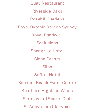
Quay Restaurant
Riverside Oaks
Rosehill Gardens
Royal Botanic Garden Sydney
Royal Randwick
Seclusions
Shangri-la Hotel
Siena Events
Silos
Sofitel Hotel
Soldiers Beach Event Centre
Southern Highland Wines
Springwood Sports Club
St Aubyn's on Clairvaux