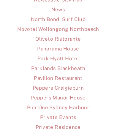
News
North Bondi Surf Club
Novotel Wollongong Northbeach
Oliveto Ristorante
Panorama House
Park Hyatt Hotel
Parklands Blackheath
Pavilion Restaurant
Peppers Craigieburn
Peppers Manor House
Pier One Sydney Harbour
Private Events
Private Residence