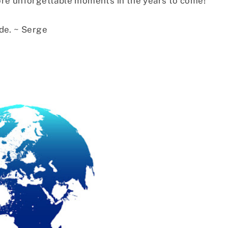
ore unforgettable moments in the years to come!
de. ~ Serge