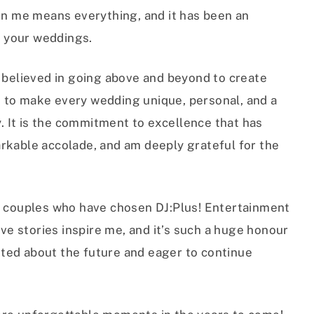
 in me means everything, and it has been an
of your weddings.
s believed in going above and beyond to create
 to make every wedding unique, personal, and a
y. It is the commitment to excellence that has
rkable accolade, and am deeply grateful for the
ng couples who have chosen DJ:Plus! Entertainment
ove stories inspire me, and it’s such a huge honour
cited about the future and eager to continue