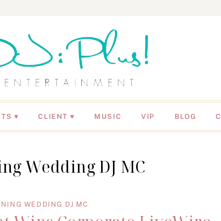
NTS
CLIENT ♥
MUSIC
VIP
BLOG
ng Wedding DJ MC
NING WEDDING DJ MC