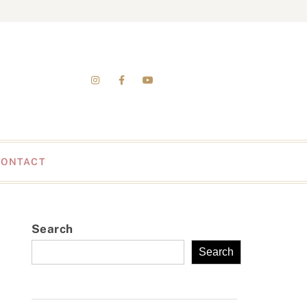
CONTACT
Search
Search