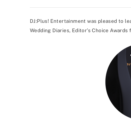
DJ:Plus! Entertainment was pleased to lea
Wedding Diaries, Editor’s Choice Awards f