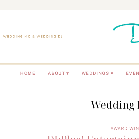
WEDDING MC & WEDDING DJ
HOME
ABOUT
WEDDINGS
EVE
Wedding D
AWARD WIN