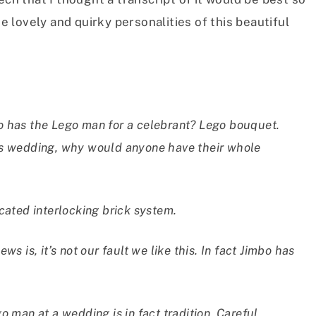
he lovely and quirky personalities of this beautiful
o has the Lego man for a celebrant? Lego bouquet.
us wedding, why would anyone have their whole
sticated interlocking brick system.
s is, it’s not our fault we like this. In fact Jimbo has
o man at a wedding is in fact tradition. Careful