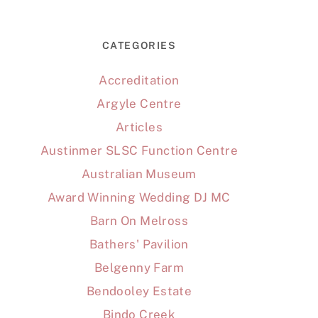
CATEGORIES
Accreditation
Argyle Centre
Articles
Austinmer SLSC Function Centre
Australian Museum
Award Winning Wedding DJ MC
Barn On Melross
Bathers' Pavilion
Belgenny Farm
Bendooley Estate
Bindo Creek