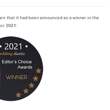
rn that it had been announced as a winner in the
or 2021!