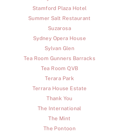
Stamford Plaza Hotel
Summer Salt Restaurant
Suzarosa
Sydney Opera House
Sylvan Glen
Tea Room Gunners Barracks
Tea Room QVB
Terara Park
Terrara House Estate
Thank You
The International
The Mint
The Pontoon