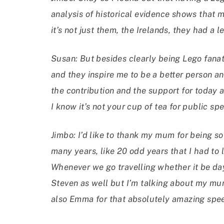
analysis of historical evidence shows that 
it’s not just them, the Irelands, they had a
Susan: But besides clearly being Lego fanat
and they inspire me to be a better person a
the contribution and the support for today
I know it’s not your cup of tea for public sp
Jimbo: I’d like to thank my mum for being s
many years, like 20 odd years that I had to l
Whenever we go travelling whether it be day
Steven as well but I’m talking about my mu
also Emma for that absolutely amazing speec