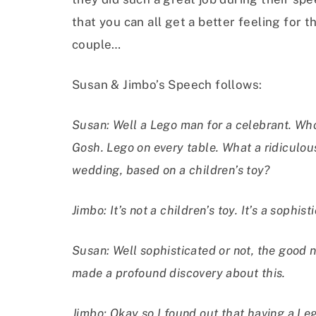
that you can all get a better feeling for t
couple…
Susan & Jimbo’s Speech follows:
Susan: Well a Lego man for a celebrant. Wh
Gosh. Lego on every table. What a ridiculo
wedding, based on a children’s toy?
Jimbo: It’s not a children’s toy. It’s a sophi
Susan: Well sophisticated or not, the good new
made a profound discovery about this.
Jimbo: Okay so I found out that having a Leg