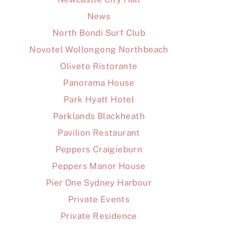
News
North Bondi Surf Club
Novotel Wollongong Northbeach
Oliveto Ristorante
Panorama House
Park Hyatt Hotel
Parklands Blackheath
Pavilion Restaurant
Peppers Craigieburn
Peppers Manor House
Pier One Sydney Harbour
Private Events
Private Residence