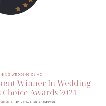
NING WEDDING DJ MC
nment Winner In Wedding
’s Choice Awards 2021
OMMENTS
BY
DJ:PLUS! ENTERTAINMENT