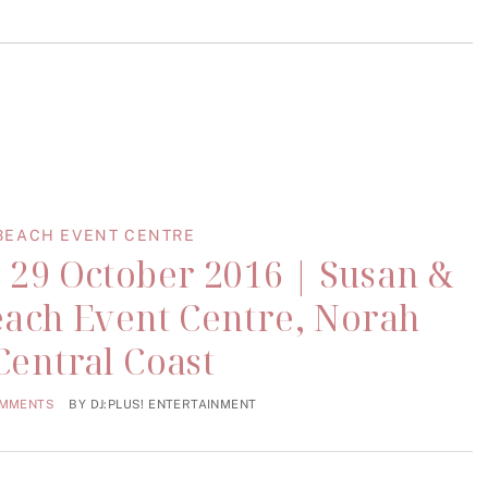
BEACH EVENT CENTRE
 29 October 2016 | Susan &
each Event Centre, Norah
Central Coast
OMMENTS
BY
DJ:PLUS! ENTERTAINMENT