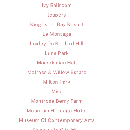
Ivy Ballroom
Jaspers
Kingfisher Bay Resort
Le Montage
Loxley On Bellbird Hill
Luna Park
Macedonian Hall
Melross & Willow Estate
Milton Park
Misc
Montrose Berry Farm
Mountain Heritage Hotel
Museum Of Contemporary Arts
Newcastle City Hall