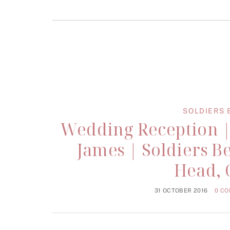
SOLDIERS 
Wedding Reception |
James | Soldiers B
Head, 
31 OCTOBER 2016
0 C