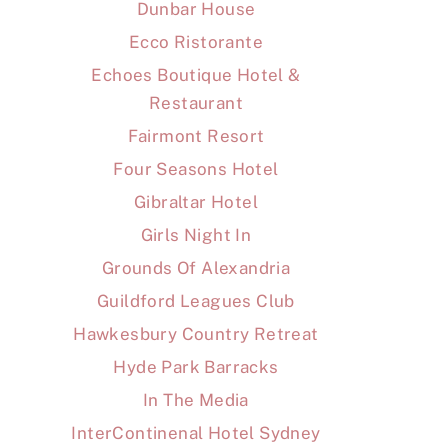
Dunbar House
Ecco Ristorante
Echoes Boutique Hotel &
Restaurant
Fairmont Resort
Four Seasons Hotel
Gibraltar Hotel
Girls Night In
Grounds Of Alexandria
Guildford Leagues Club
Hawkesbury Country Retreat
Hyde Park Barracks
In The Media
InterContinenal Hotel Sydney