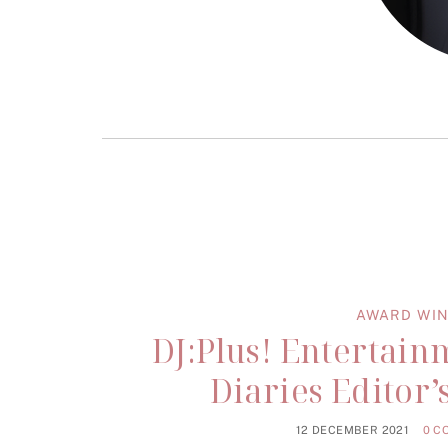
AWARD WIN
DJ:Plus! Entertai
Diaries Editor
12 DECEMBER 2021
0 C