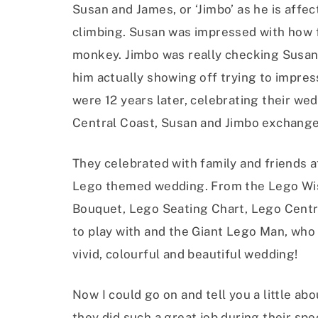
Susan and James, or ‘Jimbo’ as he is affec
climbing. Susan was impressed with how f
monkey. Jimbo was really checking Susan
him actually showing off trying to impres
were 12 years later, celebrating their we
Central Coast, Susan and Jimbo exchange
They celebrated with family and friends 
Lego themed wedding. From the Lego Wis
Bouquet, Lego Seating Chart, Lego Centre
to play with and the Giant Lego Man, who 
vivid, colourful and beautiful wedding!
Now I could go on and tell you a little ab
they did such a great job during their spe