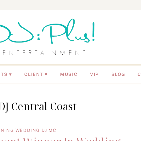
NTS
CLIENT ♥
MUSIC
VIP
BLOG
J Central Coast
NING WEDDING DJ MC