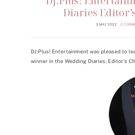
DJ:Plus! Entertai
Diaries Editor
3 MAY 2022
0 COM
DJ:Plus! Entertainment was pleased to le
winner in the Wedding Diaries, Editor’s C