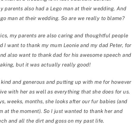
my parents also had a Lego man at their wedding. And
 lego man at their wedding. So are we really to blame?
ics, my parents are also caring and thoughtful people
nd I want to thank my mum Leonie and my dad Peter, for
 and also want to thank dad for his awesome speech and
eaking, but it was actually really good!
o kind and generous and putting up with me for however
ive with her as well as everything that she does for us.
s, weeks, months, she looks after our fur babies (and
m at the moment). So I just wanted to thank her and
h and all the dirt and goss on my past life.