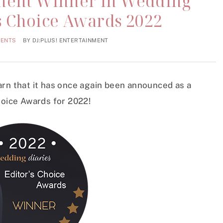
nment Winner In Wedding
’s Choice Awards 2022
MENTS
BY
DJ:PLUS! ENTERTAINMENT
arn that it has once again been announced as a
hoice Awards for 2022!