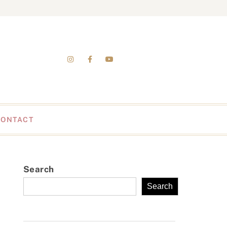
CONTACT
Search
Search