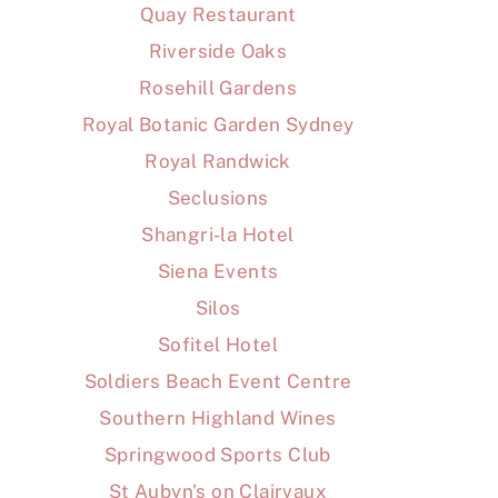
Quay Restaurant
Riverside Oaks
Rosehill Gardens
Royal Botanic Garden Sydney
Royal Randwick
Seclusions
Shangri-la Hotel
Siena Events
Silos
Sofitel Hotel
Soldiers Beach Event Centre
Southern Highland Wines
Springwood Sports Club
St Aubyn's on Clairvaux