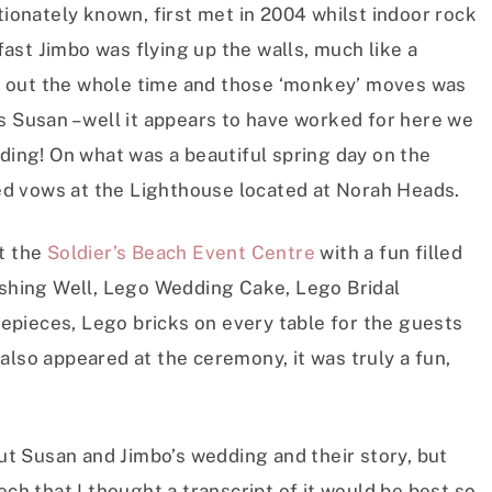
tionately known, first met in 2004 whilst indoor rock
ast Jimbo was flying up the walls, much like a
 out the whole time and those ‘monkey’ moves was
s Susan – well it appears to have worked for here we
dding! On what was a beautiful spring day on the
d vows at the Lighthouse located at Norah Heads.
at the
Soldier’s Beach Event Centre
with a fun filled
hing Well, Lego Wedding Cake, Lego Bridal
pieces, Lego bricks on every table for the guests
also appeared at the ceremony, it was truly a fun,
out Susan and Jimbo’s wedding and their story, but
ech that I thought a transcript of it would be best so