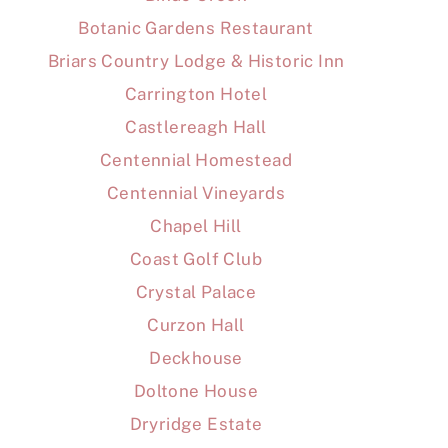
Botanic Gardens Restaurant
Briars Country Lodge & Historic Inn
Carrington Hotel
Castlereagh Hall
Centennial Homestead
Centennial Vineyards
Chapel Hill
Coast Golf Club
Crystal Palace
Curzon Hall
Deckhouse
Doltone House
Dryridge Estate