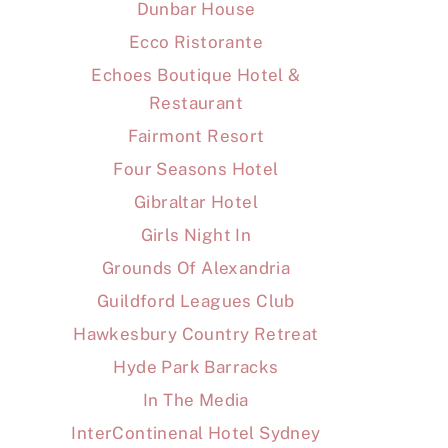
Dunbar House
Ecco Ristorante
Echoes Boutique Hotel &
Restaurant
Fairmont Resort
Four Seasons Hotel
Gibraltar Hotel
Girls Night In
Grounds Of Alexandria
Guildford Leagues Club
Hawkesbury Country Retreat
Hyde Park Barracks
In The Media
InterContinenal Hotel Sydney