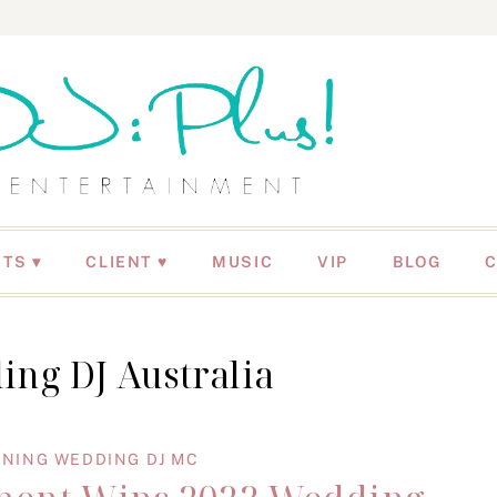
NTS
CLIENT ♥
MUSIC
VIP
BLOG
ing DJ Australia
NING WEDDING DJ MC