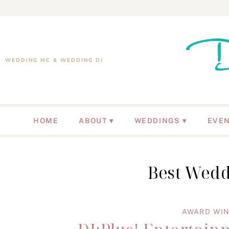
WEDDING MC & WEDDING DJ
HOME
ABOUT
WEDDINGS
EVE
Best Wedd
AWARD WIN