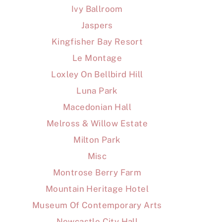
Ivy Ballroom
Jaspers
Kingfisher Bay Resort
Le Montage
Loxley On Bellbird Hill
Luna Park
Macedonian Hall
Melross & Willow Estate
Milton Park
Misc
Montrose Berry Farm
Mountain Heritage Hotel
Museum Of Contemporary Arts
Newcastle City Hall