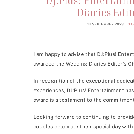
DJ:Plus! Entertai
Diaries Edi
14 SEPTEMBER 2023
0 
I am happy to advise that DJ:Plus! Ente
awarded the Wedding Diaries Editor’s C
In recognition of the exceptional dedica
experiences, DJ:Plus! Entertainment has
award is a testament to the commitment
Looking forward to continuing to provi
couples celebrate their special day with s