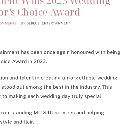
nment Wins 2023 Wedding
tor’s Choice Award
COMMENTS
BY
DJ:PLUS! ENTERTAINMENT
rtainment has been once again honoured with being
hoice Award in 2023.
tion and talent in creating unforgettable wedding
 stood out among the best in the industry. This
 to making each wedding day truly special.
de outstanding MC & DJ services and helping
tyle and flair.