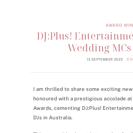
AWARD WIN
DJ:Plus! Entertain
Wedding MCs a
13 SEPTEMBER 2023
0 
I am thrilled to share some exciting ne
honoured with a prestigious accolade a
Awards, cementing DJ:Plus! Entertainm
DJs in Australia.