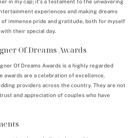
her in my cap; it’s a testament to the unwavering
entertainment experiences and making dreams
 of immense pride and gratitude, both for myself
ith their special day.
igner Of Dreams Awards
igner Of Dreams Awards is a highly regarded
se awards are a celebration of excellence,
dding providers across the country. They are not
e trust and appreciation of couples who have
ments