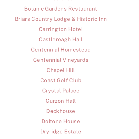
Botanic Gardens Restaurant
Briars Country Lodge & Historic Inn
Carrington Hotel
Castlereagh Hall
Centennial Homestead
Centennial Vineyards
Chapel Hill
Coast Golf Club
Crystal Palace
Curzon Hall
Deckhouse
Doltone House
Dryridge Estate