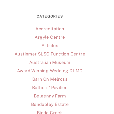
CATEGORIES
Accreditation
Argyle Centre
Articles
Austinmer SLSC Function Centre
Australian Museum
Award Winning Wedding DJ MC
Barn On Melross
Bathers' Pavilion
Belgenny Farm
Bendooley Estate
Bindo Creek