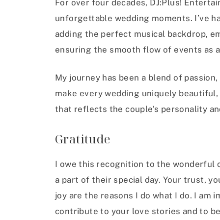
For over four decades, DJ:Plus! Enterta
unforgettable wedding moments. I’ve had
adding the perfect musical backdrop, e
ensuring the smooth flow of events as 
My journey has been a blend of passion, c
make every wedding uniquely beautiful, 
that reflects the couple’s personality an
Gratitude
I owe this recognition to the wonderful
a part of their special day. Your trust, 
joy are the reasons I do what I do. I am
contribute to your love stories and to b