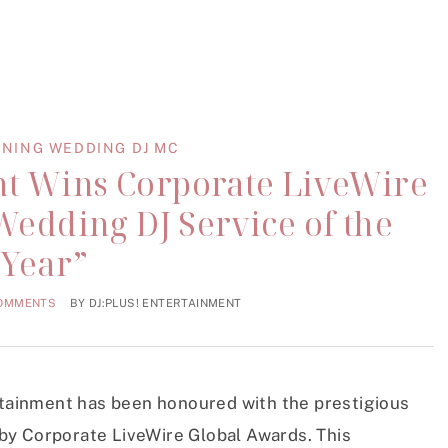
NING WEDDING DJ MC
nt Wins Corporate LiveWire
Wedding DJ Service of the
Year”
COMMENTS
BY
DJ:PLUS! ENTERTAINMENT
ertainment has been honoured with the prestigious
by Corporate LiveWire Global Awards. This