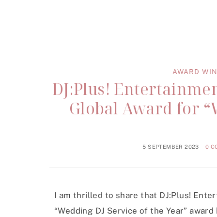
AWARD WIN
DJ:Plus! Entertainme
Global Award for “
5 SEPTEMBER 2023
0 
I am thrilled to share that DJ:Plus! Ent
“Wedding DJ Service of the Year” award 