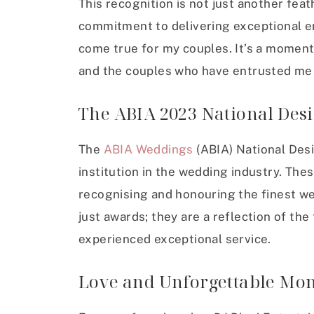
This recognition is not just another feat
commitment to delivering exceptional 
come true for my couples. It’s a moment
and the couples who have entrusted me w
The ABIA 2023 National Des
The
ABIA Weddings
(ABIA) National Des
institution in the wedding industry. The
recognising and honouring the finest we
just awards; they are a reflection of th
experienced exceptional service.
Love and Unforgettable Mo