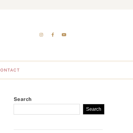
CONTACT
Search
Search