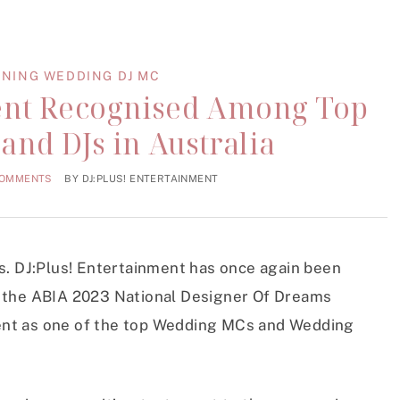
NING WEDDING DJ MC
ment Recognised Among Top
nd DJs in Australia
COMMENTS
BY
DJ:PLUS! ENTERTAINMENT
ws. DJ:Plus! Entertainment has once again been
t the ABIA 2023 National Designer Of Dreams
ent as one of the top Wedding MCs and Wedding