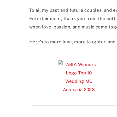
To all my past and future couples, and 
Entertainment, thank you from the botto
when love, passion, and music come toge
Here’s to more love, more laughter, and