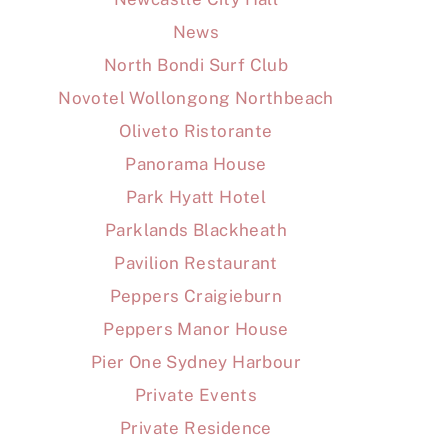
News
North Bondi Surf Club
Novotel Wollongong Northbeach
Oliveto Ristorante
Panorama House
Park Hyatt Hotel
Parklands Blackheath
Pavilion Restaurant
Peppers Craigieburn
Peppers Manor House
Pier One Sydney Harbour
Private Events
Private Residence