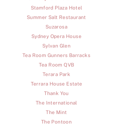
Stamford Plaza Hotel
Summer Salt Restaurant
Suzarosa
Sydney Opera House
Sylvan Glen
Tea Room Gunners Barracks
Tea Room QVB
Terara Park
Terrara House Estate
Thank You
The International
The Mint
The Pontoon