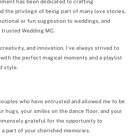
inment has been dedicated to crafting
 the privilege of being part of many love stories,
motional or fun suggestion to weddings, and
a trusted Wedding MC.
reativity, and innovation. I’ve always strived to
with the perfect magical moments and a playlist
d style.
 couples who have entrusted and allowed me to be
your hugs, your smiles on the dance floor, and your
 immensely grateful for the opportunity to
e a part of your cherished memories.