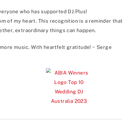
everyone who has supported DJ:Plus!
m of my heart. This recognition is a reminder that
ther, extraordinary things can happen.
 more music. With heartfelt gratitude! ~ Serge