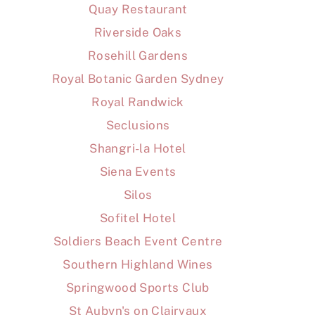
Quay Restaurant
Riverside Oaks
Rosehill Gardens
Royal Botanic Garden Sydney
Royal Randwick
Seclusions
Shangri-la Hotel
Siena Events
Silos
Sofitel Hotel
Soldiers Beach Event Centre
Southern Highland Wines
Springwood Sports Club
St Aubyn's on Clairvaux