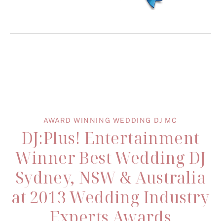
AWARD WINNING WEDDING DJ MC
DJ:Plus! Entertainment
Winner Best Wedding DJ
Sydney, NSW & Australia
at 2013 Wedding Industry
Experts Awards