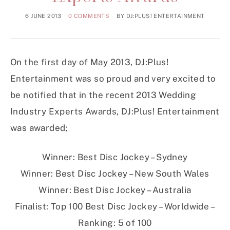
6 JUNE 2013
0 COMMENTS
BY
DJ:PLUS! ENTERTAINMENT
On the first day of May 2013, DJ:Plus!
Entertainment was so proud and very excited to
be notified that in the recent 2013 Wedding
Industry Experts Awards, DJ:Plus! Entertainment
was awarded;
Winner: Best Disc Jockey – Sydney
Winner: Best Disc Jockey – New South Wales
Winner: Best Disc Jockey – Australia
Finalist: Top 100 Best Disc Jockey – Worldwide –
Ranking: 5 of 100