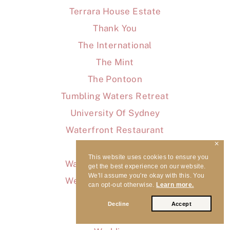
Terrara House Estate
Thank You
The International
The Mint
The Pontoon
Tumbling Waters Retreat
University Of Sydney
Waterfront Restaurant
✕
WaterView
This website uses cookies to ensure you
Waverton Bowling Club
get the best experience on our website.
We'll assume you're okay with this. You
Wedding Pros Unveiled
can opt-out otherwise.
Learn more.
Wedding Songs
Decline
Accept
Wedding Tips