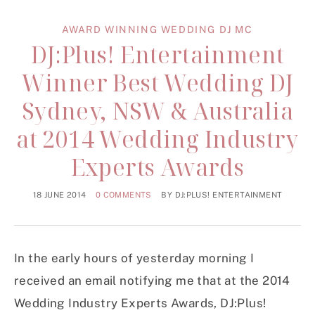
AWARD WINNING WEDDING DJ MC
DJ:Plus! Entertainment
Winner Best Wedding DJ
Sydney, NSW & Australia
at 2014 Wedding Industry
Experts Awards
18 JUNE 2014
0 COMMENTS
BY
DJ:PLUS! ENTERTAINMENT
In the early hours of yesterday morning I
received an email notifying me that at the 2014
Wedding Industry Experts Awards, DJ:Plus!