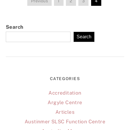
Previous
1
2
3
4
Search
Search
CATEGORIES
Accreditation
Argyle Centre
Articles
Austinmer SLSC Function Centre