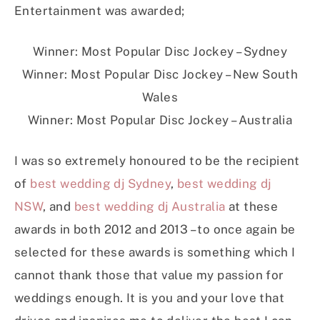
Entertainment was awarded;
Winner: Most Popular Disc Jockey – Sydney
Winner: Most Popular Disc Jockey – New South
Wales
Winner: Most Popular Disc Jockey – Australia
I was so extremely honoured to be the recipient
of
best wedding dj Sydney
,
best wedding dj
NSW
, and
best wedding dj Australia
at these
awards in both 2012 and 2013 – to once again be
selected for these awards is something which I
cannot thank those that value my passion for
weddings enough. It is you and your love that