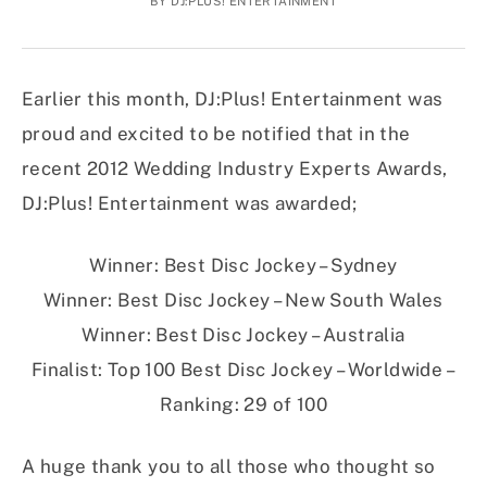
BY
DJ:PLUS! ENTERTAINMENT
Earlier this month, DJ:Plus! Entertainment was
proud and excited to be notified that in the
recent 2012 Wedding Industry Experts Awards,
DJ:Plus! Entertainment was awarded;
Winner: Best Disc Jockey – Sydney
Winner: Best Disc Jockey – New South Wales
Winner: Best Disc Jockey – Australia
Finalist: Top 100 Best Disc Jockey – Worldwide –
Ranking: 29 of 100
A huge thank you to all those who thought so