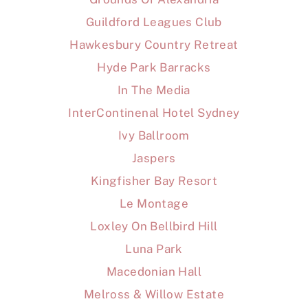
Guildford Leagues Club
Hawkesbury Country Retreat
Hyde Park Barracks
In The Media
InterContinenal Hotel Sydney
Ivy Ballroom
Jaspers
Kingfisher Bay Resort
Le Montage
Loxley On Bellbird Hill
Luna Park
Macedonian Hall
Melross & Willow Estate