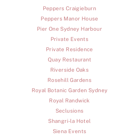
Peppers Craigieburn
Peppers Manor House
Pier One Sydney Harbour
Private Events
Private Residence
Quay Restaurant
Riverside Oaks
Rosehill Gardens
Royal Botanic Garden Sydney
Royal Randwick
Seclusions
Shangri-la Hotel
Siena Events