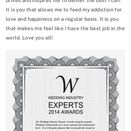
drives and inspires me to deliver the best I can.
It is you that allows me to feed my addiction for
love and happiness on a regular basis. It is you
that makes me feel like I have the best job in the
world. Love you all!