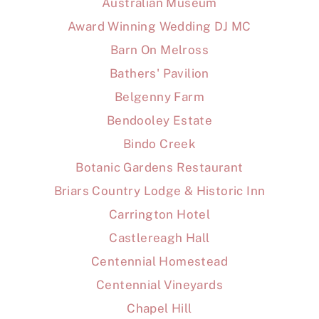
Australian Museum
Award Winning Wedding DJ MC
Barn On Melross
Bathers' Pavilion
Belgenny Farm
Bendooley Estate
Bindo Creek
Botanic Gardens Restaurant
Briars Country Lodge & Historic Inn
Carrington Hotel
Castlereagh Hall
Centennial Homestead
Centennial Vineyards
Chapel Hill