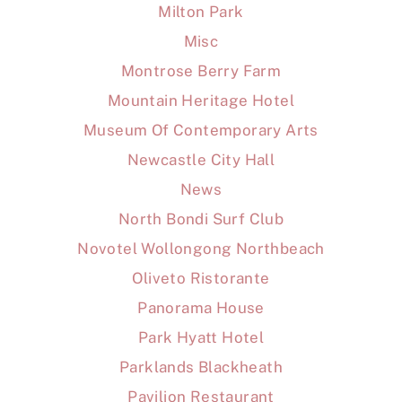
Milton Park
Misc
Montrose Berry Farm
Mountain Heritage Hotel
Museum Of Contemporary Arts
Newcastle City Hall
News
North Bondi Surf Club
Novotel Wollongong Northbeach
Oliveto Ristorante
Panorama House
Park Hyatt Hotel
Parklands Blackheath
Pavilion Restaurant