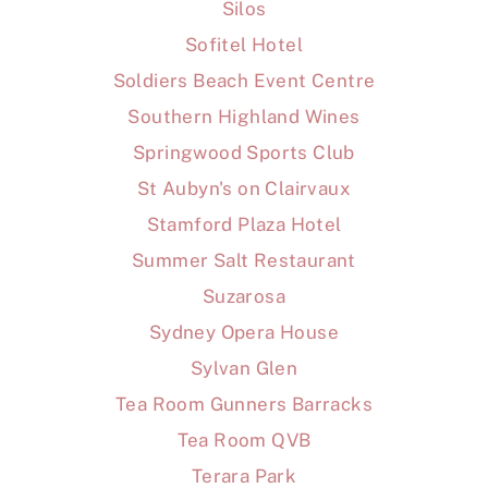
Silos
Sofitel Hotel
Soldiers Beach Event Centre
Southern Highland Wines
Springwood Sports Club
St Aubyn's on Clairvaux
Stamford Plaza Hotel
Summer Salt Restaurant
Suzarosa
Sydney Opera House
Sylvan Glen
Tea Room Gunners Barracks
Tea Room QVB
Terara Park