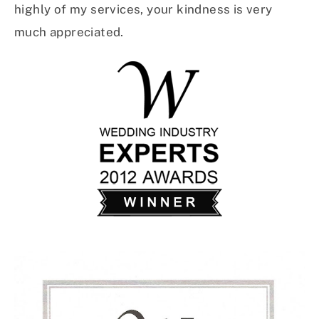
highly of my services, your kindness is very
much appreciated.