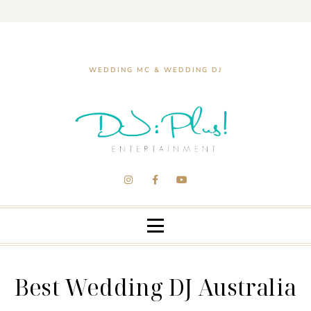
WEDDING MC & WEDDING DJ
Best Wedding DJ Australia