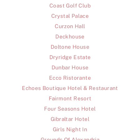
Coast Golf Club
Crystal Palace
Curzon Hall
Deckhouse
Doltone House
Dryridge Estate
Dunbar House
Ecco Ristorante
Echoes Boutique Hotel & Restaurant
Fairmont Resort
Four Seasons Hotel
Gibraltar Hotel
Girls Night In
Grounds Of Alexandria