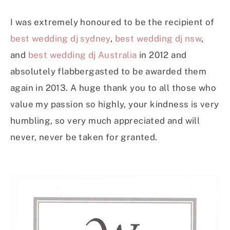
I was extremely honoured to be the recipient of
best wedding dj sydney
,
best wedding dj nsw
,
and
best wedding dj Australia
in 2012 and
absolutely flabbergasted to be awarded them
again in 2013. A huge thank you to all those who
value my passion so highly, your kindness is very
humbling, so very much appreciated and will
never, never be taken for granted.