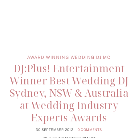
AWARD WINNING WEDDING DJ MC
DJ:Plus! Entertainment
Winner Best Wedding DJ
Sydney, NSW & Australia
at Wedding Industry
Experts Awards
30 SEPTEMBER 2012
0 COMMENTS