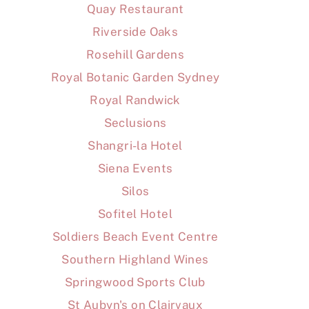
Quay Restaurant
Riverside Oaks
Rosehill Gardens
Royal Botanic Garden Sydney
Royal Randwick
Seclusions
Shangri-la Hotel
Siena Events
Silos
Sofitel Hotel
Soldiers Beach Event Centre
Southern Highland Wines
Springwood Sports Club
St Aubyn's on Clairvaux