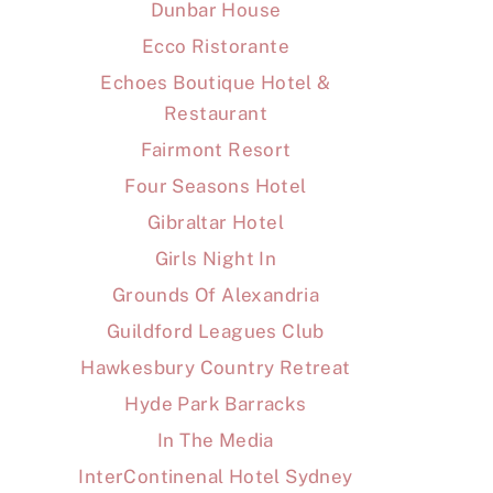
Dunbar House
Ecco Ristorante
Echoes Boutique Hotel &
Restaurant
Fairmont Resort
Four Seasons Hotel
Gibraltar Hotel
Girls Night In
Grounds Of Alexandria
Guildford Leagues Club
Hawkesbury Country Retreat
Hyde Park Barracks
In The Media
InterContinenal Hotel Sydney