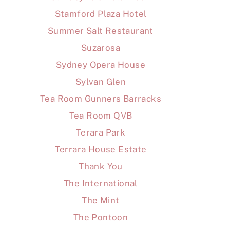
Stamford Plaza Hotel
Summer Salt Restaurant
Suzarosa
Sydney Opera House
Sylvan Glen
Tea Room Gunners Barracks
Tea Room QVB
Terara Park
Terrara House Estate
Thank You
The International
The Mint
The Pontoon