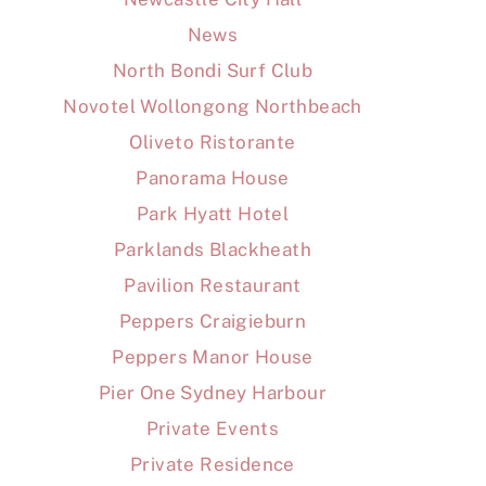
News
North Bondi Surf Club
Novotel Wollongong Northbeach
Oliveto Ristorante
Panorama House
Park Hyatt Hotel
Parklands Blackheath
Pavilion Restaurant
Peppers Craigieburn
Peppers Manor House
Pier One Sydney Harbour
Private Events
Private Residence