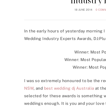
Industry
18 JUNE 2014
0 COM
In the early hours of yesterday morning I
Wedding Industry Experts Awards, DJ:Plu
Winner: Most Po
Winner: Most Popular
Winner: Most Pop
I was so extremely honoured to be the re
NSW
, and
best wedding dj Australia
at th
selected for these awards is something w
weddings enough. It is you and your love t