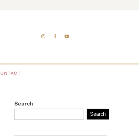
CONTACT
Search
Search