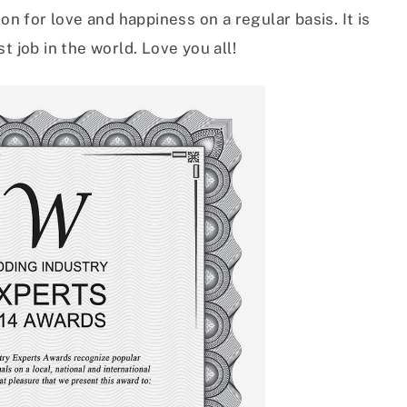
on for love and happiness on a regular basis. It is
t job in the world. Love you all!