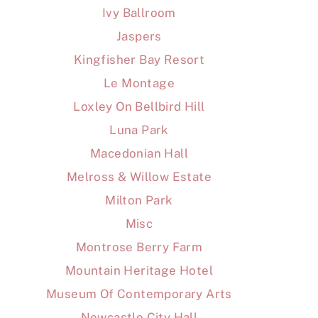
Ivy Ballroom
Jaspers
Kingfisher Bay Resort
Le Montage
Loxley On Bellbird Hill
Luna Park
Macedonian Hall
Melross & Willow Estate
Milton Park
Misc
Montrose Berry Farm
Mountain Heritage Hotel
Museum Of Contemporary Arts
Newcastle City Hall