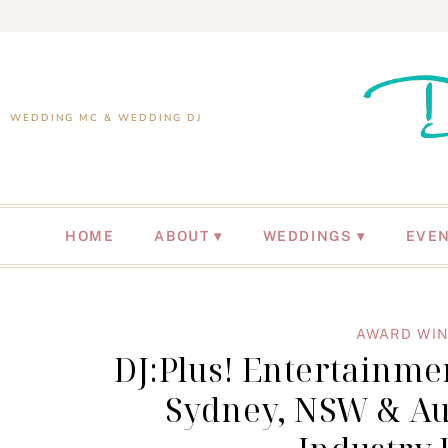
WEDDING MC & WEDDING DJ
HOME
ABOUT
WEDDINGS
EVE
AWARD WIN
DJ:Plus! Entertainm
Sydney, NSW & Au