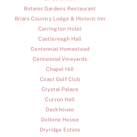
Botanic Gardens Restaurant
Briars Country Lodge & Historic Inn
Carrington Hotel
Castlereagh Hall
Centennial Homestead
Centennial Vineyards
Chapel Hill
Coast Golf Club
Crystal Palace
Curzon Hall
Deckhouse
Doltone House
Dryridge Estate