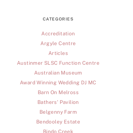
CATEGORIES
Accreditation
Argyle Centre
Articles
Austinmer SLSC Function Centre
Australian Museum
Award Winning Wedding DJ MC
Barn On Melross
Bathers' Pavilion
Belgenny Farm
Bendooley Estate
Bindo Creek