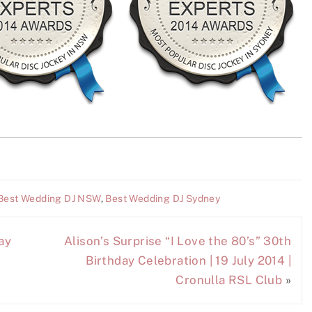
Best Wedding DJ NSW
,
Best Wedding DJ Sydney
ay
Alison’s Surprise “I Love the 80’s” 30th
Birthday Celebration | 19 July 2014 |
Cronulla RSL Club
»