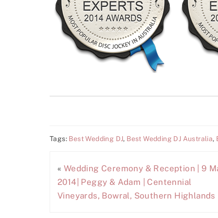
Tags:
Best Wedding DJ
,
Best Wedding DJ Australia
,
«
Wedding Ceremony & Reception | 9 M
2014| Peggy & Adam | Centennial
Vineyards, Bowral, Southern Highlands