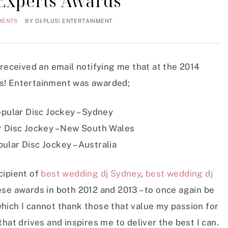
 Experts Awards
MENTS
BY
DJ:PLUS! ENTERTAINMENT
 received an email notifying me that at the 2014
s! Entertainment was awarded;
pular Disc Jockey – Sydney
 Disc Jockey – New South Wales
ular Disc Jockey – Australia
cipient of
best wedding dj Sydney
,
best wedding dj
ese awards in both 2012 and 2013 – to once again be
hich I cannot thank those that value my passion for
hat drives and inspires me to deliver the best I can.