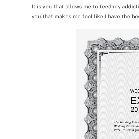
It is you that allows me to feed my addicti
you that makes me feel like I have the bes