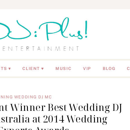
NTS
CLIENT ♥
MUSIC
VIP
BLOG
NING WEDDING DJ MC
ent Winner Best Wedding DJ
stralia at 2014 Wedding