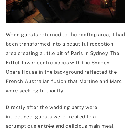
When guests returned to the rooftop area, it had
been transformed into a beautiful reception
area creating a little bit of Paris in Sydney. The
Eiffel Tower centrepieces with the Sydney
Opera House in the background reflected the
French-Australian fusion that Martine and Marc
were seeking brilliantly.
Directly after the wedding party were
introduced, guests were treated to a
scrumptious entrée and delicious main meal,