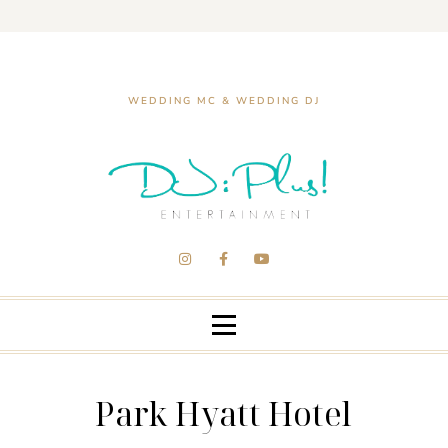
WEDDING MC & WEDDING DJ
Park Hyatt Hotel