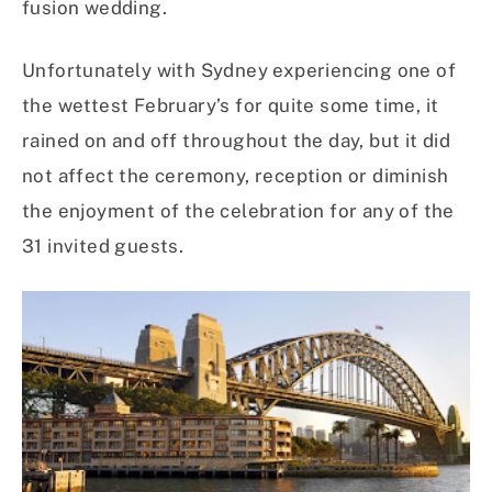
fusion wedding.
Unfortunately with Sydney experiencing one of
the wettest February’s for quite some time, it
rained on and off throughout the day, but it did
not affect the ceremony, reception or diminish
the enjoyment of the celebration for any of the
31 invited guests.