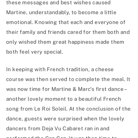
these messages and best wishes caused
Martine, understandably, to become a little
emotional. Knowing that each and everyone of
their family and friends cared for them both and
only wished them great happiness made them
both feel very special.
In keeping with French tradition, a cheese
course was then served to complete the meal. It
was now time for Martine & Marc’s first dance –
another lovely moment to a beautiful French
song from Le Roi Soleil. At the conclusion of the
dance, guests were surprised when the lovely
dancers from Deja Vu Cabaret ran in and