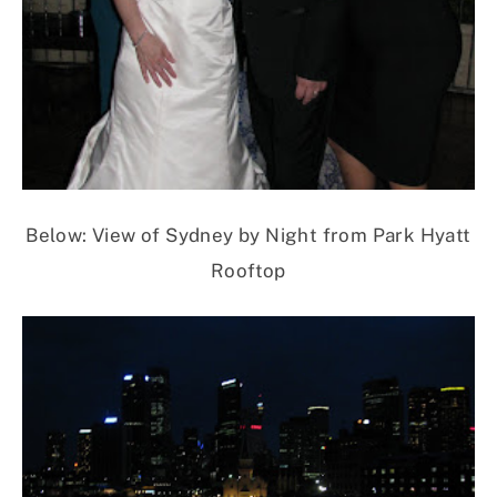
Below: View of Sydney by Night from Park Hyatt
Rooftop