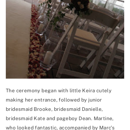
The ceremony began with little Keira cutely
making her entrance, followed by junior
bridesmaid Brooke, bridesmaid Danielle,
bridesmaid Kate and pageboy Dean. Martine,
who looked fantastic, accompanied by Marc’s