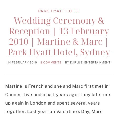
PARK HYATT HOTEL
Wedding Ceremony &
Reception | 13 February
2010 | Martine & Marc |
Park Hyatt Hotel, Sydney
14 FEBRUARY 2010
2 COMMENTS
BY
DJ:PLUS! ENTERTAINMENT
Martine is French and she and Marc first met in
Cannes, five and a half years ago. They later met
up again in London and spent several years
together. Last year, on Valentine’s Day, Marc