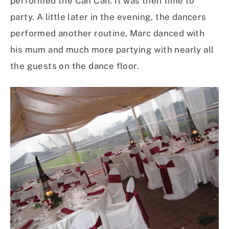
performed the Can Can. It was then time to
party. A little later in the evening, the dancers
performed another routine, Marc danced with
his mum and much more partying with nearly all
the guests on the dance floor.