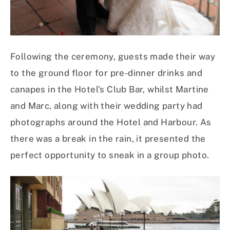
Following the ceremony, guests made their way
to the ground floor for pre-dinner drinks and
canapes in the Hotel’s Club Bar, whilst Martine
and Marc, along with their wedding party had
photographs around the Hotel and Harbour. As
there was a break in the rain, it presented the
perfect opportunity to sneak in a group photo.