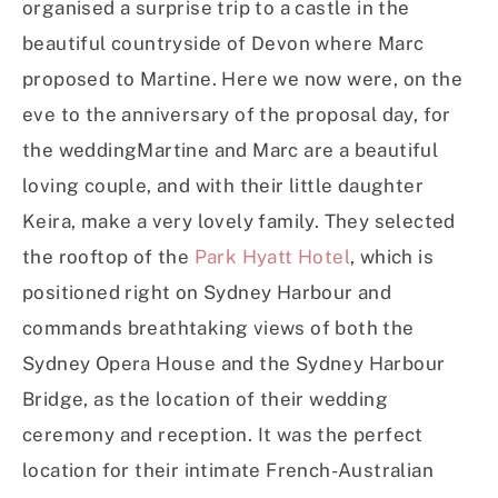
organised a surprise trip to a castle in the
beautiful countryside of Devon where Marc
proposed to Martine. Here we now were, on the
eve to the anniversary of the proposal day, for
the weddingMartine and Marc are a beautiful
loving couple, and with their little daughter
Keira, make a very lovely family. They selected
the rooftop of the
Park Hyatt Hotel
, which is
positioned right on Sydney Harbour and
commands breathtaking views of both the
Sydney Opera House and the Sydney Harbour
Bridge, as the location of their wedding
ceremony and reception. It was the perfect
location for their intimate French-Australian