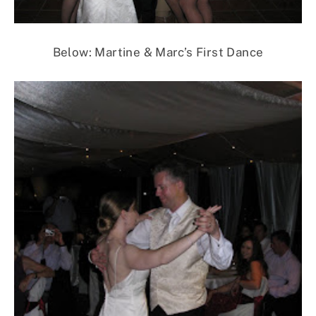
Below: Martine & Marc’s First Dance