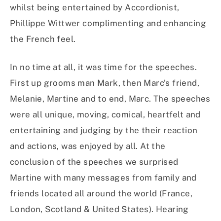
whilst being entertained by Accordionist,
Phillippe Wittwer complimenting and enhancing
the French feel.
In no time at all, it was time for the speeches.
First up grooms man Mark, then Marc’s friend,
Melanie, Martine and to end, Marc. The speeches
were all unique, moving, comical, heartfelt and
entertaining and judging by the their reaction
and actions, was enjoyed by all. At the
conclusion of the speeches we surprised
Martine with many messages from family and
friends located all around the world (France,
London, Scotland & United States). Hearing