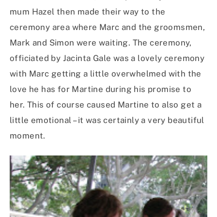
mum Hazel then made their way to the
ceremony area where Marc and the groomsmen,
Mark and Simon were waiting. The ceremony,
officiated by Jacinta Gale was a lovely ceremony
with Marc getting a little overwhelmed with the
love he has for Martine during his promise to
her. This of course caused Martine to also get a
little emotional – it was certainly a very beautiful
moment.