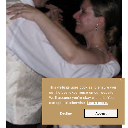
✕
This website uses cookies to ensure you
get the best experience on our website.
We'll assume you're okay with this. You
can opt-out otherwise.
Learn more.
Decline
Accept