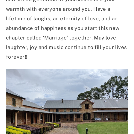
warmth with everyone around you. Have a
lifetime of laughs, an eternity of love, and an
abundance of happiness as you start this new
chapter called ‘Marriage’ together. May love,
laughter, joy and music continue to fill your lives
forever!!