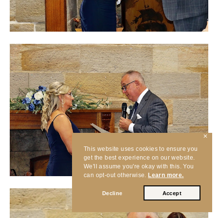
✕
This website uses cookies to ensure you
get the best experience on our website.
We'll assume you're okay with this. You
can opt-out otherwise.
Learn more.
Decline
Accept