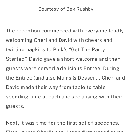
Courtesy of Bek Rushby
The reception commenced with everyone loudly
welcoming Cheri and David with cheers and
twirling napkins to Pink’s “Get The Party
Started”. David gave a short welcome and then
guests were served a delicious Entree. During
the Entree (and also Mains & Dessert), Cheri and
David made their way from table to table
spending time at each and socialising with their
guests.
Next, it was time for the first set of speeches.