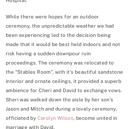
Hospital.
While there were hopes for an outdoor
ceremony, the unpredictable weather we had
been experiencing led to the decision being
made that it would be best held indoors and not
risk having a sudden downpour ruin
proceedings. The ceremony was relocated to
the “Stables Room”, with it’s beautiful sandstone
interior and ornate ceilings, it provided a superb
ambience for Cheri and David to exchange vows.
Sheri was walked down the aisle by her son’s
Jason and Mitch and during a lovely ceremony,
officiated by
Carolyn Wilson
, become united in
marriage with David.