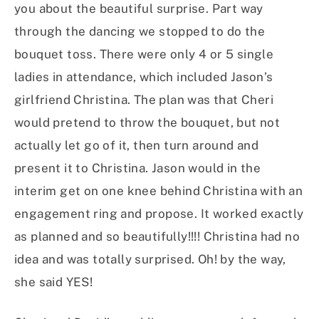
you about the beautiful surprise. Part way
through the dancing we stopped to do the
bouquet toss. There were only 4 or 5 single
ladies in attendance, which included Jason’s
girlfriend Christina. The plan was that Cheri
would pretend to throw the bouquet, but not
actually let go of it, then turn around and
present it to Christina. Jason would in the
interim get on one knee behind Christina with an
engagement ring and propose. It worked exactly
as planned and so beautifully!!!! Christina had no
idea and was totally surprised. Oh! by the way,
she said YES!