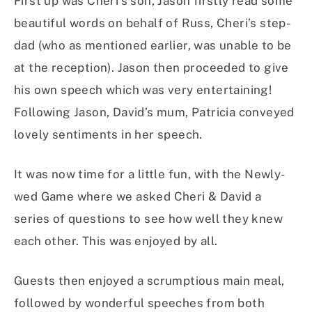
First up was Cheri’s son, Jason firstly read some
beautiful words on behalf of Russ, Cheri’s step-
dad (who as mentioned earlier, was unable to be
at the reception). Jason then proceeded to give
his own speech which was very entertaining!
Following Jason, David’s mum, Patricia conveyed
lovely sentiments in her speech.
It was now time for a little fun, with the Newly-
wed Game where we asked Cheri & David a
series of questions to see how well they knew
each other. This was enjoyed by all.
Guests then enjoyed a scrumptious main meal,
followed by wonderful speeches from both