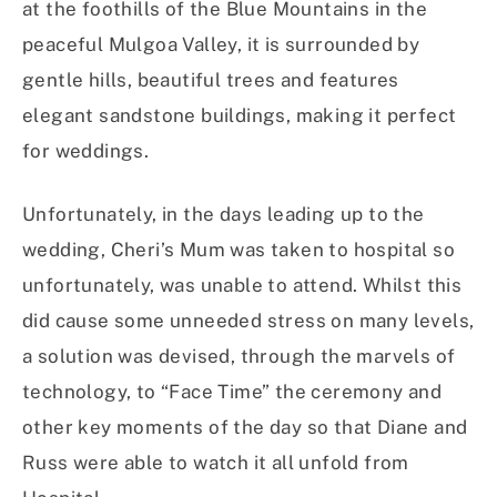
at the foothills of the Blue Mountains in the
peaceful Mulgoa Valley, it is surrounded by
gentle hills, beautiful trees and features
elegant sandstone buildings, making it perfect
for weddings.
Unfortunately, in the days leading up to the
wedding, Cheri’s Mum was taken to hospital so
unfortunately, was unable to attend. Whilst this
did cause some unneeded stress on many levels,
a solution was devised, through the marvels of
technology, to “Face Time” the ceremony and
other key moments of the day so that Diane and
Russ were able to watch it all unfold from