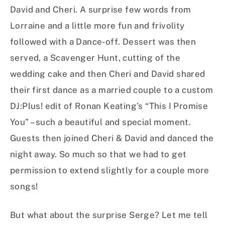
David and Cheri. A surprise few words from
Lorraine and a little more fun and frivolity
followed with a Dance-off. Dessert was then
served, a Scavenger Hunt, cutting of the
wedding cake and then Cheri and David shared
their first dance as a married couple to a custom
DJ:Plus! edit of Ronan Keating’s “This I Promise
You” – such a beautiful and special moment.
Guests then joined Cheri & David and danced the
night away. So much so that we had to get
permission to extend slightly for a couple more
songs!
But what about the surprise Serge? Let me tell