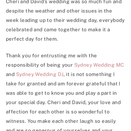
Cheri and David’s wedding was so much fun and
despite the weather and other issues in the
week leading up to their wedding day, everybody
celebrated and came together to make it a
perfect day for them.
Thank you for entrusting me with the
responsibility of being your
Sydney Wedding MC
and
Sydney Wedding DJ
, it is not something I
take for granted and am forever grateful that I
was able to get to know you and play a part in
your special day. Cheri and David, your love and
affection for each other is so wonderful to
witness. You make each other laugh so easily
and are so generous of yourselves and your