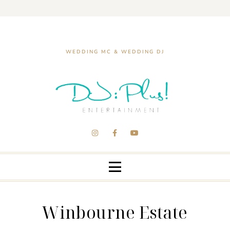
WEDDING MC & WEDDING DJ
Winbourne Estate