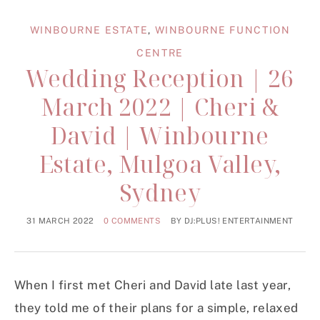
WINBOURNE ESTATE
,
WINBOURNE FUNCTION
CENTRE
Wedding Reception | 26
March 2022 | Cheri &
David | Winbourne
Estate, Mulgoa Valley,
Sydney
31 MARCH 2022
0 COMMENTS
BY
DJ:PLUS! ENTERTAINMENT
When I first met Cheri and David late last year,
they told me of their plans for a simple, relaxed