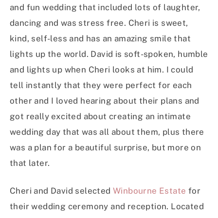
and fun wedding that included lots of laughter,
dancing and was stress free. Cheri is sweet,
kind, self-less and has an amazing smile that
lights up the world. David is soft-spoken, humble
and lights up when Cheri looks at him. I could
tell instantly that they were perfect for each
other and I loved hearing about their plans and
got really excited about creating an intimate
wedding day that was all about them, plus there
was a plan for a beautiful surprise, but more on
that later.
Cheri and David selected
Winbourne Estate
for
their wedding ceremony and reception. Located