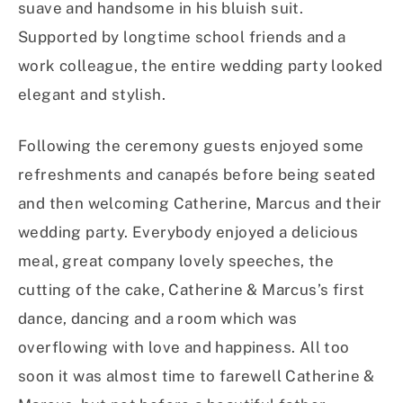
suave and handsome in his bluish suit.
Supported by longtime school friends and a
work colleague, the entire wedding party looked
elegant and stylish.
Following the ceremony guests enjoyed some
refreshments and canapés before being seated
and then welcoming Catherine, Marcus and their
wedding party. Everybody enjoyed a delicious
meal, great company lovely speeches, the
cutting of the cake, Catherine & Marcus’s first
dance, dancing and a room which was
overflowing with love and happiness. All too
soon it was almost time to farewell Catherine &