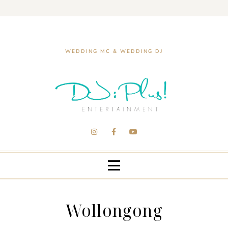
WEDDING MC & WEDDING DJ
Wollongong