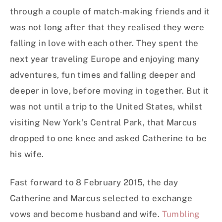
through a couple of match-making friends and it
was not long after that they realised they were
falling in love with each other. They spent the
next year traveling Europe and enjoying many
adventures, fun times and falling deeper and
deeper in love, before moving in together. But it
was not until a trip to the United States, whilst
visiting New York’s Central Park, that Marcus
dropped to one knee and asked Catherine to be
his wife.
Fast forward to 8 February 2015, the day
Catherine and Marcus selected to exchange
vows and become husband and wife.
Tumbling