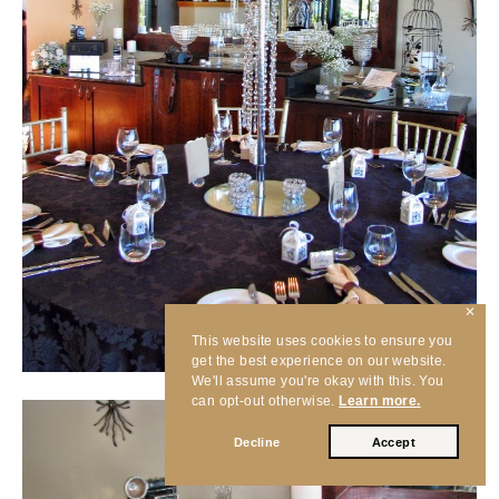
✕
This website uses cookies to ensure you
get the best experience on our website.
We'll assume you're okay with this. You
can opt-out otherwise.
Learn more.
Decline
Accept