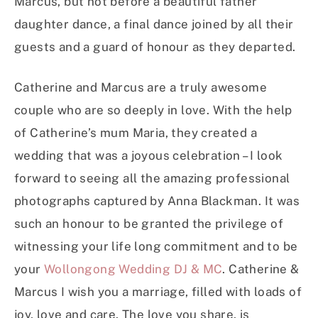
Marcus, but not before a beautiful father
daughter dance, a final dance joined by all their
guests and a guard of honour as they departed.
Catherine and Marcus are a truly awesome
couple who are so deeply in love. With the help
of Catherine’s mum Maria, they created a
wedding that was a joyous celebration – I look
forward to seeing all the amazing professional
photographs captured by Anna Blackman. It was
such an honour to be granted the privilege of
witnessing your life long commitment and to be
your
Wollongong Wedding DJ & MC
. Catherine &
Marcus I wish you a marriage, filled with loads of
joy, love and care. The love you share, is