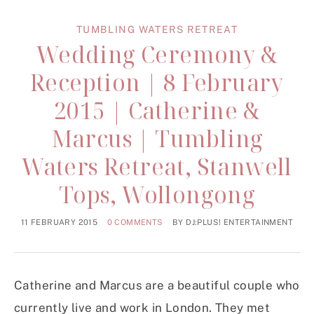
TUMBLING WATERS RETREAT
Wedding Ceremony &
Reception | 8 February
2015 | Catherine &
Marcus | Tumbling
Waters Retreat, Stanwell
Tops, Wollongong
11 FEBRUARY 2015
0 COMMENTS
BY
DJ:PLUS! ENTERTAINMENT
Catherine and Marcus are a beautiful couple who
currently live and work in London. They met