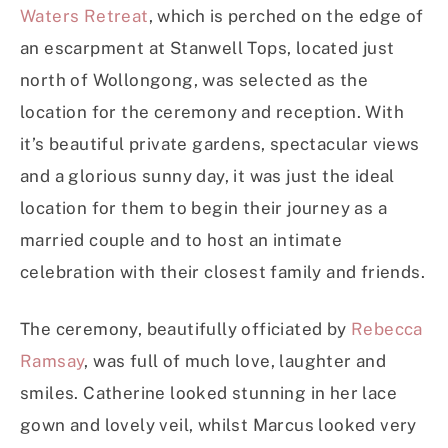
Waters Retreat
, which is perched on the edge of
an escarpment at Stanwell Tops, located just
north of Wollongong, was selected as the
location for the ceremony and reception. With
it’s beautiful private gardens, spectacular views
and a glorious sunny day, it was just the ideal
location for them to begin their journey as a
married couple and to host an intimate
celebration with their closest family and friends.
The ceremony, beautifully officiated by
Rebecca
Ramsay
, was full of much love, laughter and
smiles. Catherine looked stunning in her lace
gown and lovely veil, whilst Marcus looked very