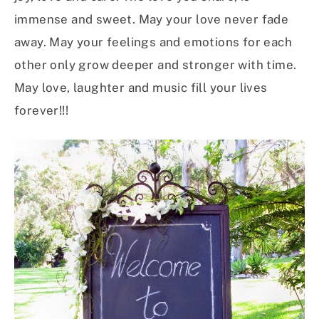
immense and sweet. May your love never fade
away. May your feelings and emotions for each
other only grow deeper and stronger with time.
May love, laughter and music fill your lives
forever!!!