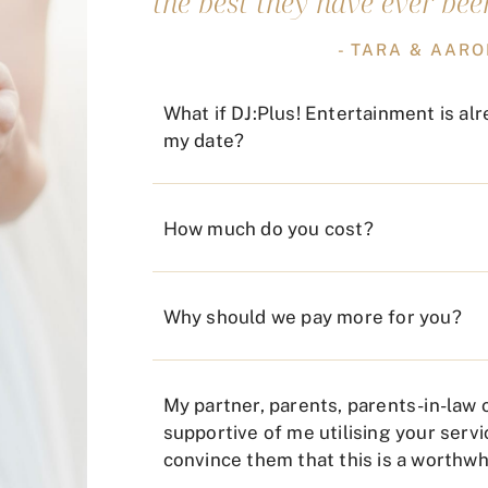
the best they have ever been
- TARA & AAR
What if DJ:Plus! Entertainment is al
my date?
How much do you cost?
Why should we pay more for you?
My partner, parents, parents-in-law o
supportive of me utilising your servi
convince them that this is a worthw