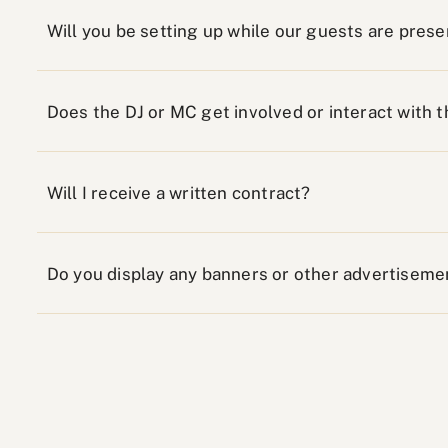
Will you be setting up while our guests are prese
Does the DJ or MC get involved or interact with 
Will I receive a written contract?
Do you display any banners or other advertiseme