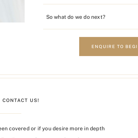
So what do we do next?
ENQUIRE TO BEG
 CONTACT US!
een covered or if you desire more in depth