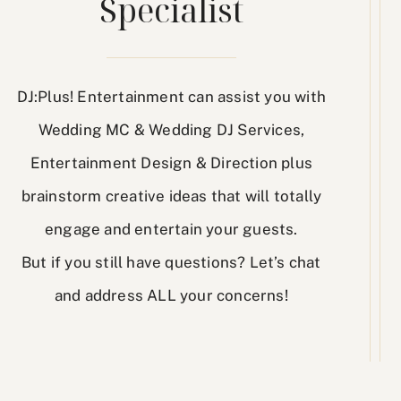
Specialist
DJ:Plus! Entertainment can assist you with
Wedding MC & Wedding DJ Services,
Entertainment Design & Direction plus
brainstorm creative ideas that will totally
engage and entertain your guests.
But if you still have questions? Let’s chat
and address ALL your concerns!