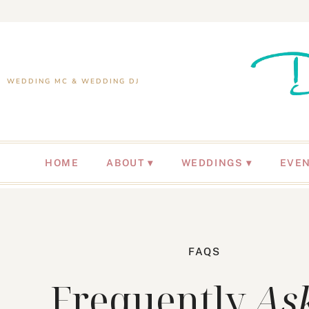
WEDDING MC & WEDDING DJ
HOME
ABOUT
WEDDINGS
EVE
FAQS
Frequently
As