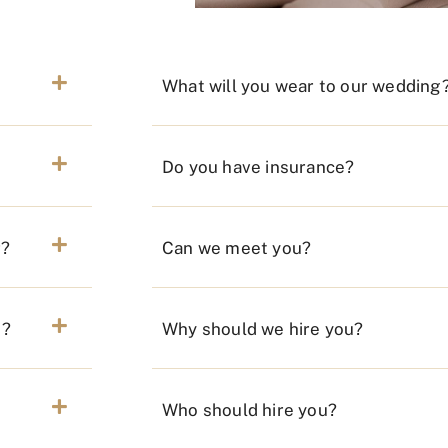
What will you wear to our wedding
Do you have insurance?
r?
Can we meet you?
n?
Why should we hire you?
Who should hire you?