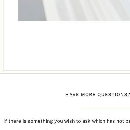
HAVE MORE QUESTIONS?
If there is something you wish to ask which has not b