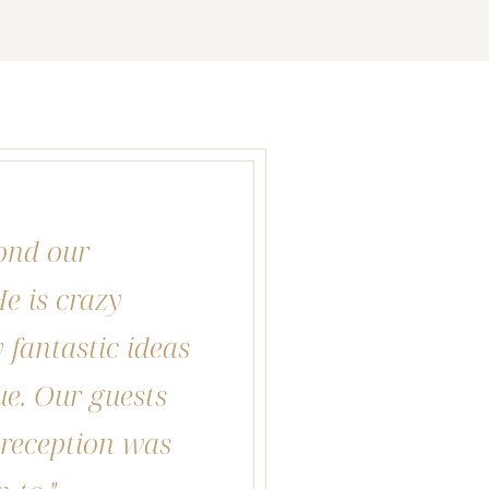
ond our
e is crazy
fantastic ideas
ue. Our guests
r reception was