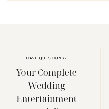
HAVE QUESTIONS?
Your Complete
Wedding
Entertainment