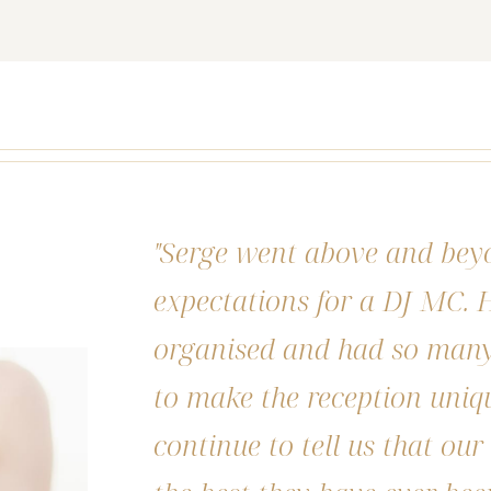
"Serge went above and bey
expectations for a DJ MC. H
organised and had so many 
to make the reception uniq
continue to tell us that ou