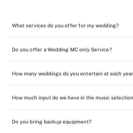
What services do you offer for my wedding?
Do you offer a Wedding MC only Service?
How many weddings do you entertain at each yea
How much input do we have in the music selectio
Do you bring backup equipment?