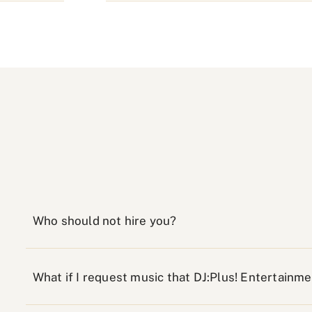
Who should not hire you?
What if I request music that DJ:Plus! Entertainm