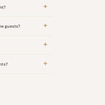
nt?
the guests?
nts?