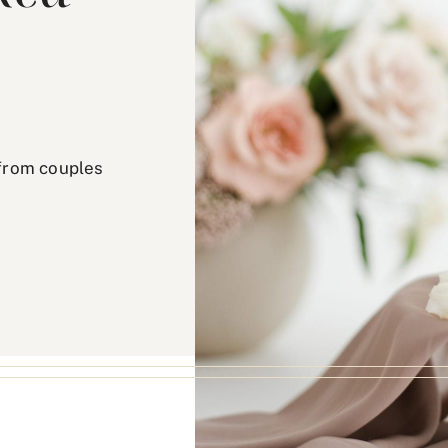
from couples