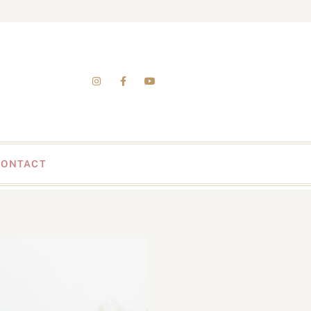
CONTACT