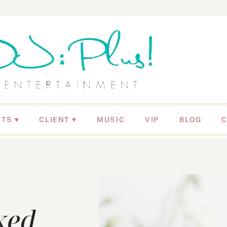
NTS
CLIENT ♥
MUSIC
VIP
BLOG
ked