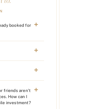
 to."
ON
ready booked for
r friends aren’t
ces. How can I
hile investment?