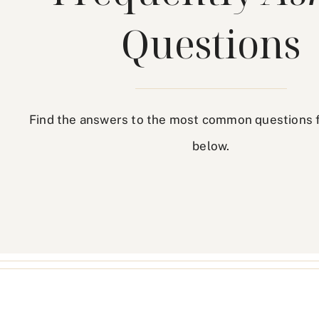
Questions
Find the answers to the most common questions 
below.