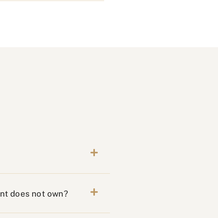
ent does not own?