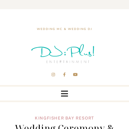
WEDDING MC & WEDDING DJ
KINGFISHER BAY RESORT
Wedding Ceremony &