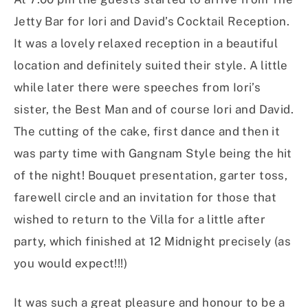
Jetty Bar for Iori and David’s Cocktail Reception.
It was a lovely relaxed reception in a beautiful
location and definitely suited their style. A little
while later there were speeches from Iori’s
sister, the Best Man and of course Iori and David.
The cutting of the cake, first dance and then it
was party time with Gangnam Style being the hit
of the night! Bouquet presentation, garter toss,
farewell circle and an invitation for those that
wished to return to the Villa for a little after
party, which finished at 12 Midnight precisely (as
you would expect!!!)
It was such a great pleasure and honour to be a