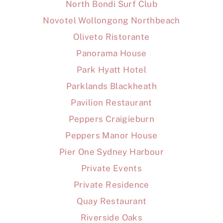
North Bondi Surf Club
Novotel Wollongong Northbeach
Oliveto Ristorante
Panorama House
Park Hyatt Hotel
Parklands Blackheath
Pavilion Restaurant
Peppers Craigieburn
Peppers Manor House
Pier One Sydney Harbour
Private Events
Private Residence
Quay Restaurant
Riverside Oaks