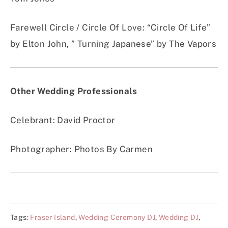
Farewell Circle / Circle Of Love
:
“Circle Of Life”
by Elton John, ” Turning Japanese” by The Vapors
Other Wedding Professionals
Celebrant: David Proctor
Photographer: Photos By Carmen
Tags:
Fraser Island
,
Wedding Ceremony DJ
,
Wedding DJ
,