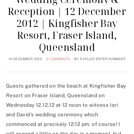
Reception | 12 December
2012 | Kingfisher Bay
Resort, Fraser Island,
Queensland
14 DECEMBER 2012
0 COMMENTS
BY
DJ:PLUS! ENTERTAINMENT
Guests gathered on the beach at Kingfisher Bay
Resort on Fraser Island, Queensland on
Wednesday 12.12.12 at 12 noon to witness Iori
and David’s wedding ceremony which
commenced at precisely 12:12 pm. of course! I
will expand a little on the day in a moment, but