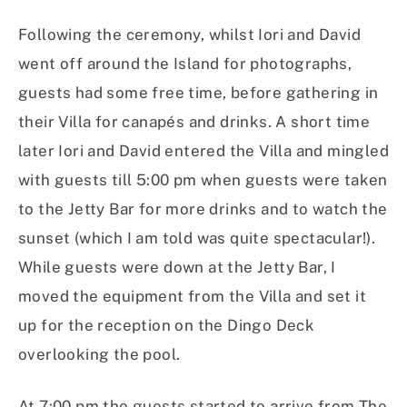
Following the ceremony, whilst Iori and David
went off around the Island for photographs,
guests had some free time, before gathering in
their Villa for canapés and drinks. A short time
later Iori and David entered the Villa and mingled
with guests till 5:00 pm when guests were taken
to the Jetty Bar for more drinks and to watch the
sunset (which I am told was quite spectacular!).
While guests were down at the Jetty Bar, I
moved the equipment from the Villa and set it
up for the reception on the Dingo Deck
overlooking the pool.
At 7:00 pm the guests started to arrive from The