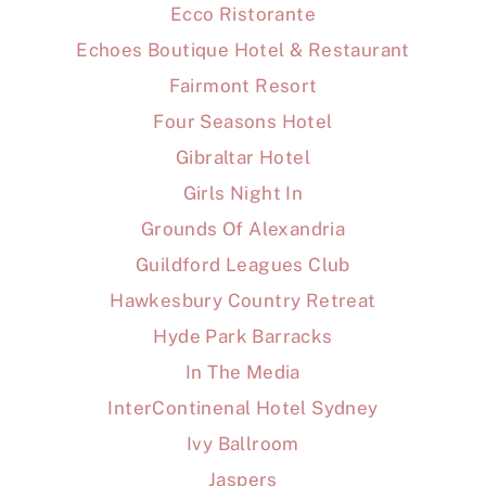
Ecco Ristorante
Echoes Boutique Hotel & Restaurant
Fairmont Resort
Four Seasons Hotel
Gibraltar Hotel
Girls Night In
Grounds Of Alexandria
Guildford Leagues Club
Hawkesbury Country Retreat
Hyde Park Barracks
In The Media
InterContinenal Hotel Sydney
Ivy Ballroom
Jaspers