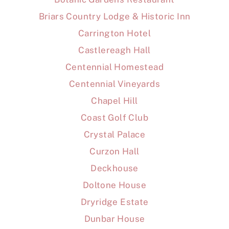
Briars Country Lodge & Historic Inn
Carrington Hotel
Castlereagh Hall
Centennial Homestead
Centennial Vineyards
Chapel Hill
Coast Golf Club
Crystal Palace
Curzon Hall
Deckhouse
Doltone House
Dryridge Estate
Dunbar House