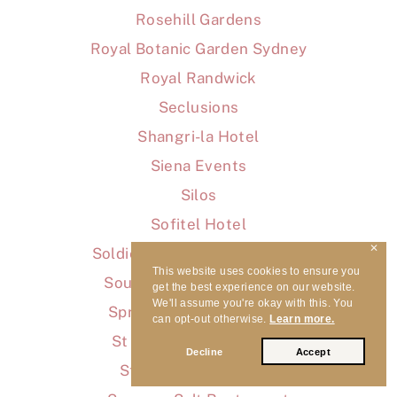
Rosehill Gardens
Royal Botanic Garden Sydney
Royal Randwick
Seclusions
Shangri-la Hotel
Siena Events
Silos
Sofitel Hotel
✕
Soldiers Beach Event Centre
This website uses cookies to ensure you
Southern Highland Wines
get the best experience on our website.
We'll assume you're okay with this. You
Springwood Sports Club
can opt-out otherwise.
Learn more.
St Aubyn's on Clairvaux
Decline
Accept
Stamford Plaza Hotel