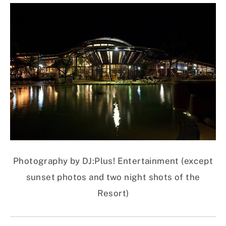
Photography by DJ:Plus! Entertainment (except
sunset photos and two night shots of the
Resort)