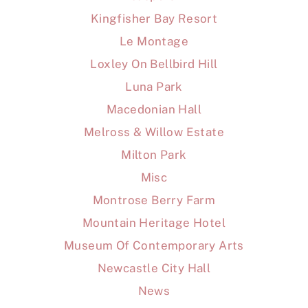
Kingfisher Bay Resort
Le Montage
Loxley On Bellbird Hill
Luna Park
Macedonian Hall
Melross & Willow Estate
Milton Park
Misc
Montrose Berry Farm
Mountain Heritage Hotel
Museum Of Contemporary Arts
Newcastle City Hall
News