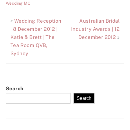
Wedding MC
«
Wedding Reception
Australian Bridal
| 8 December 2012 |
Industry Awards | 12
Katie & Brett | The
December 2012
»
Tea Room QVB,
Sydney
Search
Search