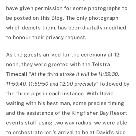
have given permission for some photographs to
be posted on this Blog. The only photograph
which depicts them, has been digitally modified
to honour their privacy request.
As the guests arrived for the ceremony at 12
noon, they were greeted with the Telstra
Timecall “
At the third stroke it will be 11:59:30,
11:59:40, 11:59:50 and 12:00 precisely
” followed by
the three pips in each instance. With David
waiting with his best man, some precise timing
and the assistance of the Kingfisher Bay Resort
events staff using two way radios, we were able
to orchestrate Iori’s arrival to be at David’s side