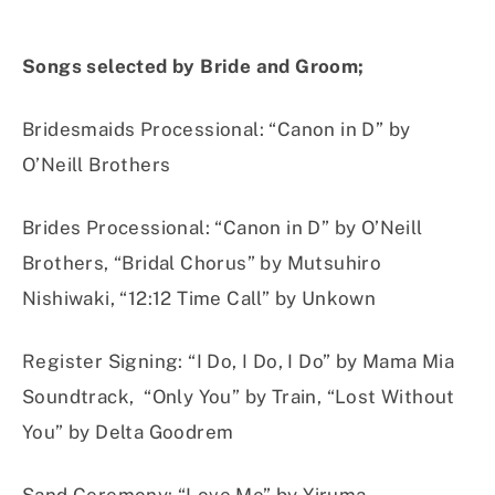
Songs selected by Bride and Groom;
Bridesmaids Processional
:
“Canon in D” by
O’Neill Brothers
Brides Processional
:
“Canon in D” by O’Neill
Brothers, “Bridal Chorus” by Mutsuhiro
Nishiwaki, “12:12 Time Call” by Unkown
Register Signing
:
“I Do, I Do, I Do” by Mama Mia
Soundtrack, “Only You” by Train, “Lost Without
You” by Delta Goodrem