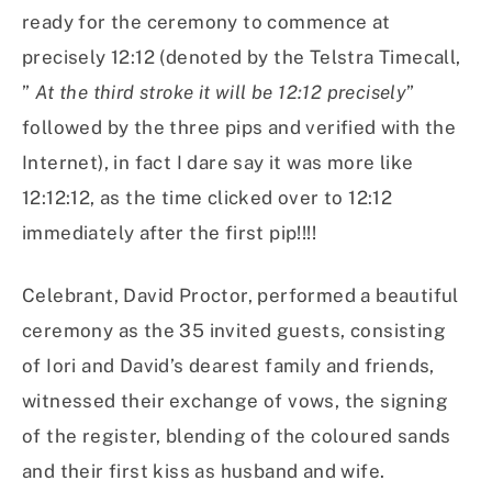
ready for the ceremony to commence at
precisely 12:12 (denoted by the Telstra Timecall,
”
At the third stroke it will be 12:12 precisely
”
followed by the three pips and verified with the
Internet), in fact I dare say it was more like
12:12:12, as the time clicked over to 12:12
immediately after the first pip!!!!
Celebrant, David Proctor, performed a beautiful
ceremony as the 35 invited guests, consisting
of Iori and David’s dearest family and friends,
witnessed their exchange of vows, the signing
of the register, blending of the coloured sands
and their first kiss as husband and wife.