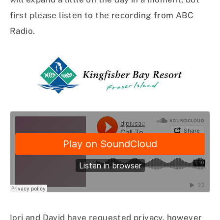
first please listen to the recording from ABC
Radio.
Iori and David have requested privacy, however