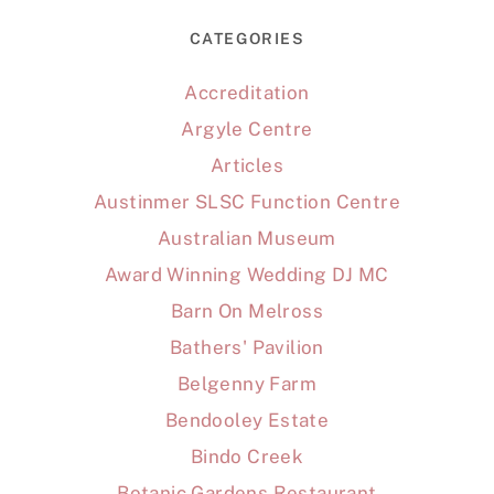
CATEGORIES
Accreditation
Argyle Centre
Articles
Austinmer SLSC Function Centre
Australian Museum
Award Winning Wedding DJ MC
Barn On Melross
Bathers' Pavilion
Belgenny Farm
Bendooley Estate
Bindo Creek
Botanic Gardens Restaurant