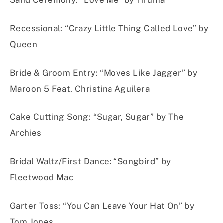
Sand Ceremony
:
“Love Me” by Yiruma
Recessional
:
“Crazy Little Thing Called Love” by
Queen
Bride & Groom Entry
:
“Moves Like Jagger” by
Maroon 5 Feat. Christina Aguilera
Cake Cuttin
g Son
g:
“Sugar, Sugar” by The
Archies
Bridal Waltz/First Dance:
“Songbird” by
Fleetwood Mac
Garter Toss
:
“You Can Leave Your Hat On” by
Tom Jones