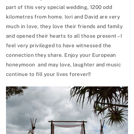
part of this very special wedding, 1200 odd
kilometres from home. Iori and David are very
much in love, they love their friends and family
and opened their hearts to all those present – I
feel very privileged to have witnessed the
connection they share. Enjoy your European
honeymoon and may love, laughter and music
continue to fill your lives forever!!