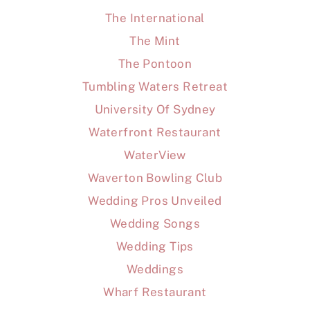
The International
The Mint
The Pontoon
Tumbling Waters Retreat
University Of Sydney
Waterfront Restaurant
WaterView
Waverton Bowling Club
Wedding Pros Unveiled
Wedding Songs
Wedding Tips
Weddings
Wharf Restaurant