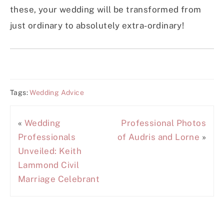
these, your wedding will be transformed from
just ordinary to absolutely extra-ordinary!
Tags:
Wedding Advice
«
Wedding
Professional Photos
Professionals
of Audris and Lorne
»
Unveiled: Keith
Lammond Civil
Marriage Celebrant