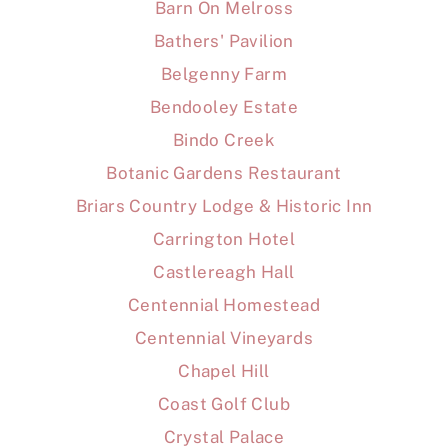
Barn On Melross
Bathers' Pavilion
Belgenny Farm
Bendooley Estate
Bindo Creek
Botanic Gardens Restaurant
Briars Country Lodge & Historic Inn
Carrington Hotel
Castlereagh Hall
Centennial Homestead
Centennial Vineyards
Chapel Hill
Coast Golf Club
Crystal Palace