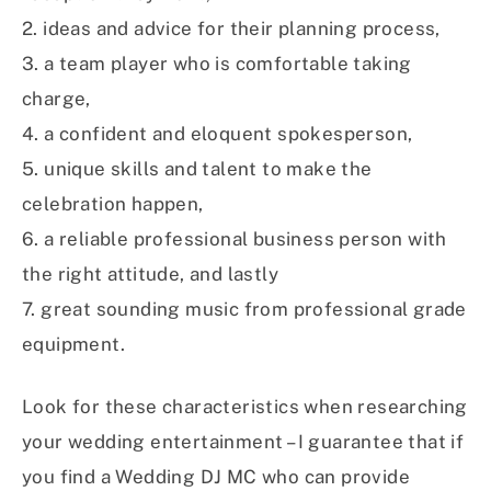
2. ideas and advice for their planning process,
3. a team player who is comfortable taking
charge,
4. a confident and eloquent spokesperson,
5. unique skills and talent to make the
celebration happen,
6. a reliable professional business person with
the right attitude, and lastly
7. great sounding music from professional grade
equipment.
Look for these characteristics when researching
your wedding entertainment – I guarantee that if
you find a Wedding DJ MC who can provide