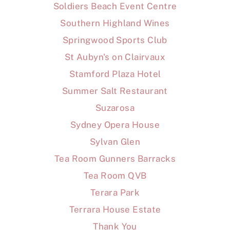
Soldiers Beach Event Centre
Southern Highland Wines
Springwood Sports Club
St Aubyn's on Clairvaux
Stamford Plaza Hotel
Summer Salt Restaurant
Suzarosa
Sydney Opera House
Sylvan Glen
Tea Room Gunners Barracks
Tea Room QVB
Terara Park
Terrara House Estate
Thank You