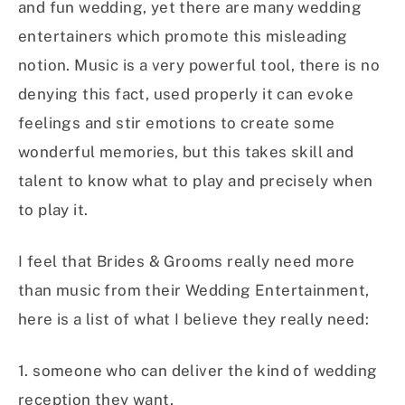
and fun wedding, yet there are many wedding
entertainers which promote this misleading
notion. Music is a very powerful tool, there is no
denying this fact, used properly it can evoke
feelings and stir emotions to create some
wonderful memories, but this takes skill and
talent to know what to play and precisely when
to play it.
I feel that Brides & Grooms really need more
than music from their Wedding Entertainment,
here is a list of what I believe they really need:
1. someone who can deliver the kind of wedding
reception they want,