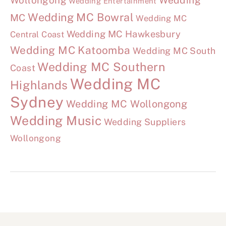
Wollongong
Wedding
Wedding Entertainment
Wedding MC Bowral
MC
Wedding MC
Wedding MC Hawkesbury
Central Coast
Wedding MC Katoomba
Wedding MC South
Wedding MC Southern
Coast
Wedding MC
Highlands
Sydney
Wedding MC Wollongong
Wedding Music
Wedding Suppliers
Wollongong