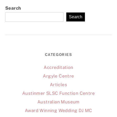
Search
Search
CATEGORIES
Accreditation
Argyle Centre
Articles
Austinmer SLSC Function Centre
Australian Museum
Award Winning Wedding DJ MC