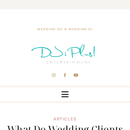
WEDDING MC & WEDDING DJ
ARTICLES
What Do Wedding Clients