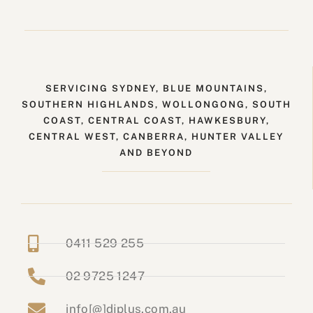
SERVICING SYDNEY, BLUE MOUNTAINS,
SOUTHERN HIGHLANDS, WOLLONGONG, SOUTH
COAST, CENTRAL COAST, HAWKESBURY,
CENTRAL WEST, CANBERRA, HUNTER VALLEY
AND BEYOND
0411 529 255
02 9725 1247
info[@]djplus.com.au