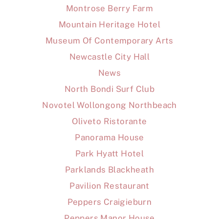
Montrose Berry Farm
Mountain Heritage Hotel
Museum Of Contemporary Arts
Newcastle City Hall
News
North Bondi Surf Club
Novotel Wollongong Northbeach
Oliveto Ristorante
Panorama House
Park Hyatt Hotel
Parklands Blackheath
Pavilion Restaurant
Peppers Craigieburn
Peppers Manor House