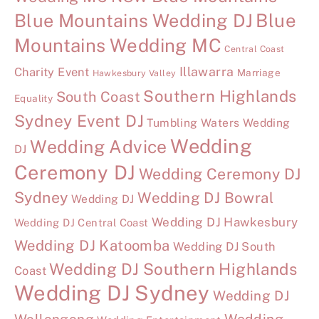
Blue Mountains Wedding DJ
Blue
Mountains Wedding MC
Central Coast
Illawarra
Charity Event
Marriage
Hawkesbury Valley
Southern Highlands
South Coast
Equality
Sydney Event DJ
Tumbling Waters Wedding
Wedding
Wedding Advice
DJ
Ceremony DJ
Wedding Ceremony DJ
Sydney
Wedding DJ Bowral
Wedding DJ
Wedding DJ Hawkesbury
Wedding DJ Central Coast
Wedding DJ Katoomba
Wedding DJ South
Wedding DJ Southern Highlands
Coast
Wedding DJ Sydney
Wedding DJ