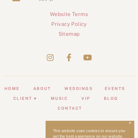
Website Terms
Privacy Policy
Sitemap
HOME
ABOUT
WEDDINGS
EVENTS
CLIENT ♥
MUSIC
VIP
BLOG
CONTACT
✕
This website uses cookies to ensure you
get the best experience on our website.