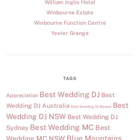
William Inglis Hotel
Winbourne Estate
Winbourne Function Centre
Yester Grange
TAGS
Best Wedding DJ
Best
Appreciation
Best
Wedding DJ Australia
Best Wedding DJ Bowral
Wedding DJ NSW
Best Wedding DJ
Best Wedding MC
Best
Sydney
Blue Mountains
Wedding MC NSW