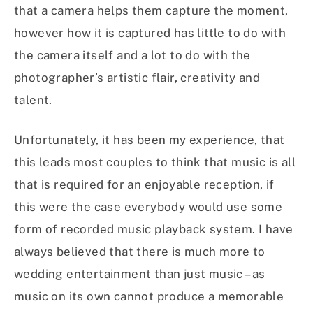
that a camera helps them capture the moment,
however how it is captured has little to do with
the camera itself and a lot to do with the
photographer’s artistic flair, creativity and
talent.
Unfortunately, it has been my experience, that
this leads most couples to think that music is all
that is required for an enjoyable reception, if
this were the case everybody would use some
form of recorded music playback system. I have
always believed that there is much more to
wedding entertainment than just music – as
music on its own cannot produce a memorable