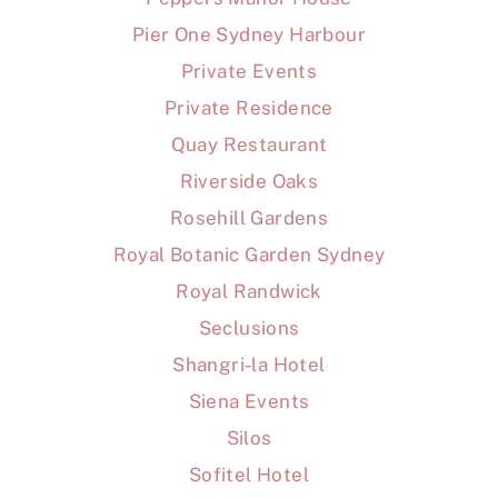
Pier One Sydney Harbour
Private Events
Private Residence
Quay Restaurant
Riverside Oaks
Rosehill Gardens
Royal Botanic Garden Sydney
Royal Randwick
Seclusions
Shangri-la Hotel
Siena Events
Silos
Sofitel Hotel