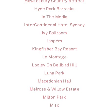
Hawkesbury Country Retreat
Hyde Park Barracks
In The Media
InterContinenal Hotel Sydney
Ivy Ballroom
Jaspers
Kingfisher Bay Resort
Le Montage
Loxley On Bellbird Hill
Luna Park
Macedonian Hall
Melross & Willow Estate
Milton Park
Misc