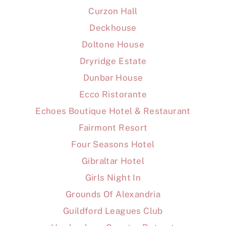
Curzon Hall
Deckhouse
Doltone House
Dryridge Estate
Dunbar House
Ecco Ristorante
Echoes Boutique Hotel & Restaurant
Fairmont Resort
Four Seasons Hotel
Gibraltar Hotel
Girls Night In
Grounds Of Alexandria
Guildford Leagues Club