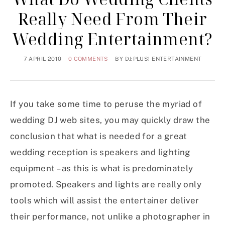
Really Need From Their
Wedding Entertainment?
7 APRIL 2010
0 COMMENTS
BY
DJ:PLUS! ENTERTAINMENT
If you take some time to peruse the myriad of
wedding DJ web sites, you may quickly draw the
conclusion that what is needed for a great
wedding reception is speakers and lighting
equipment – as this is what is predominately
promoted. Speakers and lights are really only
tools which will assist the entertainer deliver
their performance, not unlike a photographer in