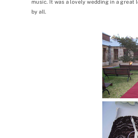
music. It was a lovely wedding in a great
by all.