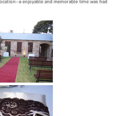
 location – a enjoyable and memorable time was had