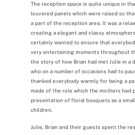
The reception space is quite unique in tha
louvered panels which were raised so th
a part of the reception area. It was a re
creating a elegant and classy atmosphere.
certainly wanted to ensure that everybod
very entertaining moments throughout the
the story of how Brian had met Julie in a
who on a number of occasions had to pause
thanked everybody warmly for being a part
made of the role which the mothers had pl
presentation of floral bouquets as a smal
children.
Julie, Brian and their guests spent the re