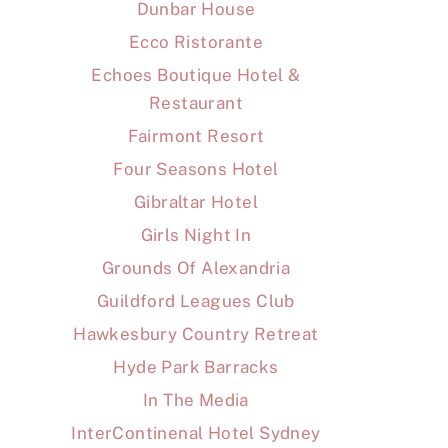
Dunbar House
Ecco Ristorante
Echoes Boutique Hotel &
Restaurant
Fairmont Resort
Four Seasons Hotel
Gibraltar Hotel
Girls Night In
Grounds Of Alexandria
Guildford Leagues Club
Hawkesbury Country Retreat
Hyde Park Barracks
In The Media
InterContinenal Hotel Sydney