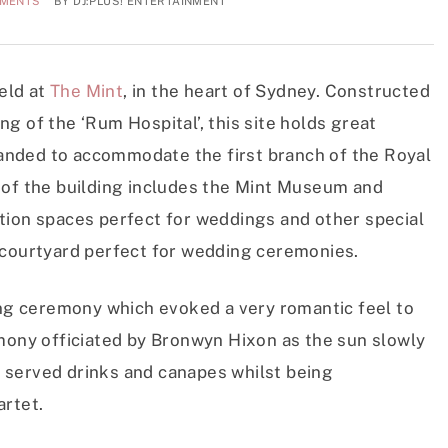
MMENTS
BY
DJ:PLUS! ENTERTAINMENT
eld at
The Mint
, in the heart of Sydney. Constructed
g of the ‘Rum Hospital’, this site holds great
xpanded to accommodate the first branch of the Royal
 of the building includes the Mint Museum and
tion spaces perfect for weddings and other special
 courtyard perfect for wedding ceremonies.
ding ceremony which evoked a very romantic feel to
emony officiated by Bronwyn Hixon as the sun slowly
 served drinks and canapes whilst being
artet.