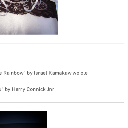
 Rainbow” by Israel Kamakawiwo‘ole
ou” by Harry Connick Jnr