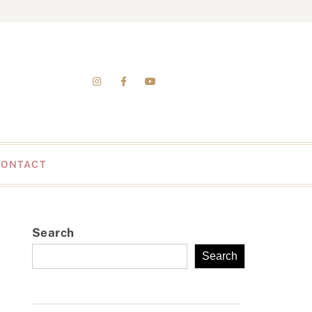
CONTACT
Search
Search