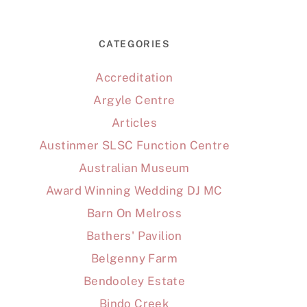
CATEGORIES
Accreditation
Argyle Centre
Articles
Austinmer SLSC Function Centre
Australian Museum
Award Winning Wedding DJ MC
Barn On Melross
Bathers' Pavilion
Belgenny Farm
Bendooley Estate
Bindo Creek