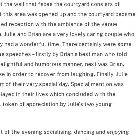
t the wall that faces the courtyard consists of
at this area was opened up and the courtyard became
laxed reception with the ambience of the venue
 Julie and Brian are a very lovely caring couple who
y had a wonderful time. There certainly were some
 speeches – firstly by Brian’s best man who told
 delightful and humorous manner, next was Brian,
 in order to recover from laughing. Finally, Julie
 of their very special day. Special mention was
ayed in their lives which concluded with the
l token of appreciation by Julie’s two young
st of the evening socialising, dancing and enjoying