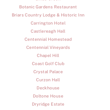
Botanic Gardens Restaurant
Briars Country Lodge & Historic Inn
Carrington Hotel
Castlereagh Hall
Centennial Homestead
Centennial Vineyards
Chapel Hill
Coast Golf Club
Crystal Palace
Curzon Hall
Deckhouse
Doltone House
Dryridge Estate