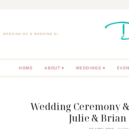
WEDDING MC & WEDDING DJ
HOME
ABOUT
WEDDINGS
EVE
Wedding Ceremony & R
Julie & Brian