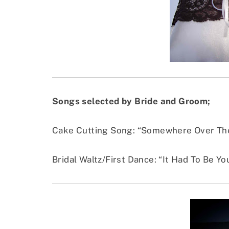
Songs selected by Bride and Groom;
Cake Cutting Song: “Somewhere Over The
Bridal Waltz/First Dance: “It Had To Be Y