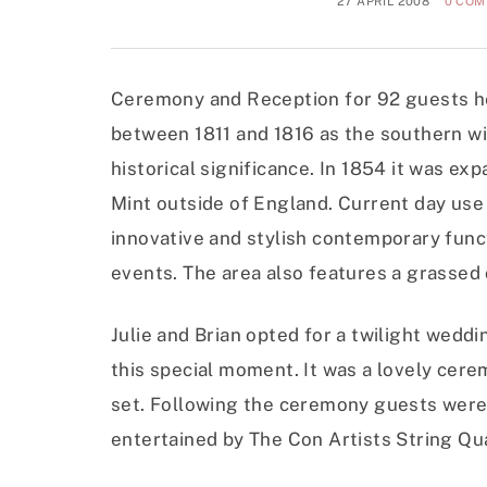
27 APRIL 2008
0 CO
Ceremony and Reception for 92 guests h
between 1811 and 1816 as the southern win
historical significance. In 1854 it was e
Mint outside of England. Current day use
innovative and stylish contemporary func
events. The area also features a grassed
Julie and Brian opted for a twilight wed
this special moment. It was a lovely cer
set. Following the ceremony guests were
entertained by The Con Artists String Qu