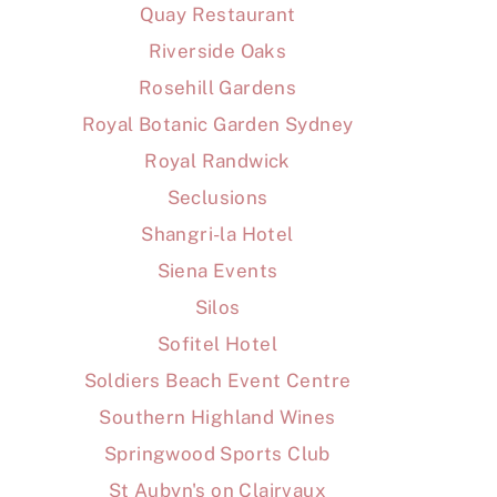
Quay Restaurant
Riverside Oaks
Rosehill Gardens
Royal Botanic Garden Sydney
Royal Randwick
Seclusions
Shangri-la Hotel
Siena Events
Silos
Sofitel Hotel
Soldiers Beach Event Centre
Southern Highland Wines
Springwood Sports Club
St Aubyn's on Clairvaux