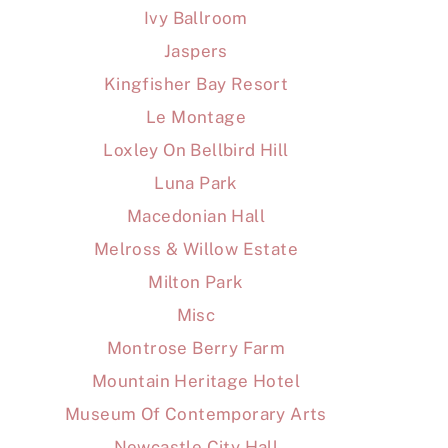
Ivy Ballroom
Jaspers
Kingfisher Bay Resort
Le Montage
Loxley On Bellbird Hill
Luna Park
Macedonian Hall
Melross & Willow Estate
Milton Park
Misc
Montrose Berry Farm
Mountain Heritage Hotel
Museum Of Contemporary Arts
Newcastle City Hall