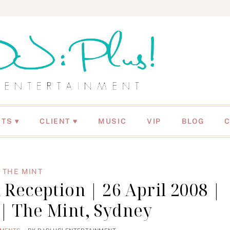
NTS
CLIENT ♥
MUSIC
VIP
BLOG
THE MINT
eception | 26 April 2008 |
 | The Mint, Sydney