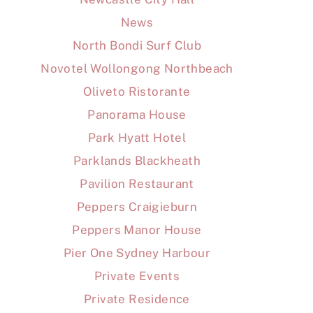
News
North Bondi Surf Club
Novotel Wollongong Northbeach
Oliveto Ristorante
Panorama House
Park Hyatt Hotel
Parklands Blackheath
Pavilion Restaurant
Peppers Craigieburn
Peppers Manor House
Pier One Sydney Harbour
Private Events
Private Residence