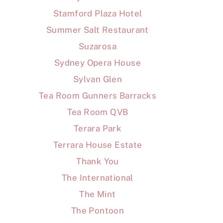
Stamford Plaza Hotel
Summer Salt Restaurant
Suzarosa
Sydney Opera House
Sylvan Glen
Tea Room Gunners Barracks
Tea Room QVB
Terara Park
Terrara House Estate
Thank You
The International
The Mint
The Pontoon