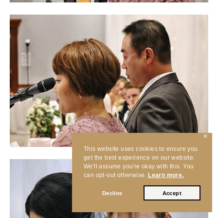
✕
This website uses cookies to ensure you
get the best experience on our website.
We'll assume you're okay with this. You
can opt-out otherwise.
Learn more.
Decline
Accept