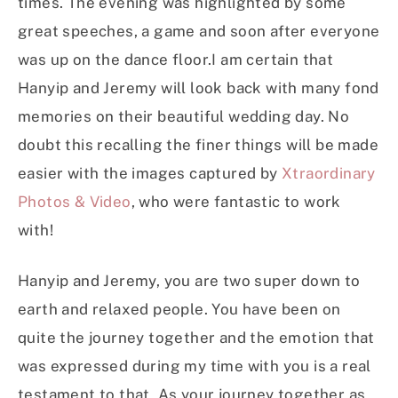
times. The evening was highlighted by some
great speeches, a game and soon after everyone
was up on the dance floor.I am certain that
Hanyip and Jeremy will look back with many fond
memories on their beautiful wedding day. No
doubt this recalling the finer things will be made
easier with the images captured by
Xtraordinary
Photos & Video
, who were fantastic to work
with!
Hanyip and Jeremy, you are two super down to
earth and relaxed people. You have been on
quite the journey together and the emotion that
was expressed during my time with you is a real
testament to that. As your journey together as