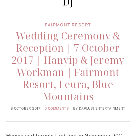
DJ
FAIRMONT RESORT
Wedding Ceremony &
Reception | 7 October
2017 | Hanyip & Jeremy
Workman | Fairmont
Resort, Leura, Blue
Mountains
8 OCTOBER 2017
0 COMMENTS
BY
DJ:PLUS! ENTERTAINMENT
Hanyip and Jeremy first met in November 2011.