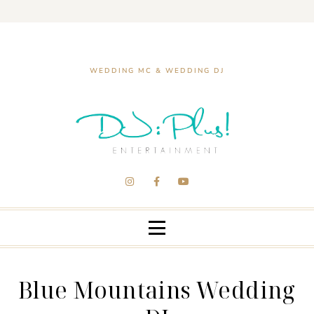
WEDDING MC & WEDDING DJ
Blue Mountains Wedding