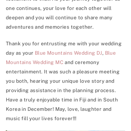
one continues, your love for each other will
deepen and you will continue to share many
adventures and memories together.
Thank you for entrusting me with your wedding
day as your
Blue Mountains Wedding DJ
,
Blue
Mountains Wedding MC
and ceremony
entertainment. It was such a pleasure meeting
you both, hearing your unique love story and
providing assistance in the planning process.
Have a truly enjoyable time in Fiji and in South
Korea in December! May, love, laughter and
music fill your lives forever!!!