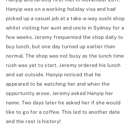
Hanyip was on a working holiday visa and had
picked up a casual job at a take-a-way sushi shop
whilst visiting her aunt and uncle in Sydney for a
few weeks. Jeremy frequented the shop daily to
buy lunch, but one day turned up earlier than
normal. The shop was not busy as the lunch time
rush was yet to start. Jeremy ordered his lunch
and sat outside. Hanyip noticed that he
appeared to be watching her and when the
opportunity arose, Jeremy asked Hanyip her
name. Two days later he asked her if she would
like to go for a coffee. This led to another date
and the rest is history!