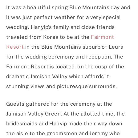
It was a beautiful spring Blue Mountains day and
it was just perfect weather for a very special
wedding. Hanyip’s family and close friends
traveled from Korea to be at the
Fairmont
Resort
in the Blue Mountains suburb of Leura
for the wedding ceremony and reception. The
Fairmont Resort is located on the cusp of the
dramatic Jamison Valley which affords it
stunning views and picturesque surrounds.
Guests gathered for the ceremony at the
Jamison Valley Green. At the allotted time, the
bridesmaids and Hanyip made their way down
the aisle to the groomsmen and Jeremy who