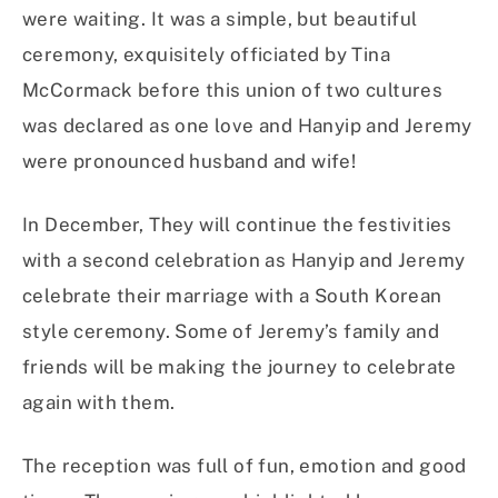
were waiting. It was a simple, but beautiful
ceremony, exquisitely officiated by Tina
McCormack before this union of two cultures
was declared as one love and Hanyip and Jeremy
were pronounced husband and wife!
In December, They will continue the festivities
with a second celebration as Hanyip and Jeremy
celebrate their marriage with a South Korean
style ceremony. Some of Jeremy’s family and
friends will be making the journey to celebrate
again with them.
The reception was full of fun, emotion and good