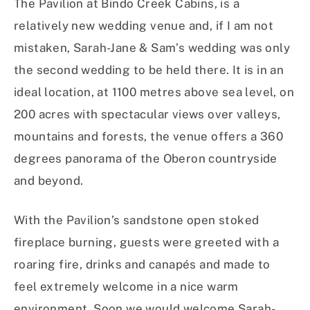
The Pavilion at Bindo Creek Cabins, is a
relatively new wedding venue and, if I am not
mistaken, Sarah-Jane & Sam’s wedding was only
the second wedding to be held there. It is in an
ideal location, at 1100 metres above sea level, on
200 acres with spectacular views over valleys,
mountains and forests, the venue offers a 360
degrees panorama of the Oberon countryside
and beyond.
With the Pavilion’s sandstone open stoked
fireplace burning, guests were greeted with a
roaring fire, drinks and canapés and made to
feel extremely welcome in a nice warm
environment. Soon we would welcome Sarah-