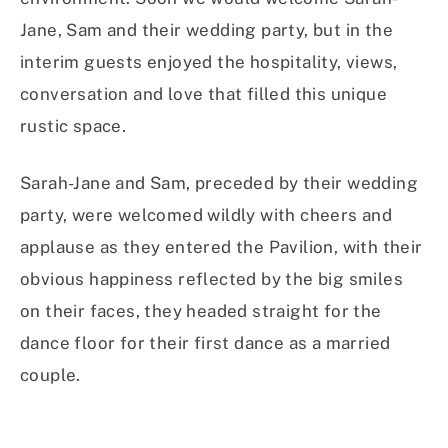
Jane, Sam and their wedding party, but in the
interim guests enjoyed the hospitality, views,
conversation and love that filled this unique
rustic space.
Sarah-Jane and Sam, preceded by their wedding
party, were welcomed wildly with cheers and
applause as they entered the Pavilion, with their
obvious happiness reflected by the big smiles
on their faces, they headed straight for the
dance floor for their first dance as a married
couple.