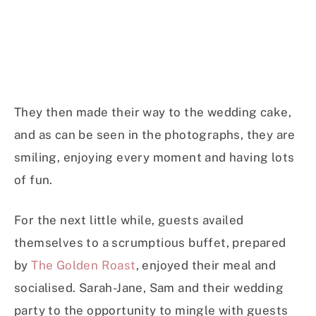
They then made their way to the wedding cake,
and as can be seen in the photographs, they are
smiling, enjoying every moment and having lots
of fun.
For the next little while, guests availed
themselves to a scrumptious buffet, prepared
by
The Golden Roast
, enjoyed their meal and
socialised. Sarah-Jane, Sam and their wedding
party to the opportunity to mingle with guests