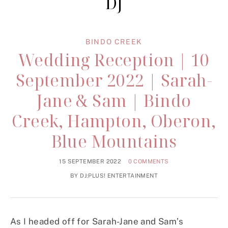
DJ
BINDO CREEK
Wedding Reception | 10
September 2022 | Sarah-
Jane & Sam | Bindo
Creek, Hampton, Oberon,
Blue Mountains
15 SEPTEMBER 2022
0 COMMENTS
BY
DJ:PLUS! ENTERTAINMENT
As I headed off for Sarah-Jane and Sam’s