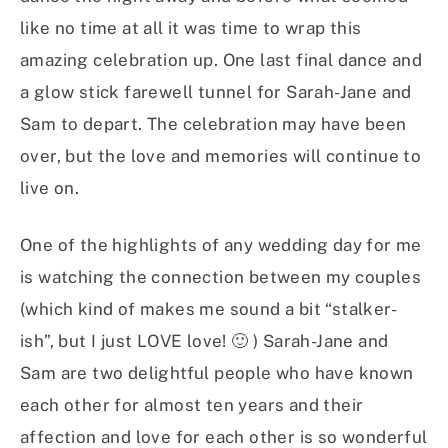
like no time at all it was time to wrap this
amazing celebration up. One last final dance and
a glow stick farewell tunnel for Sarah-Jane and
Sam to depart. The celebration may have been
over, but the love and memories will continue to
live on.
One of the highlights of any wedding day for me
is watching the connection between my couples
(which kind of makes me sound a bit “stalker-
ish”, but I just LOVE love! 🙂 ) Sarah-Jane and
Sam are two delightful people who have known
each other for almost ten years and their
affection and love for each other is so wonderful