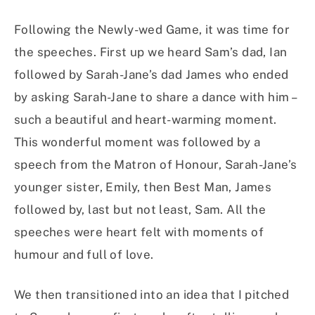
Following the Newly-wed Game, it was time for
the speeches. First up we heard Sam’s dad, Ian
followed by Sarah-Jane’s dad James who ended
by asking Sarah-Jane to share a dance with him –
such a beautiful and heart-warming moment.
This wonderful moment was followed by a
speech from the Matron of Honour, Sarah-Jane’s
younger sister, Emily, then Best Man, James
followed by, last but not least, Sam. All the
speeches were heart felt with moments of
humour and full of love.
We then transitioned into an idea that I pitched