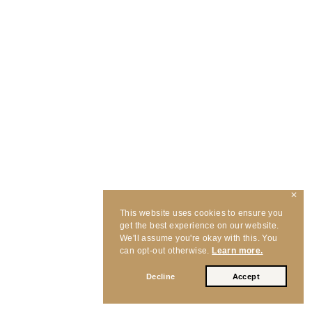
✕
This website uses cookies to ensure you
get the best experience on our website.
We'll assume you're okay with this. You
can opt-out otherwise.
Learn more.
Decline
Accept