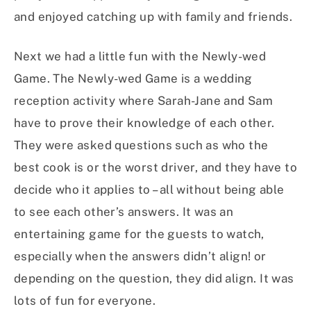
and enjoyed catching up with family and friends.
Next we had a little fun with the Newly-wed
Game. The Newly-wed Game is a wedding
reception activity where Sarah-Jane and Sam
have to prove their knowledge of each other.
They were asked questions such as who the
best cook is or the worst driver, and they have to
decide who it applies to – all without being able
to see each other’s answers. It was an
entertaining game for the guests to watch,
especially when the answers didn’t align! or
depending on the question, they did align. It was
lots of fun for everyone.