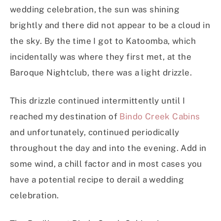
wedding celebration, the sun was shining
brightly and there did not appear to be a cloud in
the sky. By the time I got to Katoomba, which
incidentally was where they first met, at the
Baroque Nightclub, there was a light drizzle.
This drizzle continued intermittently until I
reached my destination of
Bindo Creek Cabins
and unfortunately, continued periodically
throughout the day and into the evening. Add in
some wind, a chill factor and in most cases you
have a potential recipe to derail a wedding
celebration.