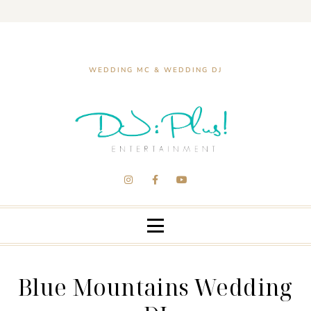
WEDDING MC & WEDDING DJ
Blue Mountains Wedding