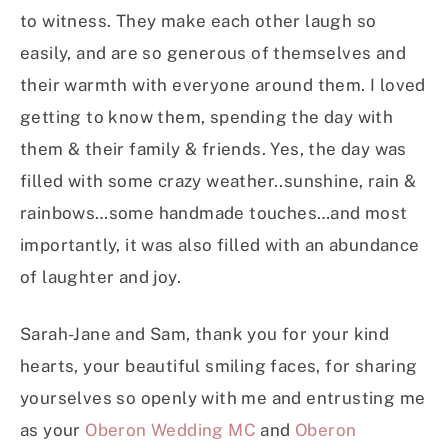
to witness. They make each other laugh so
easily, and are so generous of themselves and
their warmth with everyone around them. I loved
getting to know them, spending the day with
them & their family & friends. Yes, the day was
filled with some crazy weather..sunshine, rain &
rainbows…some handmade touches…and most
importantly, it was also filled with an abundance
of laughter and joy.
Sarah-Jane and Sam, thank you for your kind
hearts, your beautiful smiling faces, for sharing
yourselves so openly with me and entrusting me
as your
Oberon Wedding MC
and
Oberon