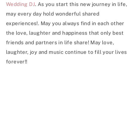
Wedding DJ
. As you start this new journey in life,
may every day hold wonderful shared
experiences!. May you always find in each other
the love, laughter and happiness that only best
friends and partners in life share! May love,
laughter, joy and music continue to fill your lives
forever!!