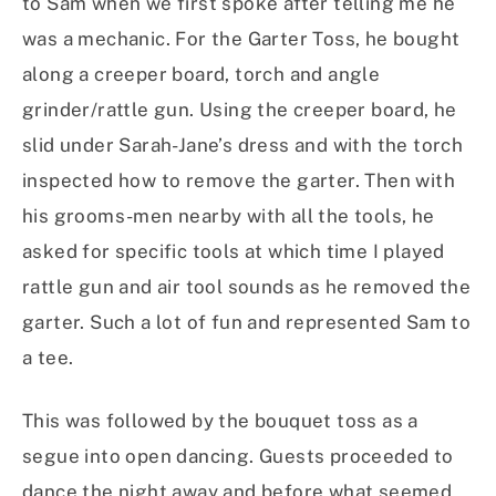
to Sam when we first spoke after telling me he
was a mechanic. For the Garter Toss, he bought
along a creeper board, torch and angle
grinder/rattle gun. Using the creeper board, he
slid under Sarah-Jane’s dress and with the torch
inspected how to remove the garter. Then with
his grooms-men nearby with all the tools, he
asked for specific tools at which time I played
rattle gun and air tool sounds as he removed the
garter. Such a lot of fun and represented Sam to
a tee.
This was followed by the bouquet toss as a
segue into open dancing. Guests proceeded to
dance the night away and before what seemed