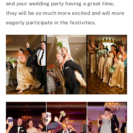
and your wedding party having a great time,
they will be so much more excited and will more
eagerly participate in the festivities.