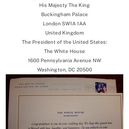
His Majesty The King
Buckingham Palace
London SW1A 1AA
United Kingdom
The President of the United States:
The White House
1600 Pennsylvania Avenue NW
Washington, DC 20500