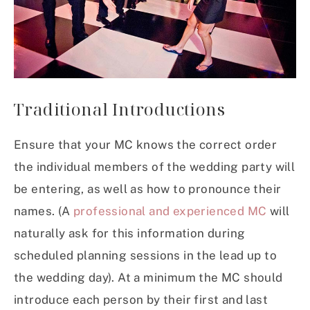
Traditional Introductions
Ensure that your MC knows the correct order
the individual members of the wedding party will
be entering, as well as how to pronounce their
names. (A
professional and experienced MC
will
naturally ask for this information during
scheduled planning sessions in the lead up to
the wedding day). At a minimum the MC should
introduce each person by their first and last