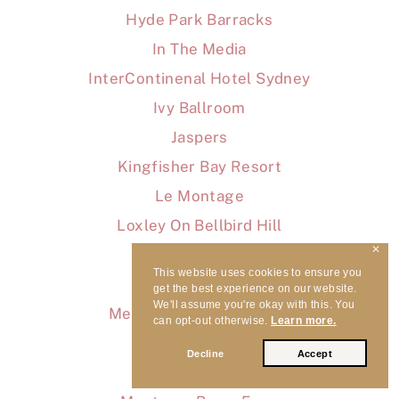
Hyde Park Barracks
In The Media
InterContinenal Hotel Sydney
Ivy Ballroom
Jaspers
Kingfisher Bay Resort
Le Montage
Loxley On Bellbird Hill
✕
Luna Park
This website uses cookies to ensure you
Macedonian Hall
get the best experience on our website.
We'll assume you're okay with this. You
Melross & Willow Estate
can opt-out otherwise.
Learn more.
Milton Park
Decline
Accept
Misc