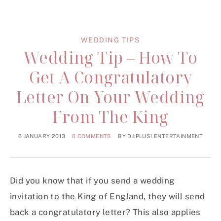
WEDDING TIPS
Wedding Tip – How To
Get A Congratulatory
Letter On Your Wedding
From The King
6 JANUARY 2013
0 COMMENTS
BY
DJ:PLUS! ENTERTAINMENT
Did you know that if you send a wedding
invitation to the King of England, they will send
back a congratulatory letter? This also applies