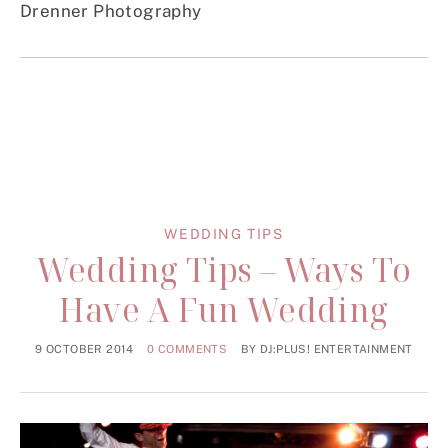
Drenner Photography
WEDDING TIPS
Wedding Tips – Ways To
Have A Fun Wedding
9 OCTOBER 2014
0 COMMENTS
BY
DJ:PLUS! ENTERTAINMENT