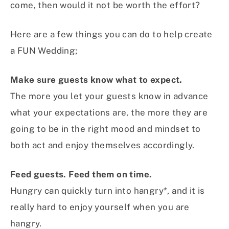
come, then would it not be worth the effort?
Here are a few things you can do to help create
a FUN Wedding;
Make sure guests know what to expect.
The more you let your guests know in advance
what your expectations are, the more they are
going to be in the right mood and mindset to
both act and enjoy themselves accordingly.
Feed guests. Feed them on time.
Hungry can quickly turn into hangry*, and it is
really hard to enjoy yourself when you are
hangry.