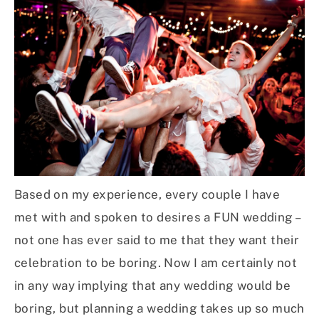
Based on my experience, every couple I have
met with and spoken to desires a FUN wedding –
not one has ever said to me that they want their
celebration to be boring. Now I am certainly not
in any way implying that any wedding would be
boring, but planning a wedding takes up so much