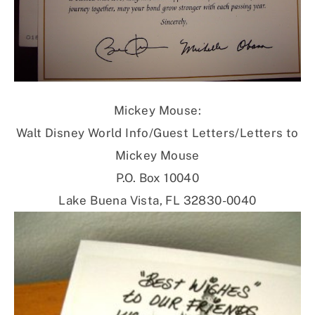
Mickey Mouse:
Walt Disney World Info/Guest Letters/Letters to
Mickey Mouse
P.O. Box 10040
Lake Buena Vista, FL 32830-0040