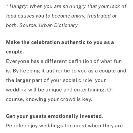
* Hangry: When you are so hungry that your lack of
food causes you to become angry, frustrated or
both. Source: Urban Dictionary
Make the celebration authentic to you as a
couple.
Everyone has a different definition of what fun
is. By keeping it authentic to you as a couple and
the larger part of your social circle, your
wedding will be unique and entertaining. Of
course, knowing your crowd is key.
Get your guests emotionally invested.
People enjoy weddings the most when they are