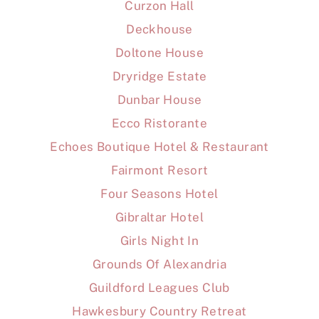
Curzon Hall
Deckhouse
Doltone House
Dryridge Estate
Dunbar House
Ecco Ristorante
Echoes Boutique Hotel & Restaurant
Fairmont Resort
Four Seasons Hotel
Gibraltar Hotel
Girls Night In
Grounds Of Alexandria
Guildford Leagues Club
Hawkesbury Country Retreat