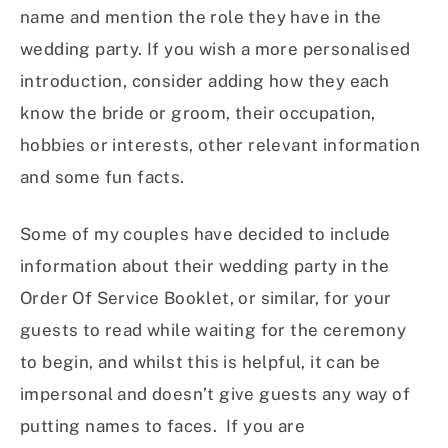
name and mention the role they have in the
wedding party. If you wish a more personalised
introduction, consider adding how they each
know the bride or groom, their occupation,
hobbies or interests, other relevant information
and some fun facts.
Some of my couples have decided to include
information about their wedding party in the
Order Of Service Booklet, or similar, for your
guests to read while waiting for the ceremony
to begin, and whilst this is helpful, it can be
impersonal and doesn’t give guests any way of
putting names to faces. If you are