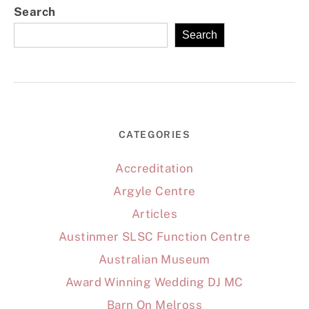
Search
Search
CATEGORIES
Accreditation
Argyle Centre
Articles
Austinmer SLSC Function Centre
Australian Museum
Award Winning Wedding DJ MC
Barn On Melross