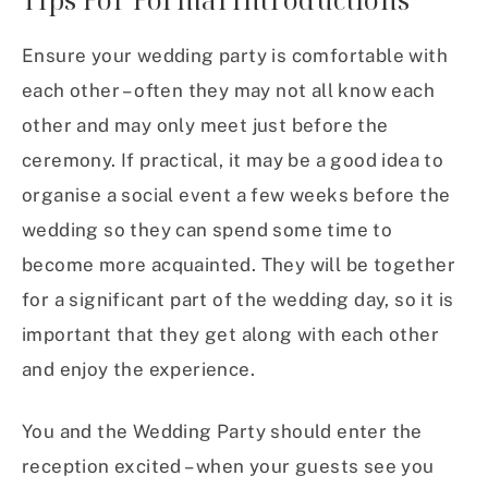
Ensure your wedding party is comfortable with
each other – often they may not all know each
other and may only meet just before the
ceremony. If practical, it may be a good idea to
organise a social event a few weeks before the
wedding so they can spend some time to
become more acquainted. They will be together
for a significant part of the wedding day, so it is
important that they get along with each other
and enjoy the experience.
You and the Wedding Party should enter the
reception excited – when your guests see you