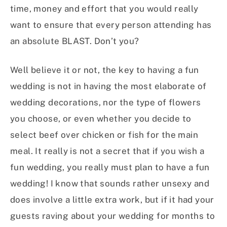
time, money and effort that you would really
want to ensure that every person attending has
an absolute BLAST. Don’t you?
Well believe it or not, the key to having a fun
wedding is not in having the most elaborate of
wedding decorations, nor the type of flowers
you choose, or even whether you decide to
select beef over chicken or fish for the main
meal. It really is not a secret that if you wish a
fun wedding, you really must plan to have a fun
wedding! I know that sounds rather unsexy and
does involve a little extra work, but if it had your
guests raving about your wedding for months to