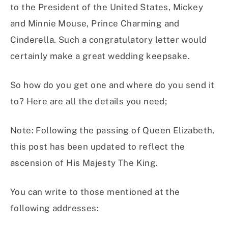
to the President of the United States, Mickey
and Minnie Mouse, Prince Charming and
Cinderella. Such a congratulatory letter would
certainly make a great wedding keepsake.
So how do you get one and where do you send it
to? Here are all the details you need;
Note: Following the passing of Queen Elizabeth,
this post has been updated to reflect the
ascension of His Majesty The King.
You can write to those mentioned at the
following addresses: