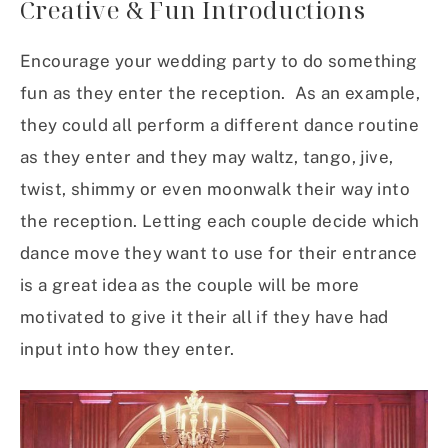
Creative & Fun Introductions
Encourage your wedding party to do something
fun as they enter the reception. As an example,
they could all perform a different dance routine
as they enter and they may waltz, tango, jive,
twist, shimmy or even moonwalk their way into
the reception. Letting each couple decide which
dance move they want to use for their entrance
is a great idea as the couple will be more
motivated to give it their all if they have had
input into how they enter.