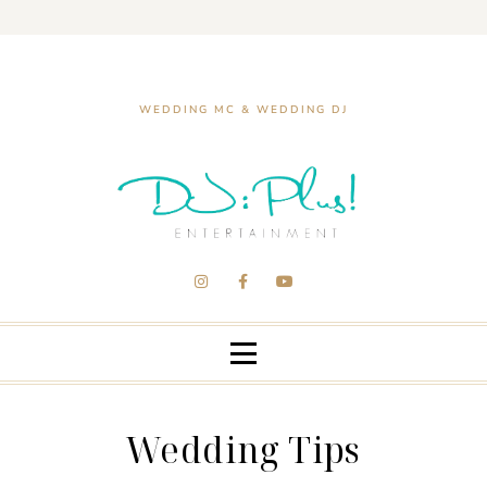
WEDDING MC & WEDDING DJ
Wedding Tips