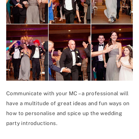
Communicate with your MC – a professional will
have a multitude of great ideas and fun ways on
how to personalise and spice up the wedding
party introductions.