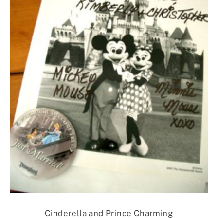
Cinderella and Prince Charming