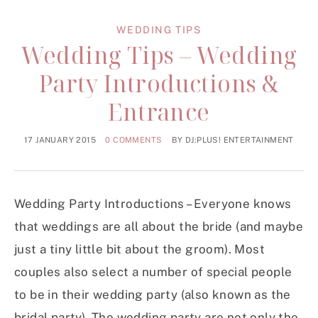
WEDDING TIPS
Wedding Tips – Wedding
Party Introductions &
Entrance
17 JANUARY 2015
0 COMMENTS
BY
DJ:PLUS! ENTERTAINMENT
Wedding Party Introductions – Everyone knows
that weddings are all about the bride (and maybe
just a tiny little bit about the groom). Most
couples also select a number of special people
to be in their wedding party (also known as the
bridal party). The wedding party are not only the