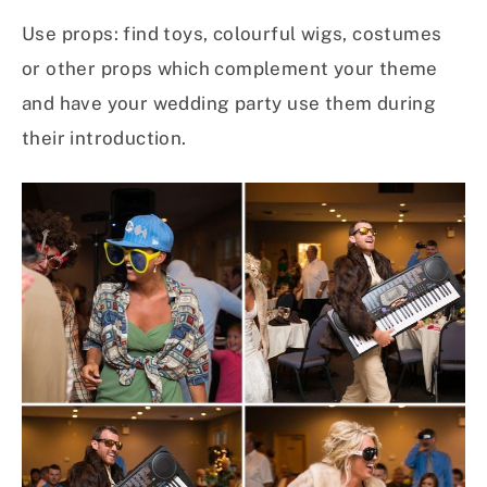
Use props: find toys, colourful wigs, costumes
or other props which complement your theme
and have your wedding party use them during
their introduction.