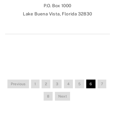
P.O. Box 1000
Lake Buena Vista, Florida 32830
Previous
1
2
3
4
5
6
7
8
Next