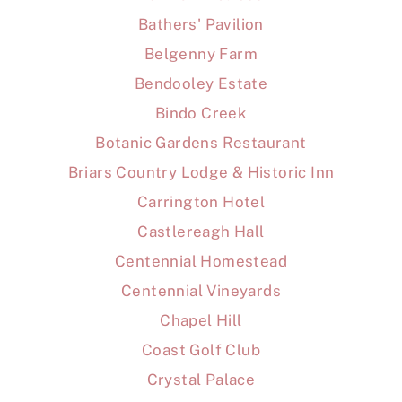
Bathers' Pavilion
Belgenny Farm
Bendooley Estate
Bindo Creek
Botanic Gardens Restaurant
Briars Country Lodge & Historic Inn
Carrington Hotel
Castlereagh Hall
Centennial Homestead
Centennial Vineyards
Chapel Hill
Coast Golf Club
Crystal Palace