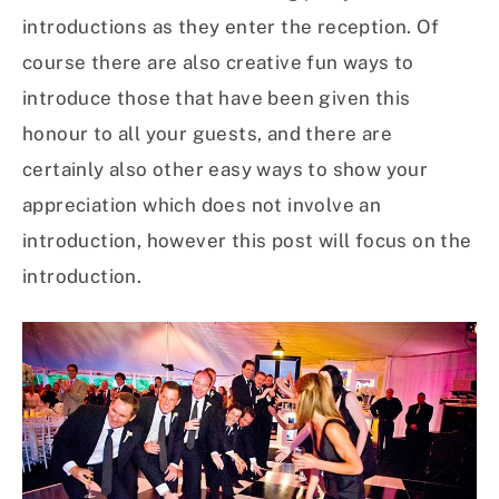
introductions as they enter the reception. Of
course there are also creative fun ways to
introduce those that have been given this
honour to all your guests, and there are
certainly also other easy ways to show your
appreciation which does not involve an
introduction, however this post will focus on the
introduction.