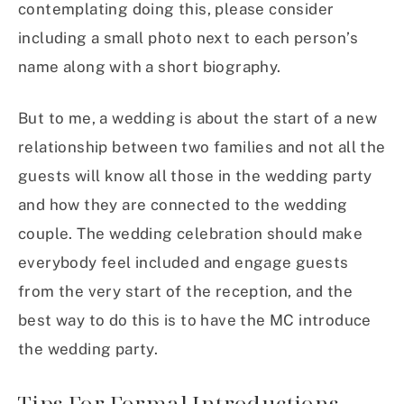
contemplating doing this, please consider
including a small photo next to each person’s
name along with a short biography.
But to me, a wedding is about the start of a new
relationship between two families and not all the
guests will know all those in the wedding party
and how they are connected to the wedding
couple. The wedding celebration should make
everybody feel included and engage guests
from the very start of the reception, and the
best way to do this is to have the MC introduce
the wedding party.
Tips For Formal Introductions