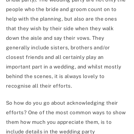
people who the bride and groom count on to
help with the planning, but also are the ones
that they wish by their side when they walk
down the aisle and say their vows. They
generally include sisters, brothers and/or
closest friends and all certainly play an
important part in a wedding, and whilst mostly
behind the scenes, it is always lovely to
recognise all their efforts.
So how do you go about acknowledging their
efforts? One of the most common ways to show
them how much you appreciate them, is to
include details in the wedding party