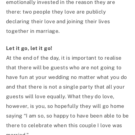
emotionally invested in the reason they are
there: two people they love are publicly
declaring their love and joining their lives
together in marriage.
Let it go, let it go!
At the end of the day, it is important to realise
that there will be guests who are not going to
have fun at your wedding no matter what you do
and that there is not a single party that all your
guests will love equally. What they do love,
however, is you, so hopefully they will go home
saying “I am so, so happy to have been able to be
there to celebrate when this couple I love was