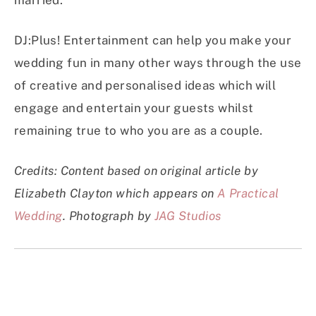
married.”
DJ:Plus! Entertainment can help you make your
wedding fun in many other ways through the use
of creative and personalised ideas which will
engage and entertain your guests whilst
remaining true to who you are as a couple.
Credits: Content based on original article by
Elizabeth Clayton which appears on
A Practical
Wedding
. Photograph by
JAG Studios