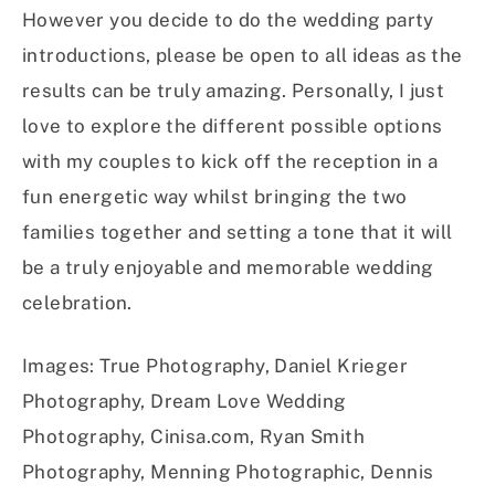
However you decide to do the wedding party
introductions, please be open to all ideas as the
results can be truly amazing. Personally, I just
love to explore the different possible options
with my couples to kick off the reception in a
fun energetic way whilst bringing the two
families together and setting a tone that it will
be a truly enjoyable and memorable wedding
celebration.
Images: True Photography, Daniel Krieger
Photography, Dream Love Wedding
Photography, Cinisa.com, Ryan Smith
Photography, Menning Photographic, Dennis