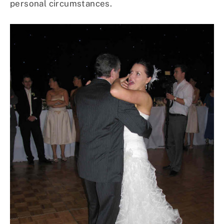
personal circumstances.