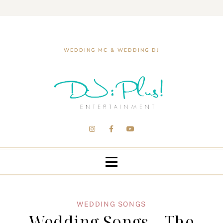
WEDDING MC & WEDDING DJ
WEDDING SONGS
Wedding Songs – The