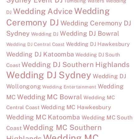
Tumbling Waters Wedding
Wedding
Wedding Advice
DJ
Ceremony DJ
Wedding Ceremony DJ
Sydney
Wedding DJ Bowral
Wedding DJ
Wedding DJ Hawkesbury
Wedding DJ Central Coast
Wedding DJ Katoomba
Wedding DJ South
Wedding DJ Southern Highlands
Coast
Wedding DJ Sydney
Wedding DJ
Wollongong
Wedding
Wedding Entertainment
Wedding MC Bowral
MC
Wedding MC
Wedding MC Hawkesbury
Central Coast
Wedding MC Katoomba
Wedding MC South
Wedding MC Southern
Coast
Wedding MC
Highlands