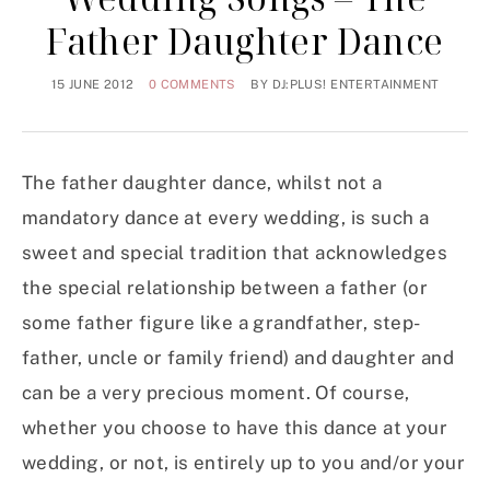
Father Daughter Dance
15 JUNE 2012
0 COMMENTS
BY
DJ:PLUS! ENTERTAINMENT
The father daughter dance, whilst not a
mandatory dance at every wedding, is such a
sweet and special tradition that acknowledges
the special relationship between a father (or
some father figure like a grandfather, step-
father, uncle or family friend) and daughter and
can be a very precious moment. Of course,
whether you choose to have this dance at your
wedding, or not, is entirely up to you and/or your