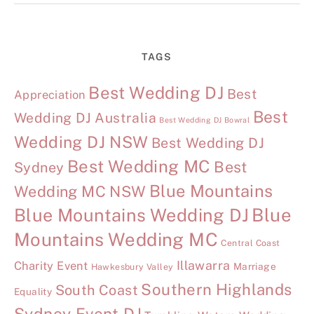
TAGS
Best Wedding DJ
Best
Appreciation
Best
Wedding DJ Australia
Best Wedding DJ Bowral
Wedding DJ NSW
Best Wedding DJ
Best Wedding MC
Best
Sydney
Blue Mountains
Wedding MC NSW
Blue Mountains Wedding DJ
Blue
Mountains Wedding MC
Central Coast
Illawarra
Charity Event
Marriage
Hawkesbury Valley
Southern Highlands
South Coast
Equality
Sydney Event DJ