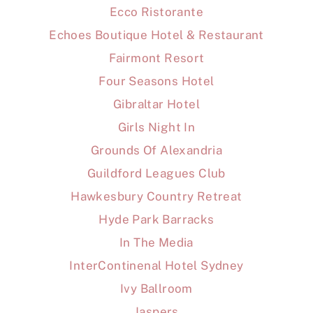
Ecco Ristorante
Echoes Boutique Hotel & Restaurant
Fairmont Resort
Four Seasons Hotel
Gibraltar Hotel
Girls Night In
Grounds Of Alexandria
Guildford Leagues Club
Hawkesbury Country Retreat
Hyde Park Barracks
In The Media
InterContinenal Hotel Sydney
Ivy Ballroom
Jaspers