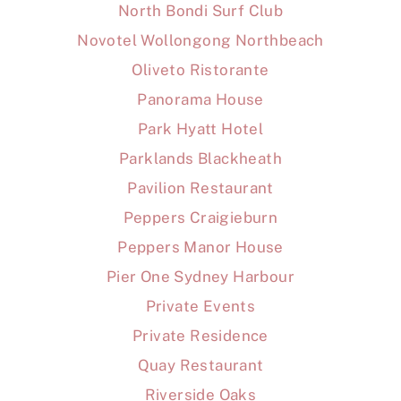
North Bondi Surf Club
Novotel Wollongong Northbeach
Oliveto Ristorante
Panorama House
Park Hyatt Hotel
Parklands Blackheath
Pavilion Restaurant
Peppers Craigieburn
Peppers Manor House
Pier One Sydney Harbour
Private Events
Private Residence
Quay Restaurant
Riverside Oaks