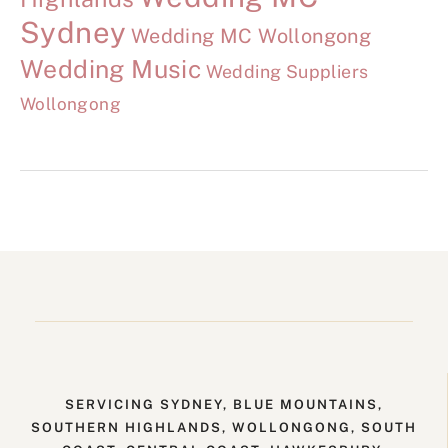
Sydney
Wedding MC Wollongong
Wedding Music
Wedding Suppliers
Wollongong
SERVICING SYDNEY, BLUE MOUNTAINS,
SOUTHERN HIGHLANDS, WOLLONGONG, SOUTH