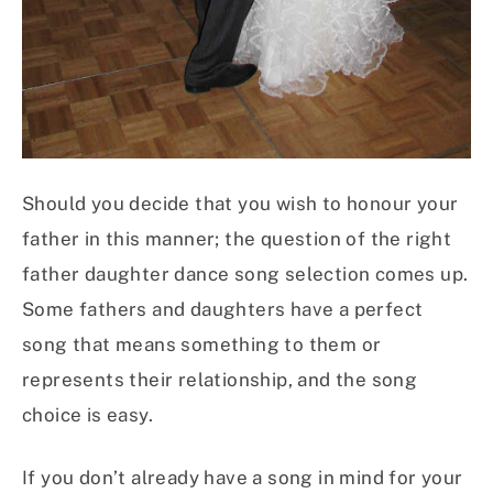
Should you decide that you wish to honour your
father in this manner; the question of the right
father daughter dance song selection comes up.
Some fathers and daughters have a perfect
song that means something to them or
represents their relationship, and the song
choice is easy.
If you don’t already have a song in mind for your