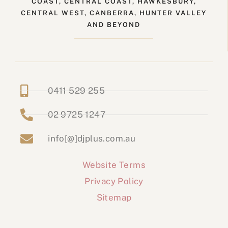
COAST, CENTRAL COAST, HAWKESBURY,
CENTRAL WEST, CANBERRA, HUNTER VALLEY
AND BEYOND
0411 529 255
02 9725 1247
info[@]djplus.com.au
Website Terms
Privacy Policy
Sitemap