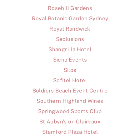
Rosehill Gardens
Royal Botanic Garden Sydney
Royal Randwick
Seclusions
Shangri-la Hotel
Siena Events
Silos
Sofitel Hotel
Soldiers Beach Event Centre
Southern Highland Wines
Springwood Sports Club
St Aubyn's on Clairvaux
Stamford Plaza Hotel