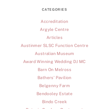
CATEGORIES
Accreditation
Argyle Centre
Articles
Austinmer SLSC Function Centre
Australian Museum
Award Winning Wedding DJ MC
Barn On Melross
Bathers' Pavilion
Belgenny Farm
Bendooley Estate
Bindo Creek