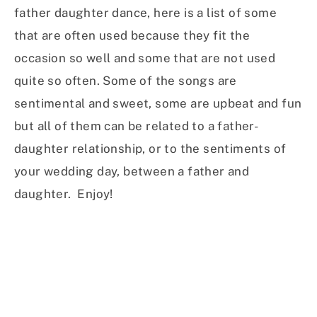
father daughter dance, here is a list of some
that are often used because they fit the
occasion so well and some that are not used
quite so often. Some of the songs are
sentimental and sweet, some are upbeat and fun
but all of them can be related to a father-
daughter relationship, or to the sentiments of
your wedding day, between a father and
daughter. Enjoy!