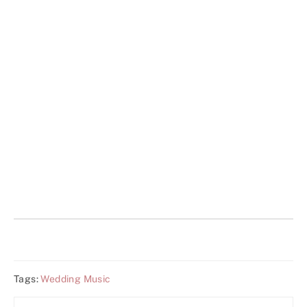
Tags:
Wedding Music