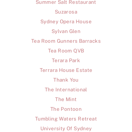
Summer Salt Restaurant
Suzarosa
Sydney Opera House
Sylvan Glen
Tea Room Gunners Barracks
Tea Room QVB
Terara Park
Terrara House Estate
Thank You
The International
The Mint
The Pontoon
Tumbling Waters Retreat
University Of Sydney