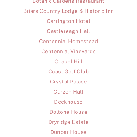
Botanic Gardens Restaurant
Briars Country Lodge & Historic Inn
Carrington Hotel
Castlereagh Hall
Centennial Homestead
Centennial Vineyards
Chapel Hill
Coast Golf Club
Crystal Palace
Curzon Hall
Deckhouse
Doltone House
Dryridge Estate
Dunbar House