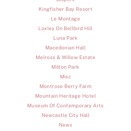
Kingfisher Bay Resort
Le Montage
Loxley On Bellbird Hill
Luna Park
Macedonian Hall
Melross & Willow Estate
Milton Park
Misc
Montrose Berry Farm
Mountain Heritage Hotel
Museum Of Contemporary Arts
Newcastle City Hall
News