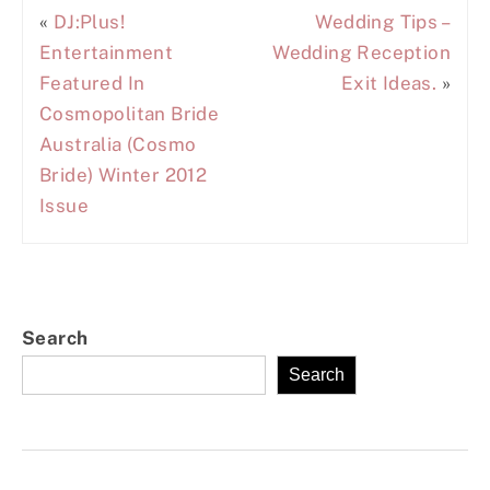
«
DJ:Plus!
Wedding Tips –
Entertainment
Wedding Reception
Featured In
Exit Ideas.
»
Cosmopolitan Bride
Australia (Cosmo
Bride) Winter 2012
Issue
Search
Search