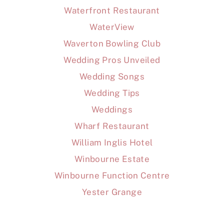
Waterfront Restaurant
WaterView
Waverton Bowling Club
Wedding Pros Unveiled
Wedding Songs
Wedding Tips
Weddings
Wharf Restaurant
William Inglis Hotel
Winbourne Estate
Winbourne Function Centre
Yester Grange