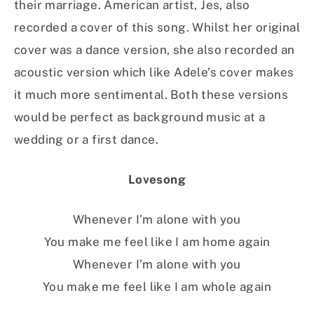
their marriage. American artist, Jes, also
recorded a cover of this song. Whilst her original
cover was a dance version, she also recorded an
acoustic version which like Adele’s cover makes
it much more sentimental. Both these versions
would be perfect as background music at a
wedding or a first dance.
Lovesong
Whenever I’m alone with you
You make me feel like I am home again
Whenever I’m alone with you
You make me feel like I am whole again