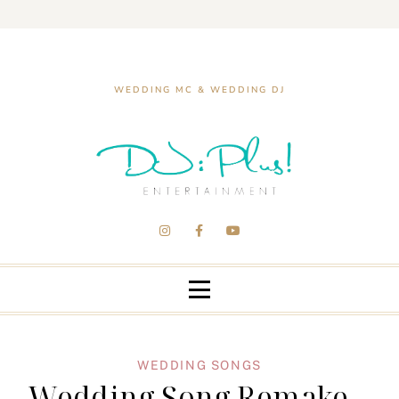
WEDDING MC & WEDDING DJ
WEDDING SONGS
Wedding Song Remake –