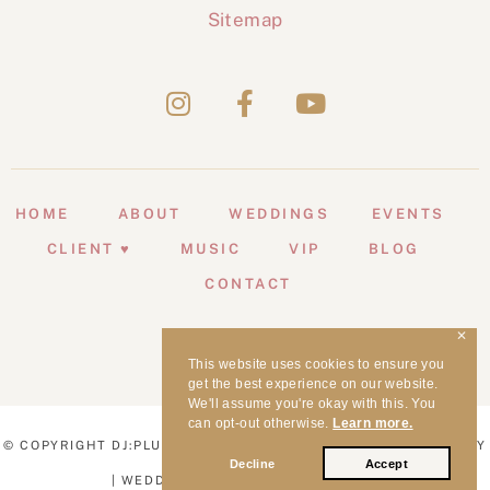
Sitemap
HOME
ABOUT
WEDDINGS
EVENTS
CLIENT ♥
MUSIC
VIP
BLOG
CONTACT
✕
This website uses cookies to ensure you
get the best experience on our website.
We'll assume you're okay with this. You
can opt-out otherwise.
Learn more.
© COPYRIGHT DJ:PLUS! ENTERTAINMENT | WEDDING MC SYDNEY
Decline
Accept
| WEDDING DJ SYDNEY | 1998 - 2026