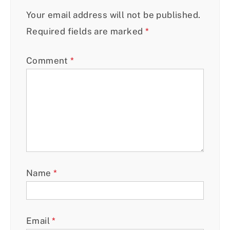
Your email address will not be published.
Required fields are marked
*
Comment
*
Name
*
Email
*