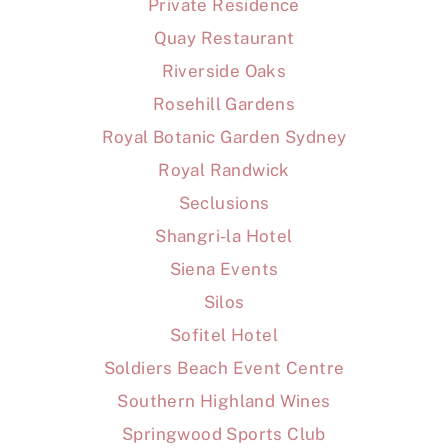
Private Residence
Quay Restaurant
Riverside Oaks
Rosehill Gardens
Royal Botanic Garden Sydney
Royal Randwick
Seclusions
Shangri-la Hotel
Siena Events
Silos
Sofitel Hotel
Soldiers Beach Event Centre
Southern Highland Wines
Springwood Sports Club