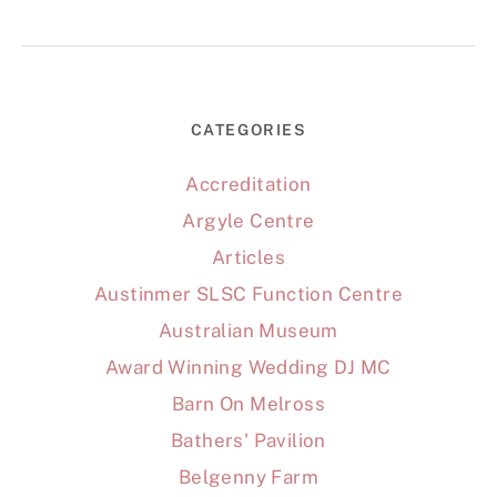
CATEGORIES
Accreditation
Argyle Centre
Articles
Austinmer SLSC Function Centre
Australian Museum
Award Winning Wedding DJ MC
Barn On Melross
Bathers' Pavilion
Belgenny Farm