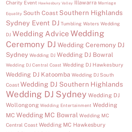
Illawarra
Charity Event
Marriage
Hawkesbury Valley
Southern Highlands
South Coast
Equality
Sydney Event DJ
Tumbling Waters Wedding
Wedding
Wedding Advice
DJ
Ceremony DJ
Wedding Ceremony DJ
Sydney
Wedding DJ Bowral
Wedding DJ
Wedding DJ Hawkesbury
Wedding DJ Central Coast
Wedding DJ Katoomba
Wedding DJ South
Wedding DJ Southern Highlands
Coast
Wedding DJ Sydney
Wedding DJ
Wollongong
Wedding
Wedding Entertainment
Wedding MC Bowral
MC
Wedding MC
Wedding MC Hawkesbury
Central Coast