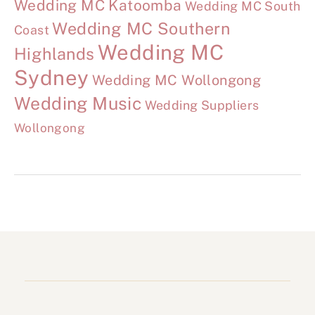
Wedding MC Katoomba
Wedding MC South
Wedding MC Southern
Coast
Wedding MC
Highlands
Sydney
Wedding MC Wollongong
Wedding Music
Wedding Suppliers
Wollongong