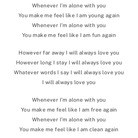
Whenever I’m alone with you
You make me feel like I am young again
Whenever I’m alone with you
You make me feel like I am fun again
However far away I will always love you
However long I stay I will always love you
Whatever words I say I will always love you
I will always love you
Whenever I’m alone with you
You make me feel like I am free again
Whenever I’m alone with you
You make me feel like I am clean again