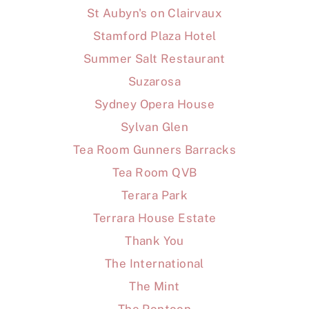
St Aubyn's on Clairvaux
Stamford Plaza Hotel
Summer Salt Restaurant
Suzarosa
Sydney Opera House
Sylvan Glen
Tea Room Gunners Barracks
Tea Room QVB
Terara Park
Terrara House Estate
Thank You
The International
The Mint