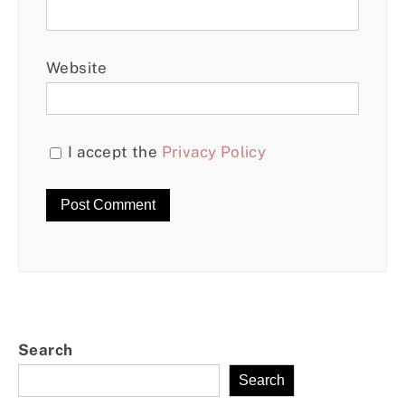
Website
I accept the
Privacy Policy
Search
Search