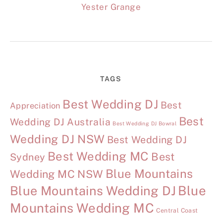
Yester Grange
TAGS
Best Wedding DJ
Best
Appreciation
Best
Wedding DJ Australia
Best Wedding DJ Bowral
Wedding DJ NSW
Best Wedding DJ
Best Wedding MC
Best
Sydney
Blue Mountains
Wedding MC NSW
Blue Mountains Wedding DJ
Blue
Mountains Wedding MC
Central Coast