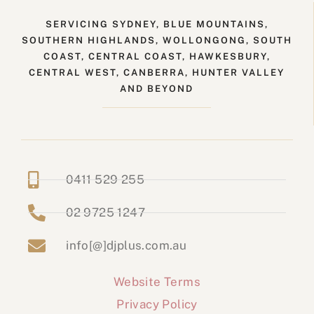
SERVICING SYDNEY, BLUE MOUNTAINS,
SOUTHERN HIGHLANDS, WOLLONGONG, SOUTH
COAST, CENTRAL COAST, HAWKESBURY,
CENTRAL WEST, CANBERRA, HUNTER VALLEY
AND BEYOND
0411 529 255
02 9725 1247
info[@]djplus.com.au
Website Terms
Privacy Policy