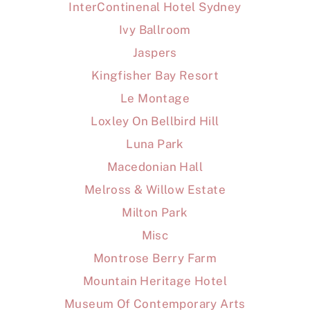
InterContinenal Hotel Sydney
Ivy Ballroom
Jaspers
Kingfisher Bay Resort
Le Montage
Loxley On Bellbird Hill
Luna Park
Macedonian Hall
Melross & Willow Estate
Milton Park
Misc
Montrose Berry Farm
Mountain Heritage Hotel
Museum Of Contemporary Arts