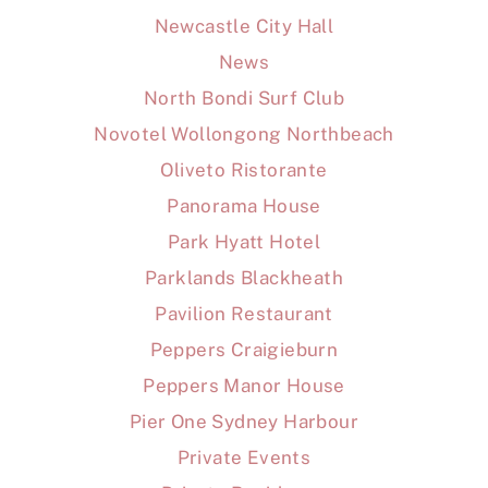
Newcastle City Hall
News
North Bondi Surf Club
Novotel Wollongong Northbeach
Oliveto Ristorante
Panorama House
Park Hyatt Hotel
Parklands Blackheath
Pavilion Restaurant
Peppers Craigieburn
Peppers Manor House
Pier One Sydney Harbour
Private Events