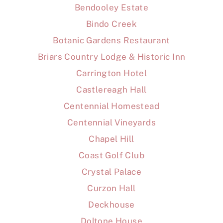
Bendooley Estate
Bindo Creek
Botanic Gardens Restaurant
Briars Country Lodge & Historic Inn
Carrington Hotel
Castlereagh Hall
Centennial Homestead
Centennial Vineyards
Chapel Hill
Coast Golf Club
Crystal Palace
Curzon Hall
Deckhouse
Doltone House