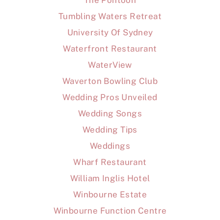
The Pontoon
Tumbling Waters Retreat
University Of Sydney
Waterfront Restaurant
WaterView
Waverton Bowling Club
Wedding Pros Unveiled
Wedding Songs
Wedding Tips
Weddings
Wharf Restaurant
William Inglis Hotel
Winbourne Estate
Winbourne Function Centre