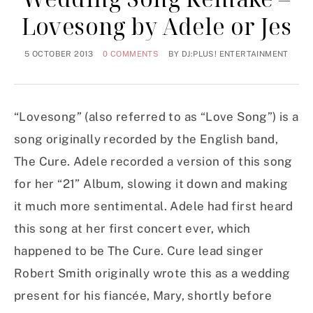
Lovesong by Adele or Jes
5 OCTOBER 2013
0 COMMENTS
BY
DJ:PLUS! ENTERTAINMENT
“Lovesong” (also referred to as “Love Song”) is a
song originally recorded by the English band,
The Cure. Adele recorded a version of this song
for her “21” Album, slowing it down and making
it much more sentimental. Adele had first heard
this song at her first concert ever, which
happened to be The Cure. Cure lead singer
Robert Smith originally wrote this as a wedding
present for his fiancée, Mary, shortly before