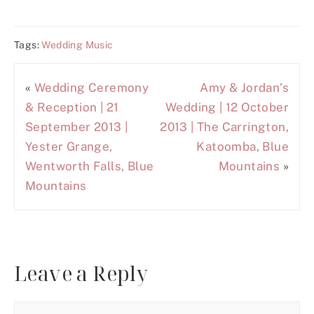
Tags:
Wedding Music
«
Wedding Ceremony
Amy & Jordan’s
& Reception | 21
Wedding | 12 October
September 2013 |
2013 | The Carrington,
Yester Grange,
Katoomba, Blue
Wentworth Falls, Blue
Mountains
»
Mountains
Leave a Reply