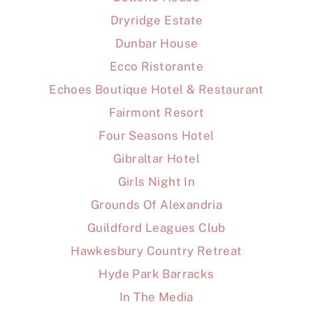
Dryridge Estate
Dunbar House
Ecco Ristorante
Echoes Boutique Hotel & Restaurant
Fairmont Resort
Four Seasons Hotel
Gibraltar Hotel
Girls Night In
Grounds Of Alexandria
Guildford Leagues Club
Hawkesbury Country Retreat
Hyde Park Barracks
In The Media