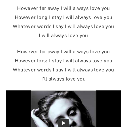
However far away I will always love you
However long I stay I will always love you
Whatever words I say I will always love you
I will always love you
However far away I will always love you
However long I stay I will always love you
Whatever words I say I will always love you
I’ll always love you