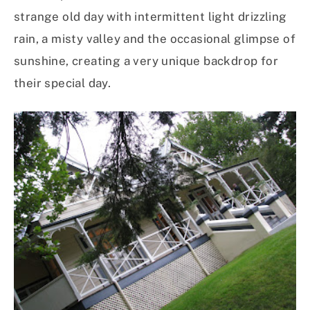
strange old day with intermittent light drizzling
rain, a misty valley and the occasional glimpse of
sunshine, creating a very unique backdrop for
their special day.