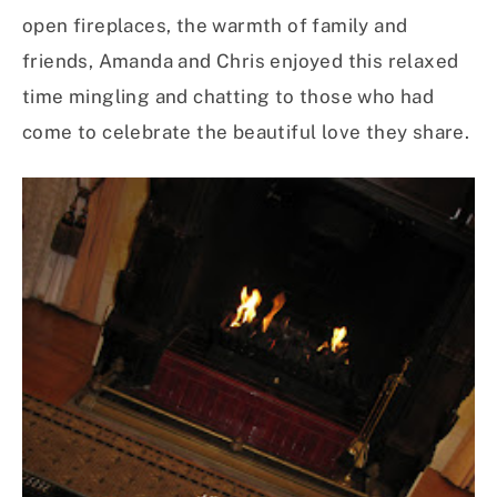
open fireplaces, the warmth of family and
friends, Amanda and Chris enjoyed this relaxed
time mingling and chatting to those who had
come to celebrate the beautiful love they share.