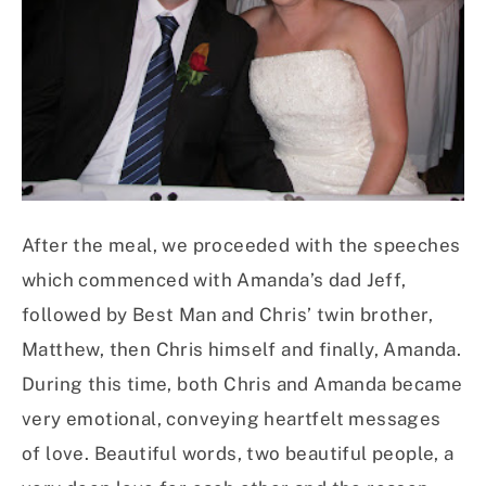
After the meal, we proceeded with the speeches
which commenced with Amanda’s dad Jeff,
followed by Best Man and Chris’ twin brother,
Matthew, then Chris himself and finally, Amanda.
During this time, both Chris and Amanda became
very emotional, conveying heartfelt messages
of love. Beautiful words, two beautiful people, a