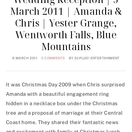
March 2011 | Amanda &
Chris | Yester Grange,
Wentworth Falls, Blue
Mountains
6 MARCH 2011
0 COMMENTS
BY
DJ:PLUS! ENTERTAINMENT
It was Christmas Day 2009 when Chris surprised
Amanda with a beautiful engagement ring
hidden in a necklace box under the Christmas
tree and a proposal of marriage at their Central
Coast home. They shared their fantastic news
and excitement with family at Christmas lunch.