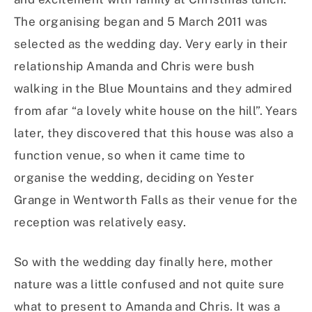
The organising began and 5 March 2011 was
selected as the wedding day. Very early in their
relationship Amanda and Chris were bush
walking in the Blue Mountains and they admired
from afar “a lovely white house on the hill”. Years
later, they discovered that this house was also a
function venue, so when it came time to
organise the wedding, deciding on Yester
Grange in Wentworth Falls as their venue for the
reception was relatively easy.
So with the wedding day finally here, mother
nature was a little confused and not quite sure
what to present to Amanda and Chris. It was a