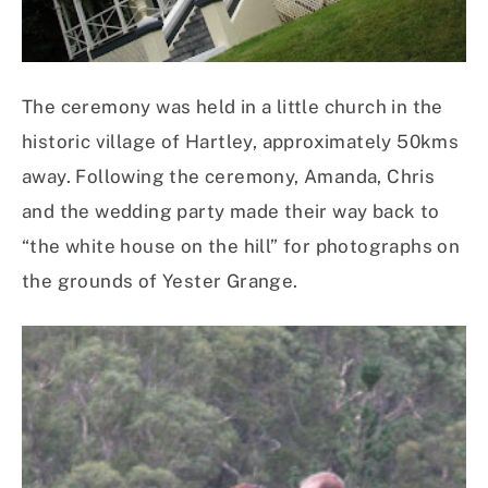
The ceremony was held in a little church in the
historic village of Hartley, approximately 50kms
away. Following the ceremony, Amanda, Chris
and the wedding party made their way back to
“the white house on the hill” for photographs on
the grounds of Yester Grange.