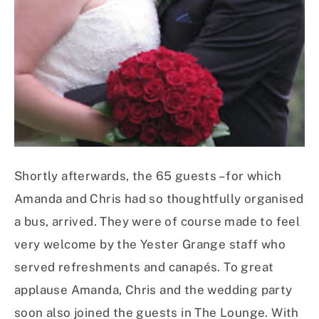
Shortly afterwards, the 65 guests – for which
Amanda and Chris had so thoughtfully organised
a bus, arrived. They were of course made to feel
very welcome by the Yester Grange staff who
served refreshments and canapés. To great
applause Amanda, Chris and the wedding party
soon also joined the guests in The Lounge. With