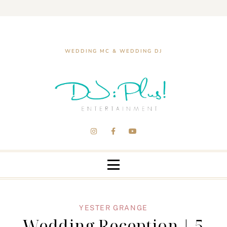
WEDDING MC & WEDDING DJ
YESTER GRANGE
Wedding Reception | 5