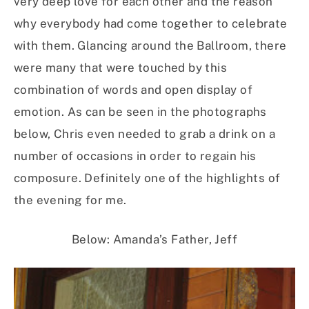
very deep love for each other and the reason
why everybody had come together to celebrate
with them. Glancing around the Ballroom, there
were many that were touched by this
combination of words and open display of
emotion. As can be seen in the photographs
below, Chris even needed to grab a drink on a
number of occasions in order to regain his
composure. Definitely one of the highlights of
the evening for me.
Below: Amanda’s Father, Jeff