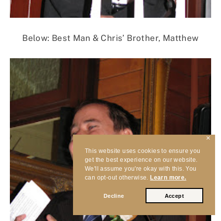
Below: Best Man & Chris’ Brother, Matthew
✕
This website uses cookies to ensure you
get the best experience on our website.
We'll assume you're okay with this. You
can opt-out otherwise.
Learn more.
Decline
Accept