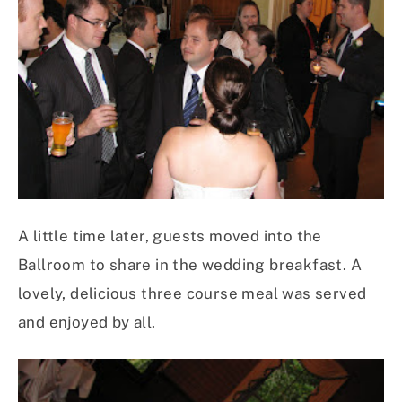
A little time later, guests moved into the
Ballroom to share in the wedding breakfast. A
lovely, delicious three course meal was served
and enjoyed by all.