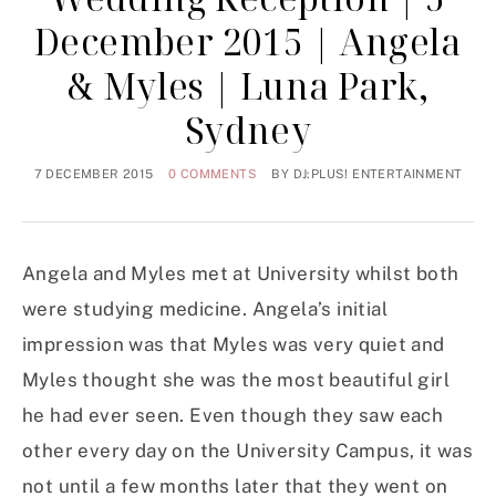
December 2015 | Angela
& Myles | Luna Park,
Sydney
7 DECEMBER 2015
0 COMMENTS
BY
DJ:PLUS! ENTERTAINMENT
Angela and Myles met at University whilst both
were studying medicine. Angela’s initial
impression was that Myles was very quiet and
Myles thought she was the most beautiful girl
he had ever seen. Even though they saw each
other every day on the University Campus, it was
not until a few months later that they went on