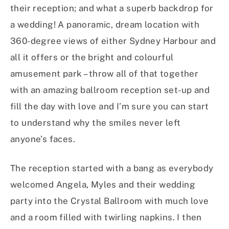
their reception; and what a superb backdrop for
a wedding! A panoramic, dream location with
360-degree views of either Sydney Harbour and
all it offers or the bright and colourful
amusement park – throw all of that together
with an amazing ballroom reception set-up and
fill the day with love and I’m sure you can start
to understand why the smiles never left
anyone’s faces.
The reception started with a bang as everybody
welcomed Angela, Myles and their wedding
party into the Crystal Ballroom with much love
and a room filled with twirling napkins. I then