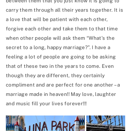
between them that you just know it is going to
carry them through all their years together. It is
a love that will be patient with each other,
forgive each other and take them to that time
when other people will ask them “What’s the
secret to a long, happy marriage?”. I have a
feeling a lot of people are going to be asking
that of these two in the years to come. Even
though they are different, they certainly
compliment and are perfect for one another – a
marriage made in heaven!! May love, laughter
and music fill your lives forever!!!