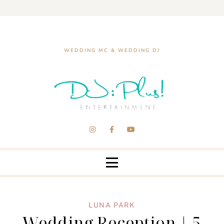
WEDDING MC & WEDDING DJ
LUNA PARK
Wedding Reception | 5