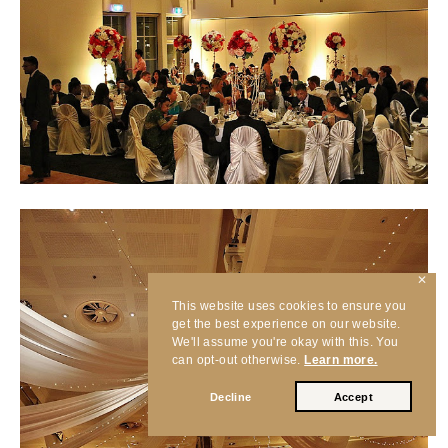
✕
This website uses cookies to ensure you
get the best experience on our website.
We'll assume you're okay with this. You
can opt-out otherwise.
Learn more.
Decline
Accept