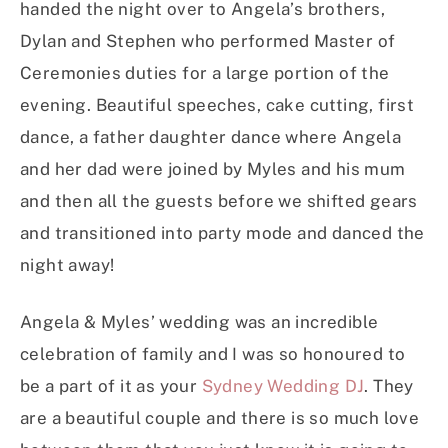
handed the night over to Angela’s brothers,
Dylan and Stephen who performed Master of
Ceremonies duties for a large portion of the
evening. Beautiful speeches, cake cutting, first
dance, a father daughter dance where Angela
and her dad were joined by Myles and his mum
and then all the guests before we shifted gears
and transitioned into party mode and danced the
night away!
Angela & Myles’ wedding was an incredible
celebration of family and I was so honoured to
be a part of it as your
Sydney Wedding DJ
. They
are a beautiful couple and there is so much love