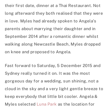
their first date, dinner at a Thai Restaurant. Not
long afterward they both realised that they were
in love. Myles had already spoken to Angela’s
parents about marrying their daughter and in
September 2014 after a romantic dinner whilst
walking along Newcastle Beach, Myles dropped
on knee and proposed to Angela.
Fast forward to Saturday, 5 December 2015 and
Sydney really turned it on. It was the most
gorgeous day for a wedding, sun shining, not a
cloud in the sky and a very light gentle breeze to
keep everybody that little bit cooler. Angela &
Myles selected
Luna Park
as the location for