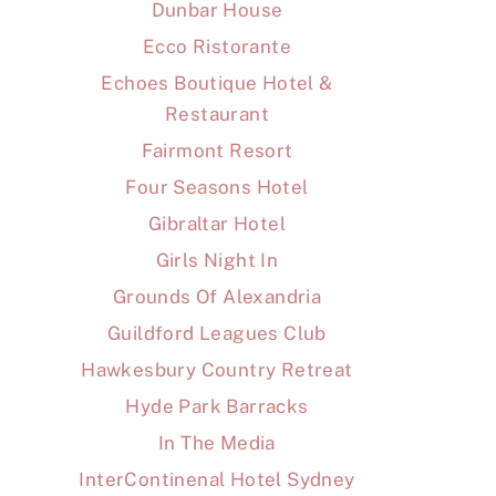
Dunbar House
Ecco Ristorante
Echoes Boutique Hotel &
Restaurant
Fairmont Resort
Four Seasons Hotel
Gibraltar Hotel
Girls Night In
Grounds Of Alexandria
Guildford Leagues Club
Hawkesbury Country Retreat
Hyde Park Barracks
In The Media
InterContinenal Hotel Sydney