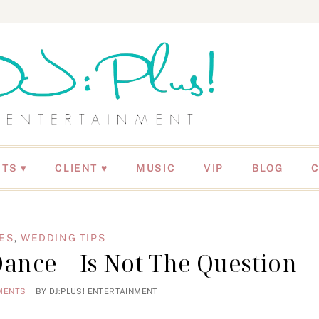
NTS
CLIENT ♥
MUSIC
VIP
BLOG
ES
,
WEDDING TIPS
ance – Is Not The Question
MENTS
BY
DJ:PLUS! ENTERTAINMENT