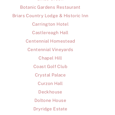
Botanic Gardens Restaurant
Briars Country Lodge & Historic Inn
Carrington Hotel
Castlereagh Hall
Centennial Homestead
Centennial Vineyards
Chapel Hill
Coast Golf Club
Crystal Palace
Curzon Hall
Deckhouse
Doltone House
Dryridge Estate