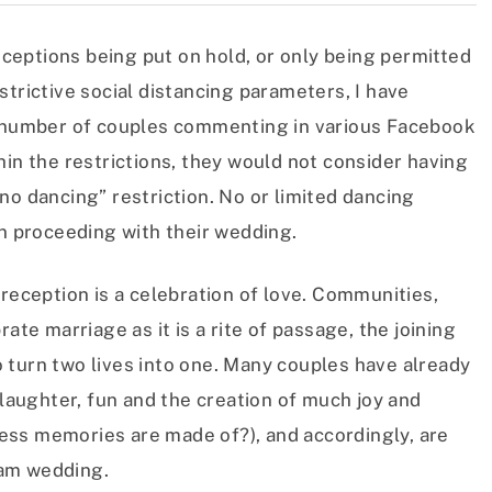
eptions being put on hold, or only being permitted
strictive social distancing parameters, I have
nt number of couples commenting in various Facebook
hin the restrictions, they would not consider having
no dancing” restriction. No or limited dancing
in proceeding with their wedding.
 reception is a celebration of love. Communities,
ate marriage as it is a rite of passage, the joining
 turn two lives into one. Many couples have already
 laughter, fun and the creation of much joy and
eless memories are made of?), and accordingly, are
eam wedding.