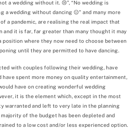
not a wedding without it. 😢”, “No wedding is
ing a wedding without dancing 😑” and many more
of a pandemic, are realising the real impact that
and it is far, far greater than many thought it may
 a position where they now need to choose between
poning until they are permitted to have dancing.
ted with couples following their wedding, have
d have spent more money on quality entertainment,
t would have on creating wonderful wedding
ver, it is the element which, except in the most
ty warranted and left to very late in the planning
e majority of the budget has been depleted and
ained to a low cost and/or less experienced option.