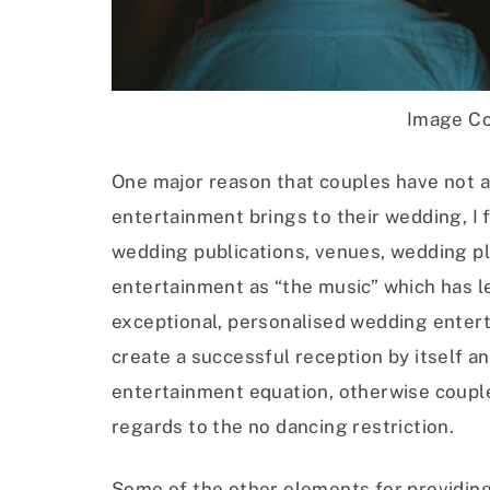
Image Co
One major reason that couples have not a
entertainment brings to their wedding, I f
wedding publications, venues, wedding p
entertainment as “the music” which has l
exceptional, personalised wedding entert
create a successful reception by itself an
entertainment equation, otherwise couple
regards to the no dancing restriction.
Some of the other elements for providing