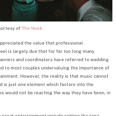
urtesy of
The Nook
ppreciated the value that professional
eel is largely due that for far too long many
lanners and coordinators have referred to wedding
ed to most couples undervaluing the importance of
ainment. However, the reality is that music cannot
d is just one element which factors into the
s would not be reacting the way they have been, in
 great entertainment include setting the tone,