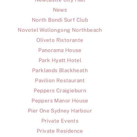
News
North Bondi Surf Club
Novotel Wollongong Northbeach
Oliveto Ristorante
Panorama House
Park Hyatt Hotel
Parklands Blackheath
Pavilion Restaurant
Peppers Craigieburn
Peppers Manor House
Pier One Sydney Harbour
Private Events
Private Residence