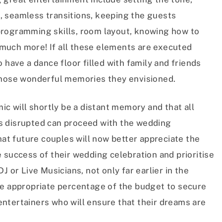
, seamless transitions, keeping the guests
programming skills, room layout, knowing how to
much more! If all these elements are executed
 have a dance floor filled with family and friends
those wonderful memories they envisioned.
ic will shortly be a distant memory and that all
s disrupted can proceed with the wedding
hat future couples will now better appreciate the
 success of their wedding celebration and prioritise
J or Live Musicians, not only far earlier in the
re appropriate percentage of the budget to secure
ntertainers who will ensure that their dreams are