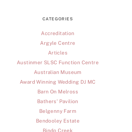
CATEGORIES
Accreditation
Argyle Centre
Articles
Austinmer SLSC Function Centre
Australian Museum
Award Winning Wedding DJ MC
Barn On Melross
Bathers' Pavilion
Belgenny Farm
Bendooley Estate
Bindo Creek