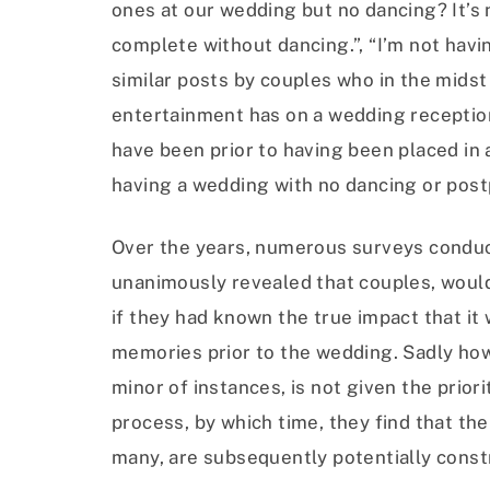
ones at our wedding but no dancing? It’s 
complete without dancing.”, “I’m not hav
similar posts by couples who in the midst 
entertainment has on a wedding reception 
have been prior to having been placed in
having a wedding with no dancing or post
Over the years, numerous surveys conduc
unanimously revealed that couples, woul
if they had known the true impact that i
memories prior to the wedding. Sadly howe
minor of instances, is not given the priori
process, by which time, they find that th
many, are subsequently potentially constr