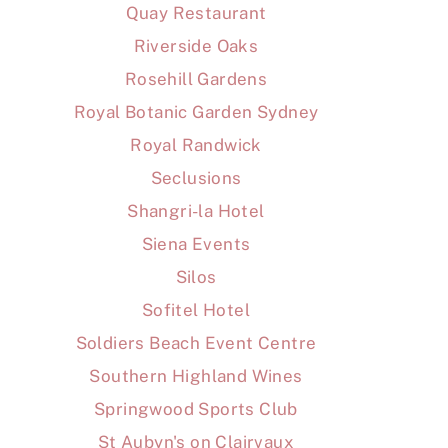
Quay Restaurant
Riverside Oaks
Rosehill Gardens
Royal Botanic Garden Sydney
Royal Randwick
Seclusions
Shangri-la Hotel
Siena Events
Silos
Sofitel Hotel
Soldiers Beach Event Centre
Southern Highland Wines
Springwood Sports Club
St Aubyn's on Clairvaux