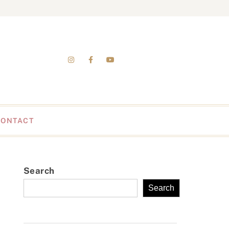
CONTACT
Search
Search