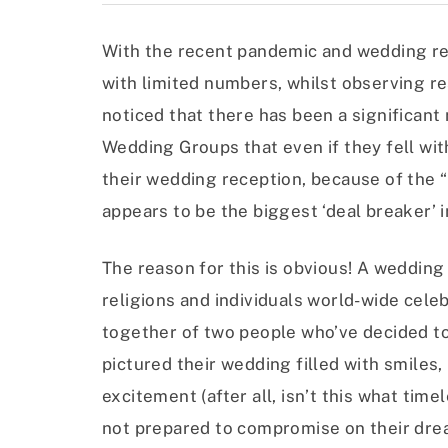
With the recent pandemic and wedding rec
with limited numbers, whilst observing re
noticed that there has been a significa
Wedding Groups that even if they fell wit
their wedding reception, because of the “
appears to be the biggest ‘deal breaker’ 
The reason for this is obvious! A wedding
religions and individuals world-wide celebr
together of two people who’ve decided to
pictured their wedding filled with smiles,
excitement (after all, isn’t this what tim
not prepared to compromise on their dr