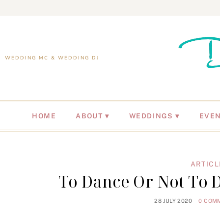
WEDDING MC & WEDDING DJ
HOME
ABOUT
WEDDINGS
EVE
ARTICL
To Dance Or Not To D
28 JULY 2020
0 COM