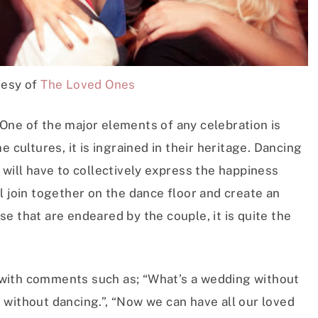
tesy of
The Loved Ones
One of the major elements of any celebration is
 cultures, it is ingrained in their heritage. Dancing
 will have to collectively express the happiness
l join together on the dance floor and create an
e that are endeared by the couple, it is quite the
with comments such as; “What’s a wedding without
 without dancing.”, “Now we can have all our loved