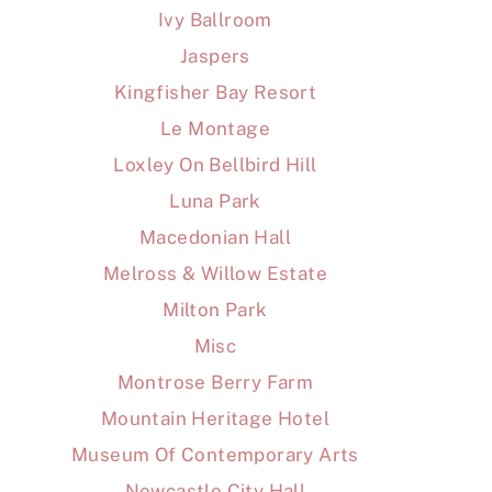
Ivy Ballroom
Jaspers
Kingfisher Bay Resort
Le Montage
Loxley On Bellbird Hill
Luna Park
Macedonian Hall
Melross & Willow Estate
Milton Park
Misc
Montrose Berry Farm
Mountain Heritage Hotel
Museum Of Contemporary Arts
Newcastle City Hall