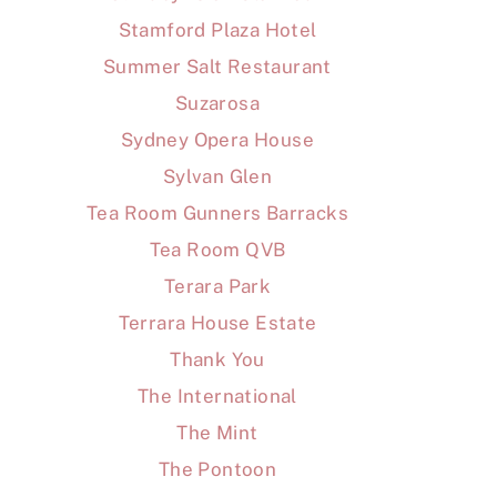
Stamford Plaza Hotel
Summer Salt Restaurant
Suzarosa
Sydney Opera House
Sylvan Glen
Tea Room Gunners Barracks
Tea Room QVB
Terara Park
Terrara House Estate
Thank You
The International
The Mint
The Pontoon