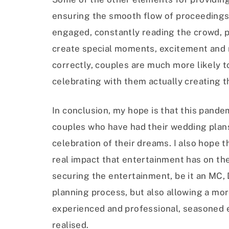
ensuring the smooth flow of proceedings
engaged, constantly reading the crowd, 
create special moments, excitement and 
correctly, couples are much more likely to
celebrating with them actually creating 
In conclusion, my hope is that this pandem
couples who have had their wedding plan
celebration of their dreams. I also hope t
real impact that entertainment has on the
securing the entertainment, be it an MC, D
planning process, but also allowing a mo
experienced and professional, seasoned e
realised.