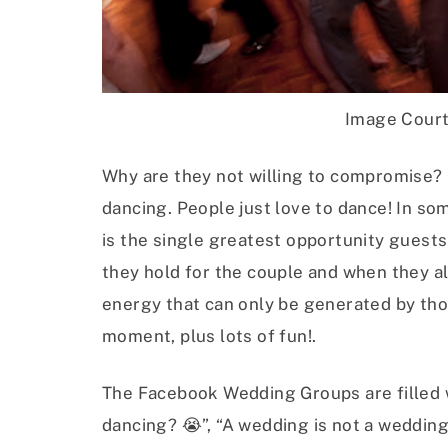
Image Cour
Why are they not willing to compromise? 
dancing. People just love to dance! In some
is the single greatest opportunity guests
they hold for the couple and when they al
energy that can only be generated by thos
moment, plus lots of fun!.
The Facebook Wedding Groups are filled 
dancing? 😭”, “A wedding is not a wedding