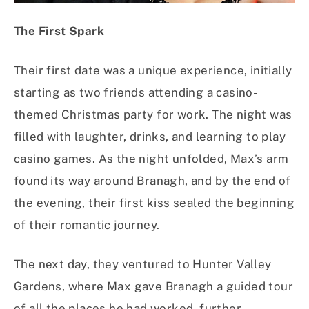
The First Spark
Their first date was a unique experience, initially
starting as two friends attending a casino-
themed Christmas party for work. The night was
filled with laughter, drinks, and learning to play
casino games. As the night unfolded, Max’s arm
found its way around Branagh, and by the end of
the evening, their first kiss sealed the beginning
of their romantic journey.
The next day, they ventured to Hunter Valley
Gardens, where Max gave Branagh a guided tour
of all the places he had worked, further