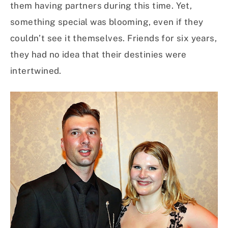
them having partners during this time. Yet,
something special was blooming, even if they
couldn’t see it themselves. Friends for six years,
they had no idea that their destinies were
intertwined.