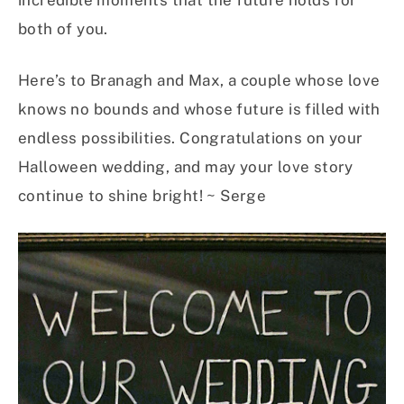
incredible moments that the future holds for
both of you.
Here’s to Branagh and Max, a couple whose love
knows no bounds and whose future is filled with
endless possibilities. Congratulations on your
Halloween wedding, and may your love story
continue to shine bright! ~ Serge