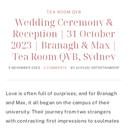
TEA ROOM QVB
Wedding Ceremony &
Reception | 31 October
2023 | Branagh & Max |
Tea Room QVB, Sydney
3 NOVEMBER 2023
2 COMMENTS
BY
DJ:PLUS! ENTERTAINMENT
Love is often full of surprises, and for Branagh
and Max, it all began on the campus of their
university. Their journey from two strangers
with contrasting first impressions to soulmates