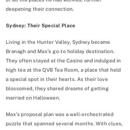
deepening their connection.
Sydney: Their Special Place
Living in the Hunter Valley, Sydney became
Branagh and Max’s go-to holiday destination.
They often stayed at the Casino and indulged in
high tea at the QVB Tea Room, a place that held
a special spot in their hearts. As their love
blossomed, they shared dreams of getting
married on Halloween.
Max’s proposal plan was a well-orchestrated
puzzle that spanned several months. With clues,