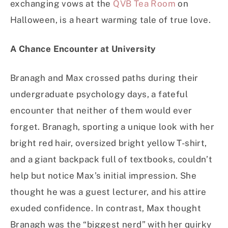
exchanging vows at the
QVB Tea Room
on
Halloween, is a heart warming tale of true love.
A Chance Encounter at University
Branagh and Max crossed paths during their
undergraduate psychology days, a fateful
encounter that neither of them would ever
forget. Branagh, sporting a unique look with her
bright red hair, oversized bright yellow T-shirt,
and a giant backpack full of textbooks, couldn’t
help but notice Max’s initial impression. She
thought he was a guest lecturer, and his attire
exuded confidence. In contrast, Max thought
Branagh was the “biggest nerd” with her quirky