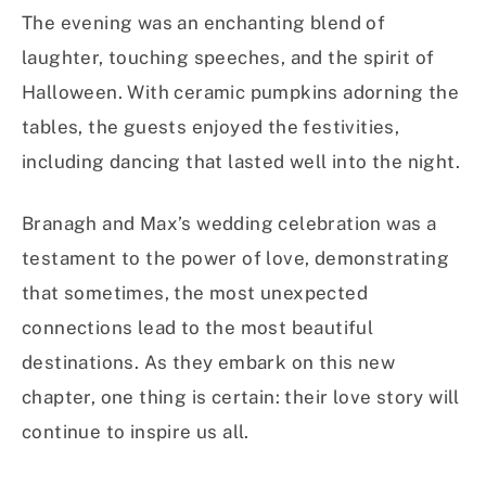
The evening was an enchanting blend of
laughter, touching speeches, and the spirit of
Halloween. With ceramic pumpkins adorning the
tables, the guests enjoyed the festivities,
including dancing that lasted well into the night.
Branagh and Max’s wedding celebration was a
testament to the power of love, demonstrating
that sometimes, the most unexpected
connections lead to the most beautiful
destinations. As they embark on this new
chapter, one thing is certain: their love story will
continue to inspire us all.