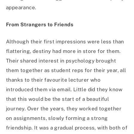
appearance.
From Strangers to Friends
Although their first impressions were less than
flattering, destiny had more in store for them.
Their shared interest in psychology brought
them together as student reps for their year, all
thanks to their favourite lecturer who
introduced them via email. Little did they know
that this would be the start of a beautiful
journey. Over the years, they worked together
on assignments, slowly forming a strong
friendship. It was a gradual process, with both of