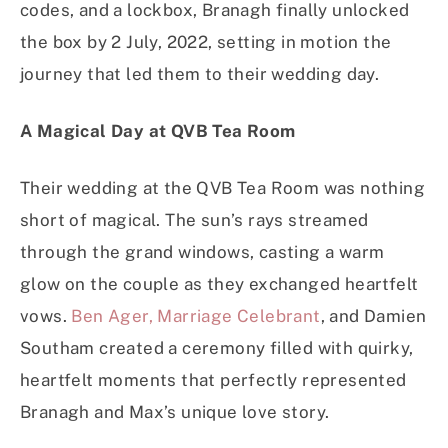
codes, and a lockbox, Branagh finally unlocked
the box by 2 July, 2022, setting in motion the
journey that led them to their wedding day.
A Magical Day at QVB Tea Room
Their wedding at the QVB Tea Room was nothing
short of magical. The sun’s rays streamed
through the grand windows, casting a warm
glow on the couple as they exchanged heartfelt
vows.
Ben Ager, Marriage Celebrant
, and Damien
Southam created a ceremony filled with quirky,
heartfelt moments that perfectly represented
Branagh and Max’s unique love story.