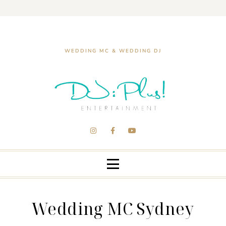
WEDDING MC & WEDDING DJ
Wedding MC Sydney