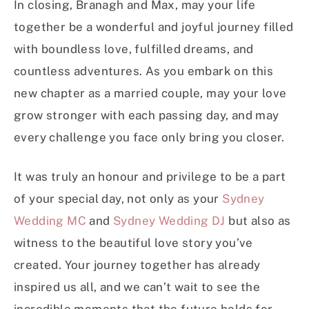
In closing, Branagh and Max, may your life
together be a wonderful and joyful journey filled
with boundless love, fulfilled dreams, and
countless adventures. As you embark on this
new chapter as a married couple, may your love
grow stronger with each passing day, and may
every challenge you face only bring you closer.
It was truly an honour and privilege to be a part
of your special day, not only as your
Sydney
Wedding MC
and
Sydney Wedding DJ
but also as
witness to the beautiful love story you’ve
created. Your journey together has already
inspired us all, and we can’t wait to see the