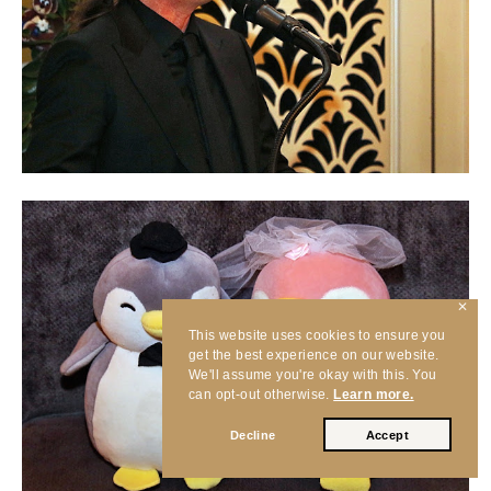
✕
This website uses cookies to ensure you
get the best experience on our website.
We'll assume you're okay with this. You
can opt-out otherwise.
Learn more.
Decline
Accept