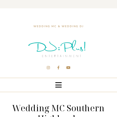
WEDDING MC & WEDDING DJ
Wedding MC Southern