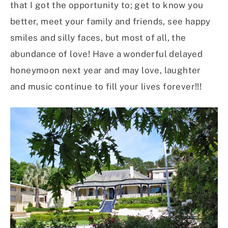
that I got the opportunity to; get to know you
better, meet your family and friends, see happy
smiles and silly faces, but most of all, the
abundance of love! Have a wonderful delayed
honeymoon next year and may love, laughter
and music continue to fill your lives forever!!!