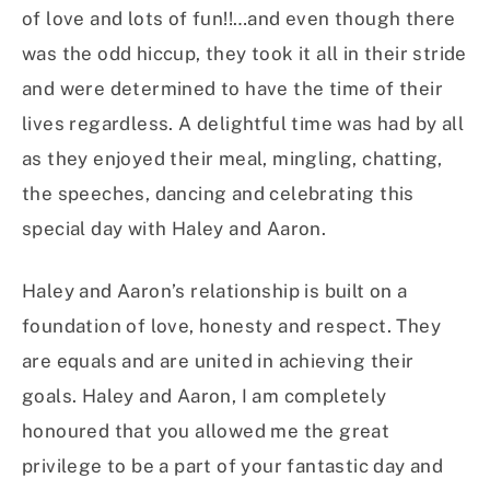
of love and lots of fun!!…and even though there
was the odd hiccup, they took it all in their stride
and were determined to have the time of their
lives regardless. A delightful time was had by all
as they enjoyed their meal, mingling, chatting,
the speeches, dancing and celebrating this
special day with Haley and Aaron.
Haley and Aaron’s relationship is built on a
foundation of love, honesty and respect. They
are equals and are united in achieving their
goals. Haley and Aaron, I am completely
honoured that you allowed me the great
privilege to be a part of your fantastic day and