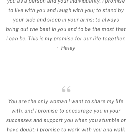
you as a person and your individuality. I promise
to live with you and laugh with you; to stand by
your side and sleep in your arms; to always
bring out the best in you and to be the most that
I can be. This is my promise for our life together.
~ Haley
You are the only woman I want to share my life
with, and I promise to encourage you in your
successes and support you when you stumble or
have doubt; I promise to work with you and walk