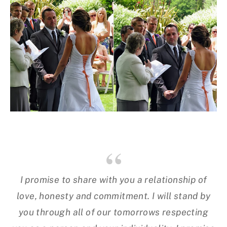
I promise to share with you a relationship of
love, honesty and commitment. I will stand by
you through all of our tomorrows respecting