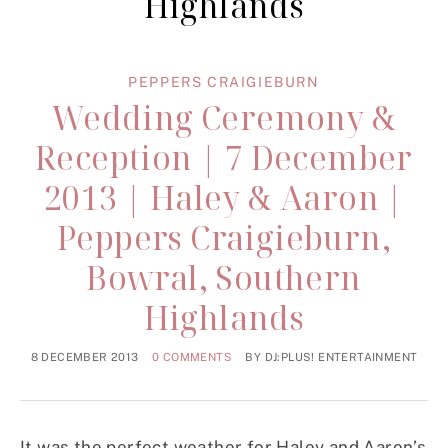
Highlands
PEPPERS CRAIGIEBURN
Wedding Ceremony &
Reception | 7 December
2013 | Haley & Aaron |
Peppers Craigieburn,
Bowral, Southern
Highlands
8 DECEMBER 2013
0 COMMENTS
BY
DJ:PLUS! ENTERTAINMENT
It was the perfect weather for Haley and Aaron’s