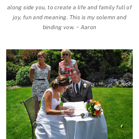
along side you, to create a life and family full of
joy, fun and meaning. This is my solemn and
binding vow. ~ Aaron