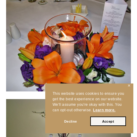
✕
This website uses cookies to ensure you
get the best experience on our website.
We'll assume you're okay with this. You
can opt-out otherwise.
Learn more.
Decline
Accept