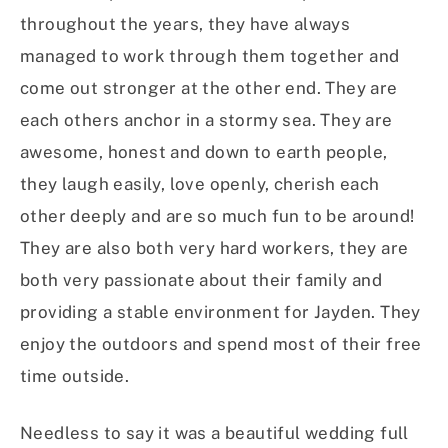
throughout the years, they have always
managed to work through them together and
come out stronger at the other end. They are
each others anchor in a stormy sea. They are
awesome, honest and down to earth people,
they laugh easily, love openly, cherish each
other deeply and are so much fun to be around!
They are also both very hard workers, they are
both very passionate about their family and
providing a stable environment for Jayden. They
enjoy the outdoors and spend most of their free
time outside.
Needless to say it was a beautiful wedding full