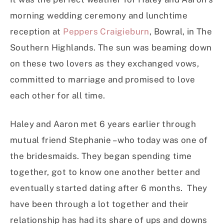
morning wedding ceremony and lunchtime
reception at
Peppers Craigieburn
, Bowral, in The
Southern Highlands. The sun was beaming down
on these two lovers as they exchanged vows,
committed to marriage and promised to love
each other for all time.
Haley and Aaron met 6 years earlier through
mutual friend Stephanie – who today was one of
the bridesmaids. They began spending time
together, got to know one another better and
eventually started dating after 6 months. They
have been through a lot together and their
relationship has had its share of ups and downs