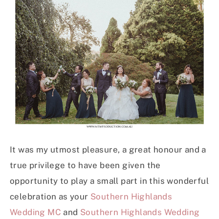
It was my utmost pleasure, a great honour and a
true privilege to have been given the
opportunity to play a small part in this wonderful
celebration as your
Southern Highlands
Wedding MC
and
Southern Highlands Wedding