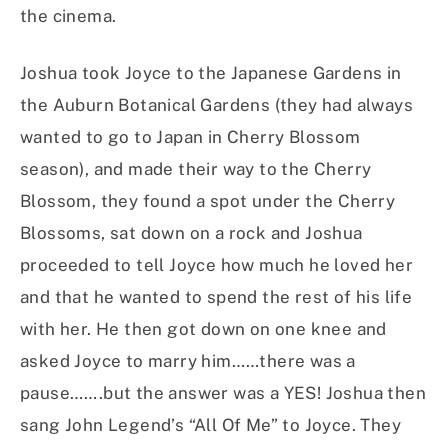
the cinema.
Joshua took Joyce to the Japanese Gardens in
the Auburn Botanical Gardens (they had always
wanted to go to Japan in Cherry Blossom
season), and made their way to the Cherry
Blossom, they found a spot under the Cherry
Blossoms, sat down on a rock and Joshua
proceeded to tell Joyce how much he loved her
and that he wanted to spend the rest of his life
with her. He then got down on one knee and
asked Joyce to marry him……there was a
pause…….but the answer was a YES! Joshua then
sang John Legend’s “All Of Me” to Joyce. They