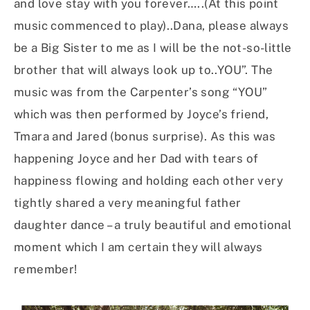
and love stay with you forever…..(At this point
music commenced to play)..Dana, please always
be a Big Sister to me as I will be the not-so-little
brother that will always look up to..YOU”. The
music was from the Carpenter’s song “YOU”
which was then performed by Joyce’s friend,
Tmara and Jared (bonus surprise). As this was
happening Joyce and her Dad with tears of
happiness flowing and holding each other very
tightly shared a very meaningful father
daughter dance – a truly beautiful and emotional
moment which I am certain they will always
remember!