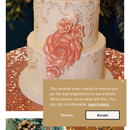
✕
This website uses cookies to ensure you
get the best experience on our website.
We'll assume you're okay with this. You
can opt-out otherwise.
Learn more.
Decline
Accept