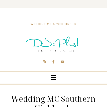
WEDDING MC & WEDDING DJ
Wedding MC Southern