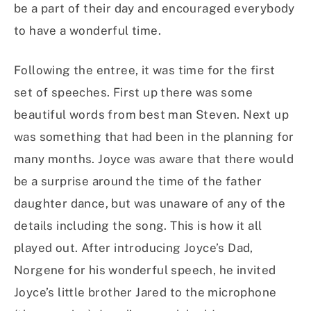
be a part of their day and encouraged everybody
to have a wonderful time.
Following the entree, it was time for the first
set of speeches. First up there was some
beautiful words from best man Steven. Next up
was something that had been in the planning for
many months. Joyce was aware that there would
be a surprise around the time of the father
daughter dance, but was unaware of any of the
details including the song. This is how it all
played out. After introducing Joyce’s Dad,
Norgene for his wonderful speech, he invited
Joyce’s little brother Jared to the microphone