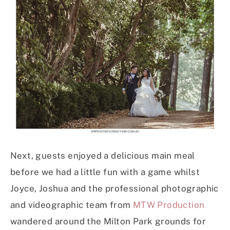
Next, guests enjoyed a delicious main meal
before we had a little fun with a game whilst
Joyce, Joshua and the professional photographic
and videographic team from
MTW Production
wandered around the Milton Park grounds for