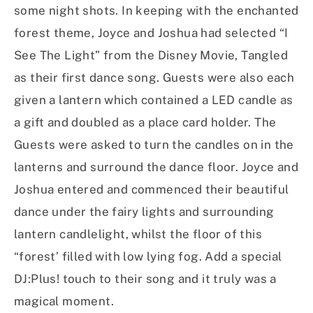
some night shots. In keeping with the enchanted
forest theme, Joyce and Joshua had selected “I
See The Light” from the Disney Movie, Tangled
as their first dance song. Guests were also each
given a lantern which contained a LED candle as
a gift and doubled as a place card holder. The
Guests were asked to turn the candles on in the
lanterns and surround the dance floor. Joyce and
Joshua entered and commenced their beautiful
dance under the fairy lights and surrounding
lantern candlelight, whilst the floor of this
“forest’ filled with low lying fog. Add a special
DJ:Plus! touch to their song and it truly was a
magical moment.