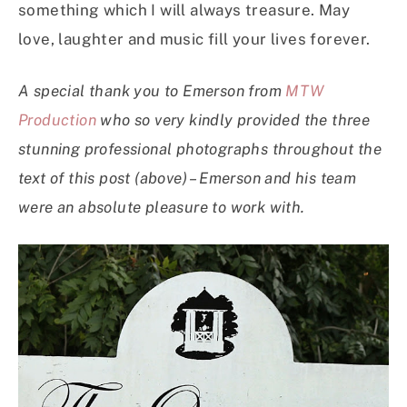
something which I will always treasure. May
love, laughter and music fill your lives forever.
A special thank you to Emerson from
MTW
Production
who so very kindly provided the three
stunning professional photographs throughout the
text of this post (above) – Emerson and his team
were an absolute pleasure to work with.