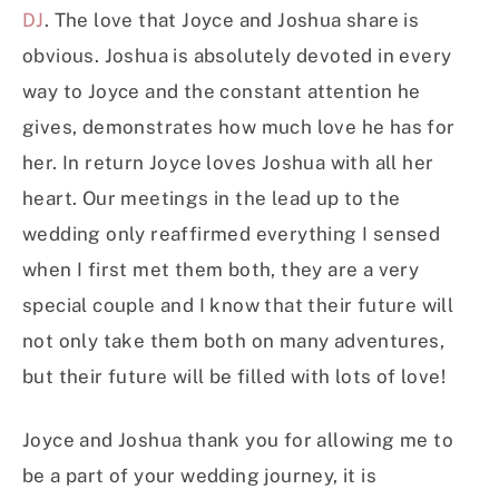
DJ
. The love that Joyce and Joshua share is
obvious. Joshua is absolutely devoted in every
way to Joyce and the constant attention he
gives, demonstrates how much love he has for
her. In return Joyce loves Joshua with all her
heart. Our meetings in the lead up to the
wedding only reaffirmed everything I sensed
when I first met them both, they are a very
special couple and I know that their future will
not only take them both on many adventures,
but their future will be filled with lots of love!
Joyce and Joshua thank you for allowing me to
be a part of your wedding journey, it is