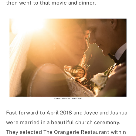
then went to that movie and dinner.
Fast forward to April 2018 and Joyce and Joshua
were married in a beautiful church ceremony.
They selected The Orangerie Restaurant within