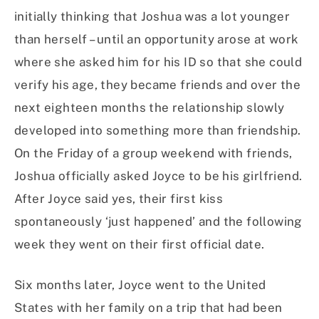
initially thinking that Joshua was a lot younger
than herself – until an opportunity arose at work
where she asked him for his ID so that she could
verify his age, they became friends and over the
next eighteen months the relationship slowly
developed into something more than friendship.
On the Friday of a group weekend with friends,
Joshua officially asked Joyce to be his girlfriend.
After Joyce said yes, their first kiss
spontaneously ‘just happened’ and the following
week they went on their first official date.
Six months later, Joyce went to the United
States with her family on a trip that had been