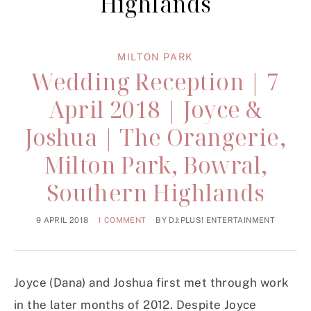
Highlands
MILTON PARK
Wedding Reception | 7
April 2018 | Joyce &
Joshua | The Orangerie,
Milton Park, Bowral,
Southern Highlands
9 APRIL 2018
1 COMMENT
BY
DJ:PLUS! ENTERTAINMENT
Joyce (Dana) and Joshua first met through work
in the later months of 2012. Despite Joyce