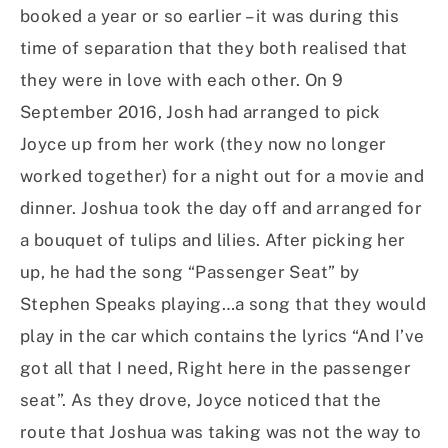
booked a year or so earlier – it was during this
time of separation that they both realised that
they were in love with each other. On 9
September 2016, Josh had arranged to pick
Joyce up from her work (they now no longer
worked together) for a night out for a movie and
dinner. Joshua took the day off and arranged for
a bouquet of tulips and lilies. After picking her
up, he had the song “Passenger Seat” by
Stephen Speaks playing…a song that they would
play in the car which contains the lyrics “And I’ve
got all that I need, Right here in the passenger
seat”. As they drove, Joyce noticed that the
route that Joshua was taking was not the way to