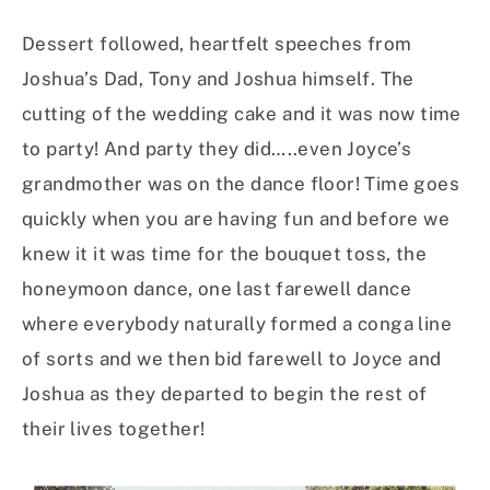
Dessert followed, heartfelt speeches from
Joshua’s Dad, Tony and Joshua himself. The
cutting of the wedding cake and it was now time
to party! And party they did…..even Joyce’s
grandmother was on the dance floor! Time goes
quickly when you are having fun and before we
knew it it was time for the bouquet toss, the
honeymoon dance, one last farewell dance
where everybody naturally formed a conga line
of sorts and we then bid farewell to Joyce and
Joshua as they departed to begin the rest of
their lives together!