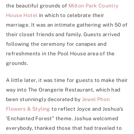
the beautiful grounds of
Milton Park Country
House Hotel
in which to celebrate their
marriage. It was an intimate gathering with 50 of
their closet friends and family. Guests arrived
following the ceremony for canapes and
refreshments in the Pool House area of the
grounds.
A little later, it was time for guests to make their
way into The Orangerie Restaurant, which had
been stunningly decorated by
Jewel Phon
Flowers & Styling
to reflect Joyce and Joshua’s
‘Enchanted Forest” theme. Joshua welcomed
everybody, thanked those that had traveled to