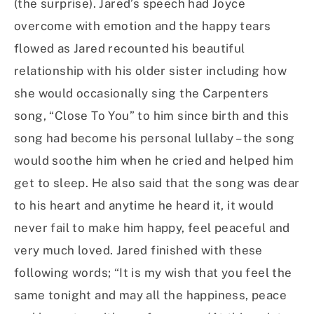
(the surprise). Jared’s speech had Joyce
overcome with emotion and the happy tears
flowed as Jared recounted his beautiful
relationship with his older sister including how
she would occasionally sing the Carpenters
song, “Close To You” to him since birth and this
song had become his personal lullaby – the song
would soothe him when he cried and helped him
get to sleep. He also said that the song was dear
to his heart and anytime he heard it, it would
never fail to make him happy, feel peaceful and
very much loved. Jared finished with these
following words; “It is my wish that you feel the
same tonight and may all the happiness, peace