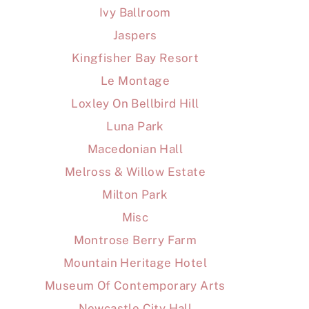
Ivy Ballroom
Jaspers
Kingfisher Bay Resort
Le Montage
Loxley On Bellbird Hill
Luna Park
Macedonian Hall
Melross & Willow Estate
Milton Park
Misc
Montrose Berry Farm
Mountain Heritage Hotel
Museum Of Contemporary Arts
Newcastle City Hall