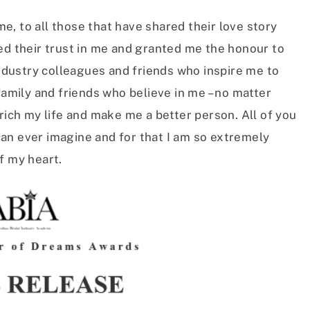
, to all those that have shared their love story
ed their trust in me and granted me the honour to
industry colleagues and friends who inspire me to
family and friends who believe in me – no matter
nrich my life and make me a better person. All of you
an ever imagine and for that I am so extremely
f my heart.