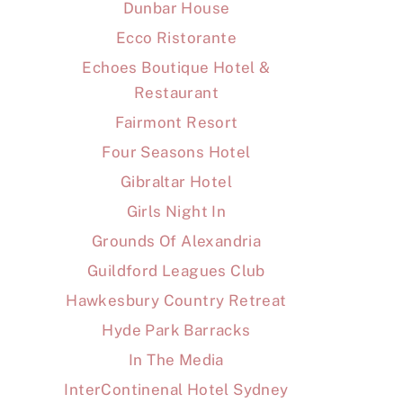
Dunbar House
Ecco Ristorante
Echoes Boutique Hotel &
Restaurant
Fairmont Resort
Four Seasons Hotel
Gibraltar Hotel
Girls Night In
Grounds Of Alexandria
Guildford Leagues Club
Hawkesbury Country Retreat
Hyde Park Barracks
In The Media
InterContinenal Hotel Sydney