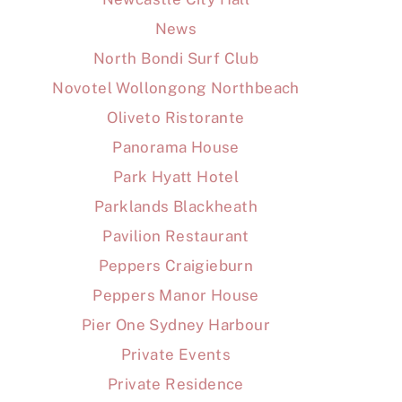
News
North Bondi Surf Club
Novotel Wollongong Northbeach
Oliveto Ristorante
Panorama House
Park Hyatt Hotel
Parklands Blackheath
Pavilion Restaurant
Peppers Craigieburn
Peppers Manor House
Pier One Sydney Harbour
Private Events
Private Residence