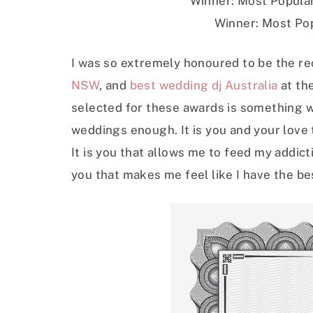
Winner: Most Popular
Winner: Most Pop
I was so extremely honoured to be the re
NSW
, and
best wedding dj Australia
at th
selected for these awards is something w
weddings enough. It is you and your love t
It is you that allows me to feed my addicti
you that makes me feel like I have the bes