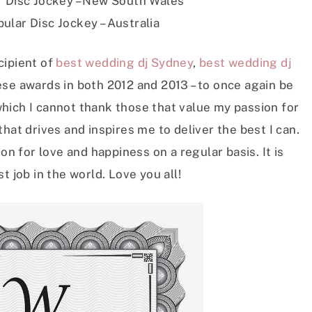
 Disc Jockey – New South Wales
ular Disc Jockey – Australia
cipient of
best wedding dj Sydney
,
best wedding dj
ese awards in both 2012 and 2013 – to once again be
hich I cannot thank those that value my passion for
hat drives and inspires me to deliver the best I can.
on for love and happiness on a regular basis. It is
t job in the world. Love you all!