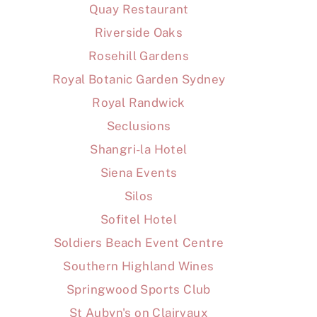
Quay Restaurant
Riverside Oaks
Rosehill Gardens
Royal Botanic Garden Sydney
Royal Randwick
Seclusions
Shangri-la Hotel
Siena Events
Silos
Sofitel Hotel
Soldiers Beach Event Centre
Southern Highland Wines
Springwood Sports Club
St Aubyn's on Clairvaux