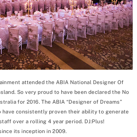
ainment attended the ABIA National Designer Of
land. So very proud to have been declared the No
tralia for 2016. The ABIA “Designer of Dreams”
 have consistently proven their ability to generate
taff over a rolling 4 year period. DJ:Plus!
since its inception in 2009.