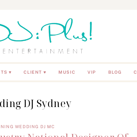
NTS
CLIENT ♥
MUSIC
VIP
BLOG
ding DJ Sydney
NING WEDDING DJ MC