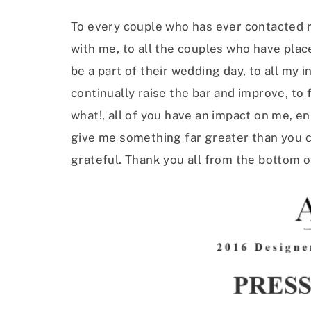
To every couple who has ever contacted me
with me, to all the couples who have plac
be a part of their wedding day, to all my 
continually raise the bar and improve, to 
what!, all of you have an impact on me, e
give me something far greater than you c
grateful. Thank you all from the bottom o