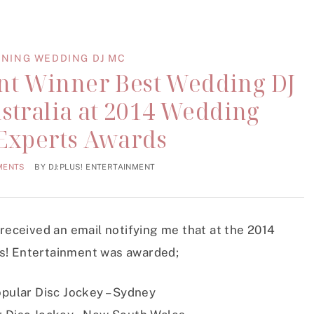
NING WEDDING DJ MC
ent Winner Best Wedding DJ
stralia at 2014 Wedding
 Experts Awards
MENTS
BY
DJ:PLUS! ENTERTAINMENT
 received an email notifying me that at the 2014
s! Entertainment was awarded;
pular Disc Jockey – Sydney