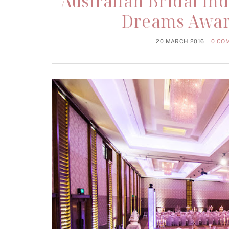
Australian Bridal In
Dreams Awar
20 MARCH 2016
0 CO