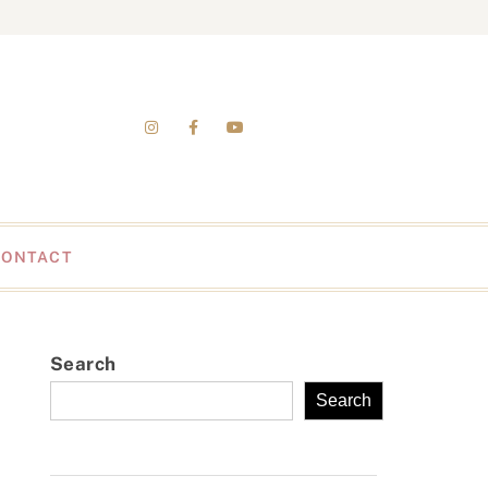
CONTACT
Search
Search