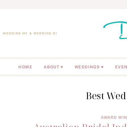
WEDDING MC & WEDDING DJ
HOME
ABOUT
WEDDINGS
EVE
Best Wed
AWARD WIN