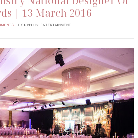
dustry National Designer Of
ds | 13 March 2016
MMENTS
BY
DJ:PLUS! ENTERTAINMENT