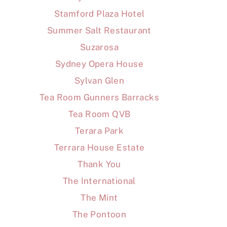
Stamford Plaza Hotel
Summer Salt Restaurant
Suzarosa
Sydney Opera House
Sylvan Glen
Tea Room Gunners Barracks
Tea Room QVB
Terara Park
Terrara House Estate
Thank You
The International
The Mint
The Pontoon