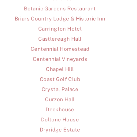
Botanic Gardens Restaurant
Briars Country Lodge & Historic Inn
Carrington Hotel
Castlereagh Hall
Centennial Homestead
Centennial Vineyards
Chapel Hill
Coast Golf Club
Crystal Palace
Curzon Hall
Deckhouse
Doltone House
Dryridge Estate