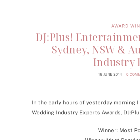
AWARD WIN
DJ:Plus! Entertainm
Sydney, NSW & Au
Industry
18 JUNE 2014
0 COM
In the early hours of yesterday morning I
Wedding Industry Experts Awards, DJ:Plu
Winner: Most Po