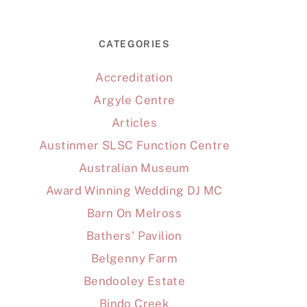
CATEGORIES
Accreditation
Argyle Centre
Articles
Austinmer SLSC Function Centre
Australian Museum
Award Winning Wedding DJ MC
Barn On Melross
Bathers' Pavilion
Belgenny Farm
Bendooley Estate
Bindo Creek