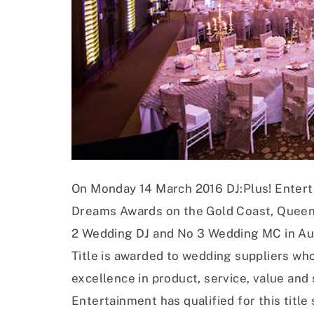
On Monday 14 March 2016 DJ:Plus! Entert
Dreams Awards on the Gold Coast, Queens
2 Wedding DJ and No 3 Wedding MC in Aus
Title is awarded to wedding suppliers who
excellence in product, service, value and s
Entertainment has qualified for this title 