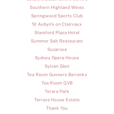
Southern Highland Wines
Springwood Sports Club
St Aubyn's on Clairvaux
Stamford Plaza Hotel
Summer Salt Restaurant
Suzarosa
Sydney Opera House
Sylvan Glen
Tea Room Gunners Barracks
Tea Room QVB
Terara Park
Terrara House Estate
Thank You