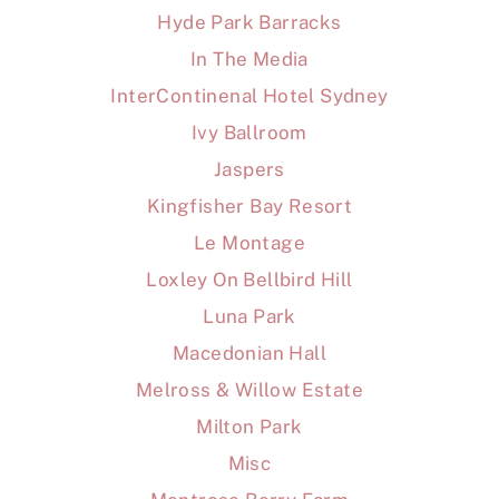
Hyde Park Barracks
In The Media
InterContinenal Hotel Sydney
Ivy Ballroom
Jaspers
Kingfisher Bay Resort
Le Montage
Loxley On Bellbird Hill
Luna Park
Macedonian Hall
Melross & Willow Estate
Milton Park
Misc