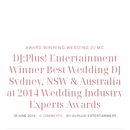
AWARD WINNING WEDDING DJ MC
DJ:Plus! Entertainment
Winner Best Wedding DJ
Sydney, NSW & Australia
at 2014 Wedding Industry
Experts Awards
18 JUNE 2014
0 COMMENTS
BY
DJ:PLUS! ENTERTAINMENT