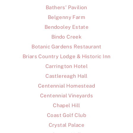
Bathers' Pavilion
Belgenny Farm
Bendooley Estate
Bindo Creek
Botanic Gardens Restaurant
Briars Country Lodge & Historic Inn
Carrington Hotel
Castlereagh Hall
Centennial Homestead
Centennial Vineyards
Chapel Hill
Coast Golf Club
Crystal Palace