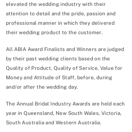
elevated the wedding industry with their
attention to detail and the pride, passion and
professional manner in which they delivered
their wedding product to the customer.
All ABIA Award Finalists and Winners are judged
by their past wedding clients based on the
Quality of Product, Quality of Service, Value for
Money and Attitude of Staff, before, during
and/or after the wedding day.
The Annual Bridal Industry Awards are held each
year in Queensland, New South Wales, Victoria,
South Australia and Western Australia.