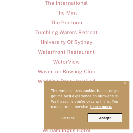
The International
The Mint
The Pontoon
Tumbling Waters Retreat
University Of Sydney
Waterfront Restaurant
WaterView
Waverton Bowling Club
Wedding Pros Unveiled
✕
Wedding Songs
This website uses cookies to ensure you
get the best experience on our website.
Wedding Tips
We'll assume you're okay with this. You
can opt-out otherwise.
Learn more.
Weddings
Decline
Accept
Wharf Restaurant
William Inglis Hotel