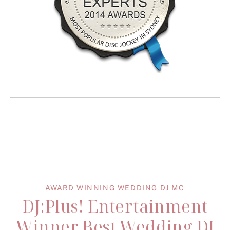
AWARD WINNING WEDDING DJ MC
DJ:Plus! Entertainment
Winner Best Wedding DJ