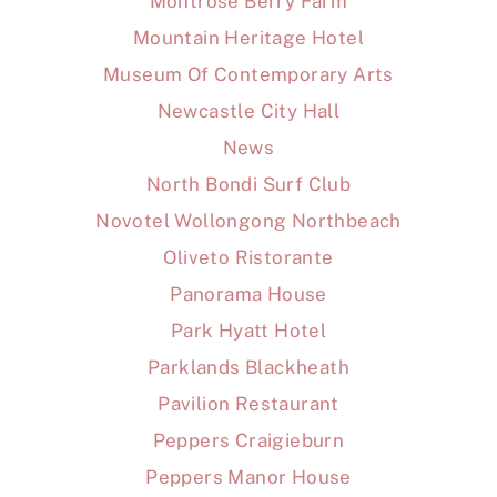
Montrose Berry Farm
Mountain Heritage Hotel
Museum Of Contemporary Arts
Newcastle City Hall
News
North Bondi Surf Club
Novotel Wollongong Northbeach
Oliveto Ristorante
Panorama House
Park Hyatt Hotel
Parklands Blackheath
Pavilion Restaurant
Peppers Craigieburn
Peppers Manor House