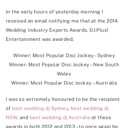
In the early hours of yesterday morning I
received an email notifying me that at the 2014
Wedding Industry Experts Awards, DJ:Plus!
Entertainment was awarded;
Winner: Most Popular Disc Jockey – Sydney
Winner: Most Popular Disc Jockey – New South
Wales
Winner: Most Popular Disc Jockey – Australia
I was so extremely honoured to be the recipient
of
best wedding dj Sydney
,
best wedding dj
NSW
, and
best wedding dj Australia
at these
awards in both 2012 and 2013 – to once again be