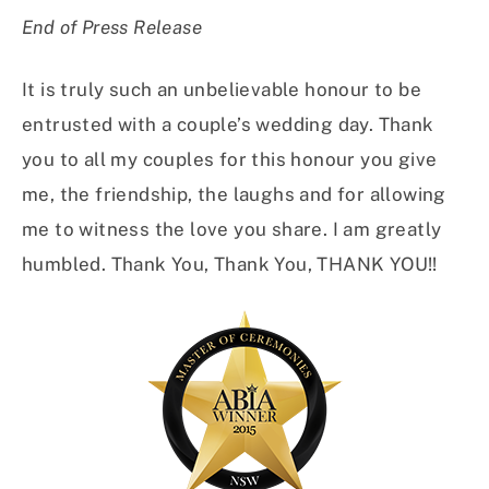
End of Press Release
It is truly such an unbelievable honour to be
entrusted with a couple’s wedding day. Thank
you to all my couples for this honour you give
me, the friendship, the laughs and for allowing
me to witness the love you share. I am greatly
humbled. Thank You, Thank You, THANK YOU!!