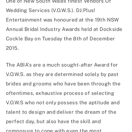
One of New South Wales finest Vendors Of
Wedding Services (V.O.W.S.). DJ:Plus!
Entertainment was honoured at the 19th NSW
Annual Bridal Industry Awards held at Dockside
Cockle Bay on Tuesday the 8th of December
2015.
The ABIA’s are a much sought-after Award for
V.O.W.S. as they are determined solely by past
brides and grooms who have been through the
oftentimes, exhaustive process of selecting
V.O.W.S who not only possess the aptitude and
talent to design and deliver the dream of the
perfect day, but also have the skill and
composure to cope with even the most