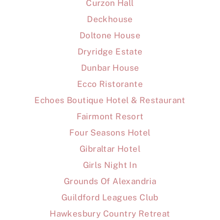
Curzon Hall
Deckhouse
Doltone House
Dryridge Estate
Dunbar House
Ecco Ristorante
Echoes Boutique Hotel & Restaurant
Fairmont Resort
Four Seasons Hotel
Gibraltar Hotel
Girls Night In
Grounds Of Alexandria
Guildford Leagues Club
Hawkesbury Country Retreat