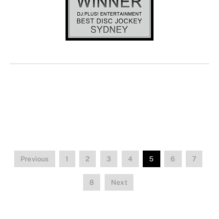
Previous
1
2
3
4
5
6
7
8
Next