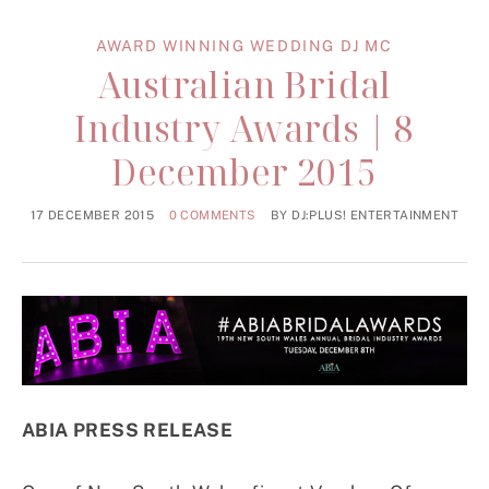
AWARD WINNING WEDDING DJ MC
Australian Bridal
Industry Awards | 8
December 2015
17 DECEMBER 2015
0 COMMENTS
BY
DJ:PLUS! ENTERTAINMENT
ABIA PRESS RELEASE