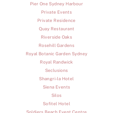
Pier One Sydney Harbour
Private Events
Private Residence
Quay Restaurant
Riverside Oaks
Rosehill Gardens
Royal Botanic Garden Sydney
Royal Randwick
Seclusions
Shangri-la Hotel
Siena Events
Silos
Sofitel Hotel
Soldiers Beach Event Centre