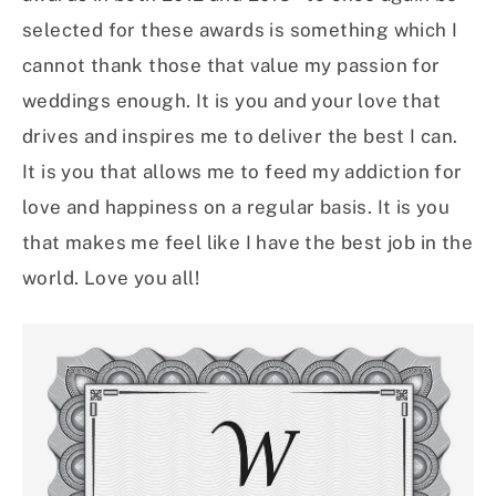
selected for these awards is something which I
cannot thank those that value my passion for
weddings enough. It is you and your love that
drives and inspires me to deliver the best I can.
It is you that allows me to feed my addiction for
love and happiness on a regular basis. It is you
that makes me feel like I have the best job in the
world. Love you all!