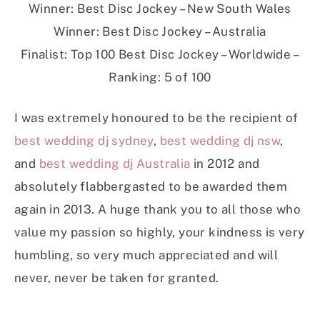
Winner: Best Disc Jockey – New South Wales
Winner: Best Disc Jockey – Australia
Finalist: Top 100 Best Disc Jockey – Worldwide –
Ranking: 5 of 100
I was extremely honoured to be the recipient of
best wedding dj sydney
,
best wedding dj nsw
,
and
best wedding dj Australia
in 2012 and
absolutely flabbergasted to be awarded them
again in 2013. A huge thank you to all those who
value my passion so highly, your kindness is very
humbling, so very much appreciated and will
never, never be taken for granted.