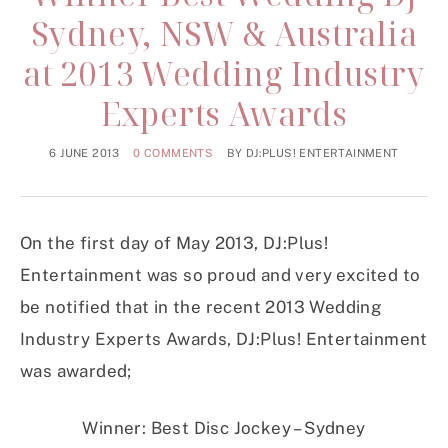
Sydney, NSW & Australia
at 2013 Wedding Industry
Experts Awards
6 JUNE 2013
0 COMMENTS
BY
DJ:PLUS! ENTERTAINMENT
On the first day of May 2013, DJ:Plus!
Entertainment was so proud and very excited to
be notified that in the recent 2013 Wedding
Industry Experts Awards, DJ:Plus! Entertainment
was awarded;
Winner: Best Disc Jockey – Sydney