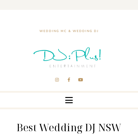
WEDDING MC & WEDDING DJ
Best Wedding DJ NSW