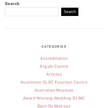
Search
Search
CATEGORIES
Accreditation
Argyle Centre
Articles
Austinmer SLSC Function Centre
Australian Museum
Award Winning Wedding DJ MC
Barn On Melross