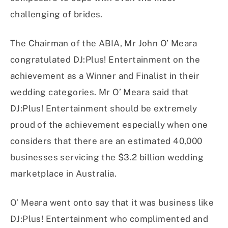
challenging of brides.
The Chairman of the ABIA, Mr John O’ Meara
congratulated DJ:Plus! Entertainment on the
achievement as a Winner and Finalist in their
wedding categories. Mr O’ Meara said that
DJ:Plus! Entertainment should be extremely
proud of the achievement especially when one
considers that there are an estimated 40,000
businesses servicing the $3.2 billion wedding
marketplace in Australia.
O’ Meara went onto say that it was business like
DJ:Plus! Entertainment who complimented and