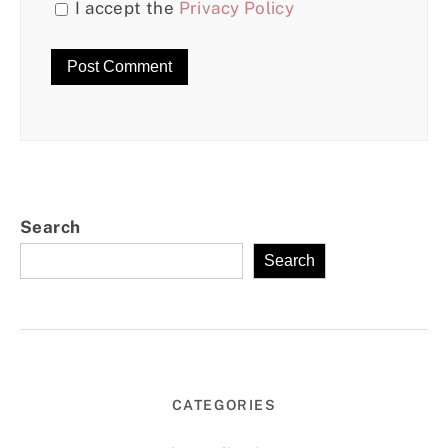
I accept the
Privacy Policy
Search
Search
CATEGORIES