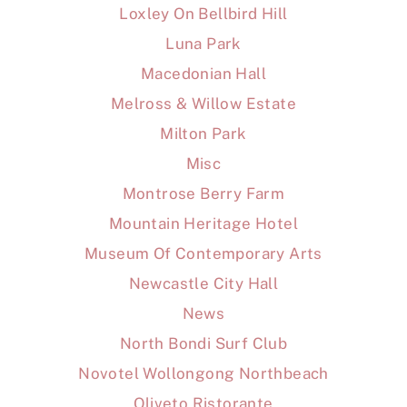
Loxley On Bellbird Hill
Luna Park
Macedonian Hall
Melross & Willow Estate
Milton Park
Misc
Montrose Berry Farm
Mountain Heritage Hotel
Museum Of Contemporary Arts
Newcastle City Hall
News
North Bondi Surf Club
Novotel Wollongong Northbeach
Oliveto Ristorante