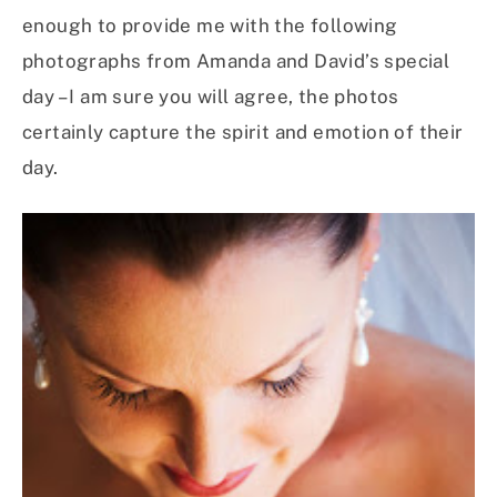
enough to provide me with the following
photographs from Amanda and David’s special
day – I am sure you will agree, the photos
certainly capture the spirit and emotion of their
day.