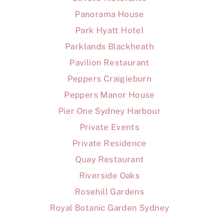
Panorama House
Park Hyatt Hotel
Parklands Blackheath
Pavilion Restaurant
Peppers Craigieburn
Peppers Manor House
Pier One Sydney Harbour
Private Events
Private Residence
Quay Restaurant
Riverside Oaks
Rosehill Gardens
Royal Botanic Garden Sydney