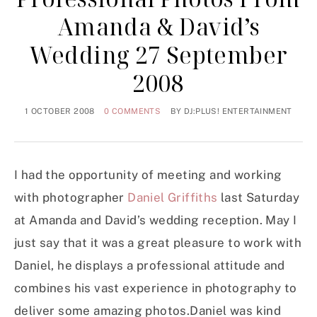
Amanda & David’s
Wedding 27 September
2008
1 OCTOBER 2008
0 COMMENTS
BY
DJ:PLUS! ENTERTAINMENT
I had the opportunity of meeting and working
with photographer
Daniel Griffiths
last Saturday
at Amanda and David’s wedding reception. May I
just say that it was a great pleasure to work with
Daniel, he displays a professional attitude and
combines his vast experience in photography to
deliver some amazing photos.Daniel was kind