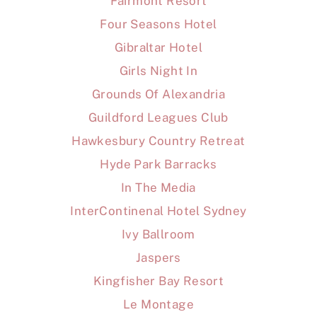
Fairmont Resort
Four Seasons Hotel
Gibraltar Hotel
Girls Night In
Grounds Of Alexandria
Guildford Leagues Club
Hawkesbury Country Retreat
Hyde Park Barracks
In The Media
InterContinenal Hotel Sydney
Ivy Ballroom
Jaspers
Kingfisher Bay Resort
Le Montage