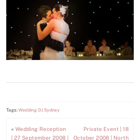
Tags:
Wedding DJ Sydney
«
Wedding Reception
Private Event | 18
| 27 September 2008 |
October 2008 | North