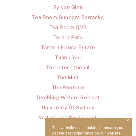
Sylvan Glen
Tea Room Gunners Barracks
Tea Room QVB
Terara Park
Terrara House Estate
Thank You
The International
The Mint
The Pontoon
Tumbling Waters Retreat
University Of Sydney
Waterfront Restaurant
✕
WaterView
This website uses cookies to ensure you
get the best experience on our website.