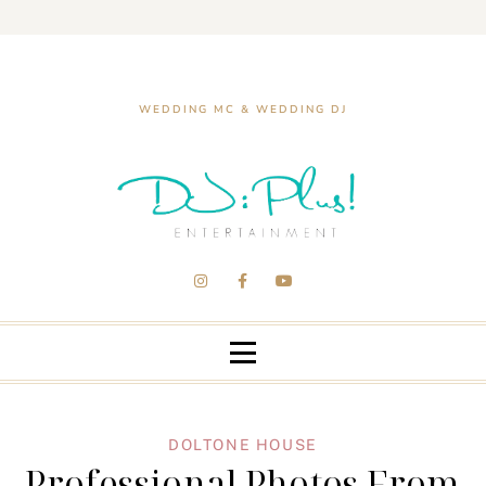
WEDDING MC & WEDDING DJ
DOLTONE HOUSE
Professional Photos From