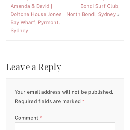
Amanda & David |
Bondi Surf Club,
Doltone House Jones
North Bondi, Sydney
»
Bay Wharf, Pyrmont,
Sydney
Leave a Reply
Your email address will not be published.
Required fields are marked
*
Comment
*