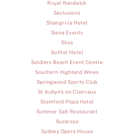
Royal Randwick
Seclusions
Shangri-la Hotel
Siena Events
Silos
Sofitel Hotel
Soldiers Beach Event Centre
Southern Highland Wines
Springwood Sports Club
St Aubyn's on Clairvaux
Stamford Plaza Hotel
Summer Salt Restaurant
Suzarosa
Sydney Opera House