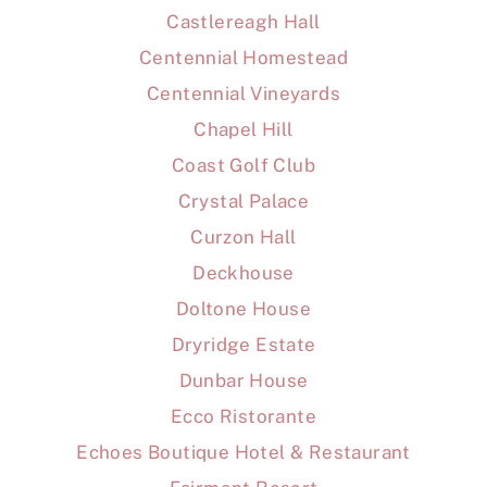
Castlereagh Hall
Centennial Homestead
Centennial Vineyards
Chapel Hill
Coast Golf Club
Crystal Palace
Curzon Hall
Deckhouse
Doltone House
Dryridge Estate
Dunbar House
Ecco Ristorante
Echoes Boutique Hotel & Restaurant