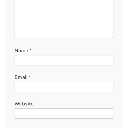
Name
*
Email
*
Website