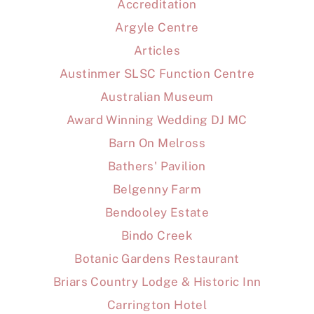
Accreditation
Argyle Centre
Articles
Austinmer SLSC Function Centre
Australian Museum
Award Winning Wedding DJ MC
Barn On Melross
Bathers' Pavilion
Belgenny Farm
Bendooley Estate
Bindo Creek
Botanic Gardens Restaurant
Briars Country Lodge & Historic Inn
Carrington Hotel