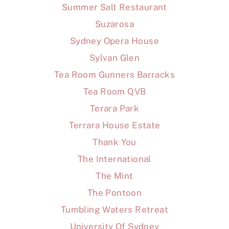
Summer Salt Restaurant
Suzarosa
Sydney Opera House
Sylvan Glen
Tea Room Gunners Barracks
Tea Room QVB
Terara Park
Terrara House Estate
Thank You
The International
The Mint
The Pontoon
Tumbling Waters Retreat
University Of Sydney