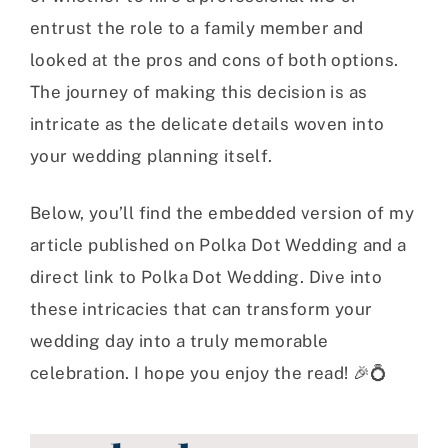
entrust the role to a family member and
looked at the pros and cons of both options.
The journey of making this decision is as
intricate as the delicate details woven into
your wedding planning itself.
Below, you’ll find the embedded version of my
article published on Polka Dot Wedding and a
direct link to Polka Dot Wedding. Dive into
these intricacies that can transform your
wedding day into a truly memorable
celebration. I hope you enjoy the read! 🎉💍