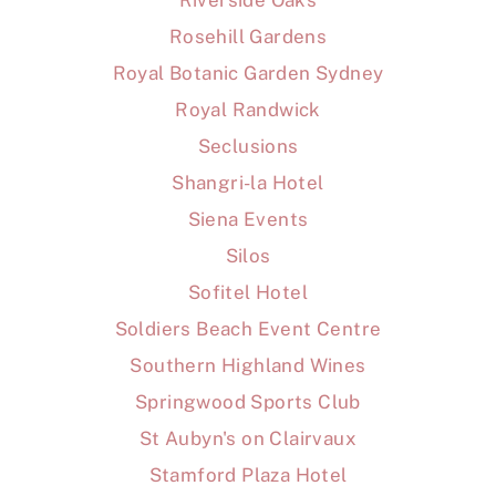
Riverside Oaks
Rosehill Gardens
Royal Botanic Garden Sydney
Royal Randwick
Seclusions
Shangri-la Hotel
Siena Events
Silos
Sofitel Hotel
Soldiers Beach Event Centre
Southern Highland Wines
Springwood Sports Club
St Aubyn's on Clairvaux
Stamford Plaza Hotel