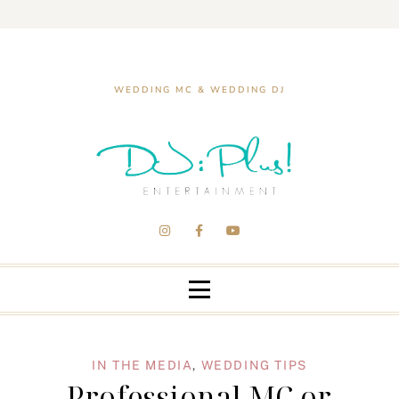
WEDDING MC & WEDDING DJ
IN THE MEDIA
,
WEDDING TIPS
Professional MC or