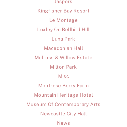
Jaspers
Kingfisher Bay Resort
Le Montage
Loxley On Bellbird Hill
Luna Park
Macedonian Hall
Melross & Willow Estate
Milton Park
Misc
Montrose Berry Farm
Mountain Heritage Hotel
Museum Of Contemporary Arts
Newcastle City Hall
News