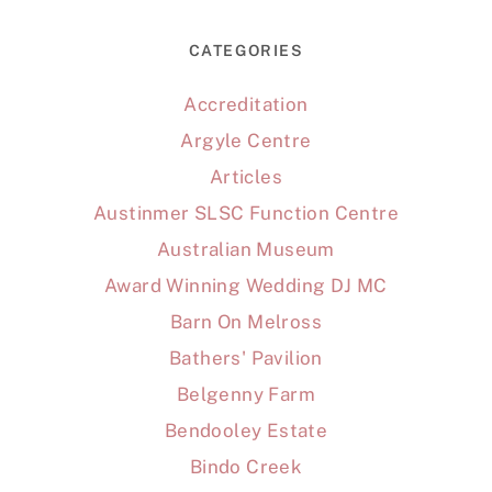
CATEGORIES
Accreditation
Argyle Centre
Articles
Austinmer SLSC Function Centre
Australian Museum
Award Winning Wedding DJ MC
Barn On Melross
Bathers' Pavilion
Belgenny Farm
Bendooley Estate
Bindo Creek