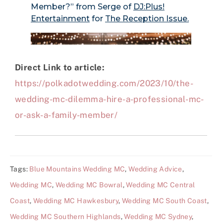
Direct Link to article:
https://polkadotwedding.com/2023/10/the-
wedding-mc-dilemma-hire-a-professional-mc-
or-ask-a-family-member/
Tags:
Blue Mountains Wedding MC
,
Wedding Advice
,
Wedding MC
,
Wedding MC Bowral
,
Wedding MC Central
Coast
,
Wedding MC Hawkesbury
,
Wedding MC South Coast
,
Wedding MC Southern Highlands
,
Wedding MC Sydney
,