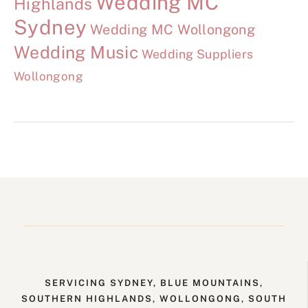
Wedding MC
Highlands
Sydney
Wedding MC Wollongong
Wedding Music
Wedding Suppliers
Wollongong
SERVICING SYDNEY, BLUE MOUNTAINS,
SOUTHERN HIGHLANDS, WOLLONGONG, SOUTH