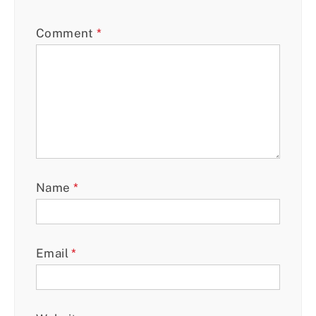
Comment
*
Name
*
Email
*