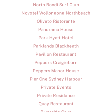
North Bondi Surf Club
Novotel Wollongong Northbeach
Oliveto Ristorante
Panorama House
Park Hyatt Hotel
Parklands Blackheath
Pavilion Restaurant
Peppers Craigieburn
Peppers Manor House
Pier One Sydney Harbour
Private Events
Private Residence
Quay Restaurant