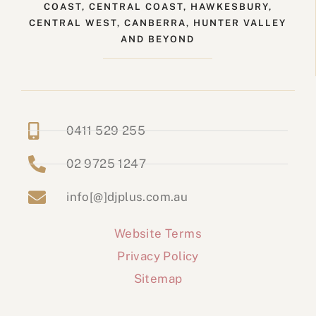
COAST, CENTRAL COAST, HAWKESBURY,
CENTRAL WEST, CANBERRA, HUNTER VALLEY
AND BEYOND
0411 529 255
02 9725 1247
info[@]djplus.com.au
Website Terms
Privacy Policy
Sitemap