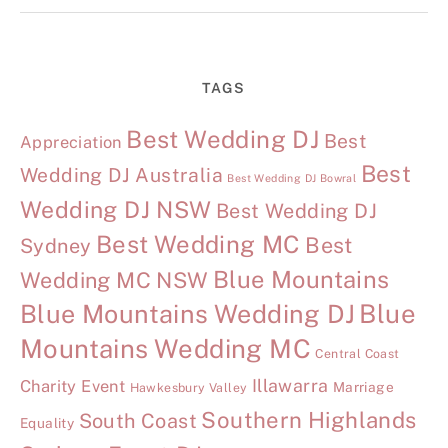
TAGS
Best Wedding DJ
Best
Appreciation
Best
Wedding DJ Australia
Best Wedding DJ Bowral
Wedding DJ NSW
Best Wedding DJ
Best Wedding MC
Best
Sydney
Blue Mountains
Wedding MC NSW
Blue Mountains Wedding DJ
Blue
Mountains Wedding MC
Central Coast
Illawarra
Charity Event
Marriage
Hawkesbury Valley
Southern Highlands
South Coast
Equality