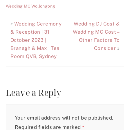
Wedding MC Wollongong
«
Wedding Ceremony
Wedding DJ Cost &
& Reception | 31
Wedding MC Cost –
October 2023 |
Other Factors To
Branagh & Max | Tea
Consider
»
Room QVB, Sydney
Leave a Reply
Your email address will not be published.
Required fields are marked
*