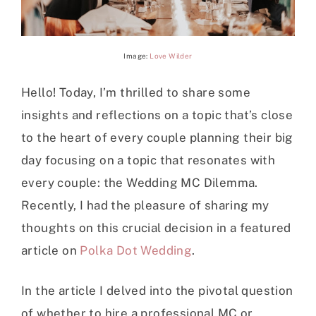
Image:
Love Wilder
Hello! Today, I’m thrilled to share some
insights and reflections on a topic that’s close
to the heart of every couple planning their big
day focusing on a topic that resonates with
every couple: the Wedding MC Dilemma.
Recently, I had the pleasure of sharing my
thoughts on this crucial decision in a featured
article on
Polka Dot Wedding
.
In the article I delved into the pivotal question
of whether to hire a professional MC or