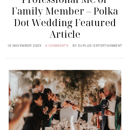
Family Member – Polka
Dot Wedding Featured
Article
16 NOVEMBER 2023
0 COMMENTS
BY
DJ:PLUS! ENTERTAINMENT