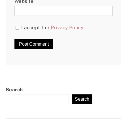
Website
I accept the
Privacy Policy
Search
Search