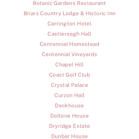
Botanic Gardens Restaurant
Briars Country Lodge & Historic Inn
Carrington Hotel
Castlereagh Hall
Centennial Homestead
Centennial Vineyards
Chapel Hill
Coast Golf Club
Crystal Palace
Curzon Hall
Deckhouse
Doltone House
Dryridge Estate
Dunbar House