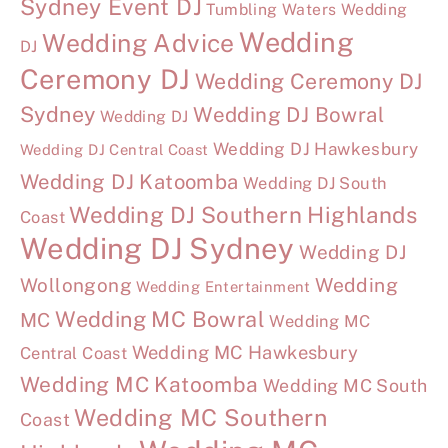
Sydney Event DJ
Tumbling Waters Wedding
Wedding
Wedding Advice
DJ
Ceremony DJ
Wedding Ceremony DJ
Sydney
Wedding DJ Bowral
Wedding DJ
Wedding DJ Hawkesbury
Wedding DJ Central Coast
Wedding DJ Katoomba
Wedding DJ South
Wedding DJ Southern Highlands
Coast
Wedding DJ Sydney
Wedding DJ
Wollongong
Wedding
Wedding Entertainment
Wedding MC Bowral
MC
Wedding MC
Wedding MC Hawkesbury
Central Coast
Wedding MC Katoomba
Wedding MC South
Wedding MC Southern
Coast