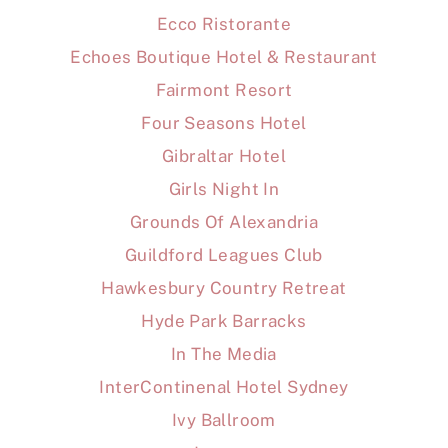
Ecco Ristorante
Echoes Boutique Hotel & Restaurant
Fairmont Resort
Four Seasons Hotel
Gibraltar Hotel
Girls Night In
Grounds Of Alexandria
Guildford Leagues Club
Hawkesbury Country Retreat
Hyde Park Barracks
In The Media
InterContinenal Hotel Sydney
Ivy Ballroom