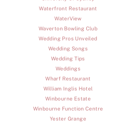
Waterfront Restaurant
WaterView
Waverton Bowling Club
Wedding Pros Unveiled
Wedding Songs
Wedding Tips
Weddings
Wharf Restaurant
William Inglis Hotel
Winbourne Estate
Winbourne Function Centre
Yester Grange