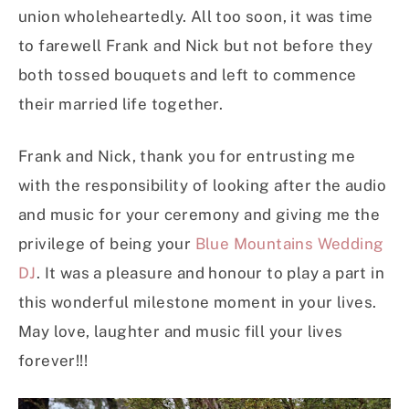
union wholeheartedly. All too soon, it was time
to farewell Frank and Nick but not before they
both tossed bouquets and left to commence
their married life together.
Frank and Nick, thank you for entrusting me
with the responsibility of looking after the audio
and music for your ceremony and giving me the
privilege of being your
Blue Mountains Wedding
DJ
. It was a pleasure and honour to play a part in
this wonderful milestone moment in your lives.
May love, laughter and music fill your lives
forever!!!