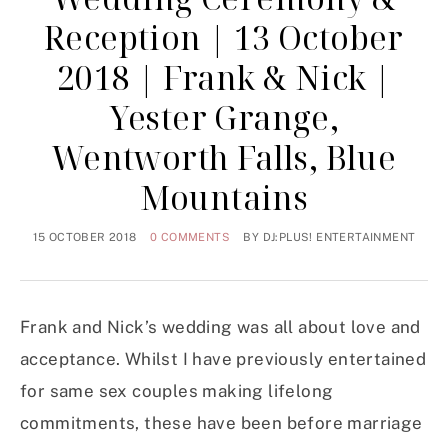
Reception | 13 October
2018 | Frank & Nick |
Yester Grange,
Wentworth Falls, Blue
Mountains
15 OCTOBER 2018
0 COMMENTS
BY
DJ:PLUS! ENTERTAINMENT
Frank and Nick’s wedding was all about love and
acceptance. Whilst I have previously entertained
for same sex couples making lifelong
commitments, these have been before marriage