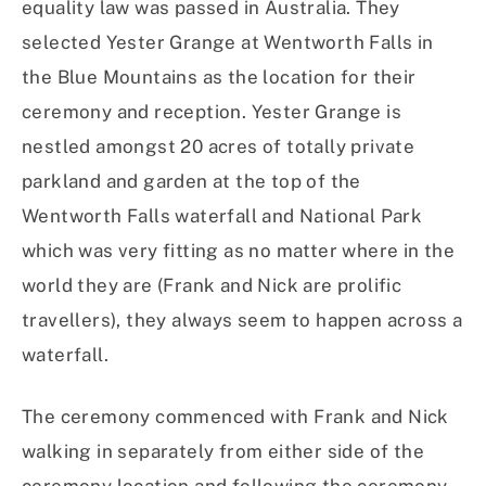
equality law was passed in Australia. They
selected Yester Grange at Wentworth Falls in
the Blue Mountains as the location for their
ceremony and reception. Yester Grange is
nestled amongst 20 acres of totally private
parkland and garden at the top of the
Wentworth Falls waterfall and National Park
which was very fitting as no matter where in the
world they are (Frank and Nick are prolific
travellers), they always seem to happen across a
waterfall.
The ceremony commenced with Frank and Nick
walking in separately from either side of the