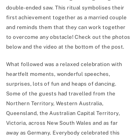
double-ended saw. This ritual symbolises their
first achievement together as a married couple
and reminds them that they can work together
to overcome any obstacle! Check out the photos
below and the video at the bottom of the post.
What followed was a relaxed celebration with
heartfelt moments, wonderful speeches,
surprises, lots of fun and heaps of dancing.
Some of the guests had travelled from the
Northern Territory, Western Australia,
Queensland, the Australian Capital Territory,
Victoria, across New South Wales and as far
away as Germany. Everybody celebrated this