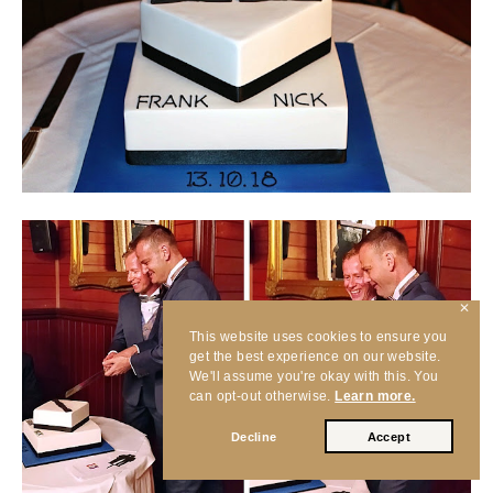
✕
This website uses cookies to ensure you
get the best experience on our website.
We'll assume you're okay with this. You
can opt-out otherwise.
Learn more.
Decline
Accept