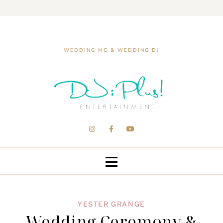
WEDDING MC & WEDDING DJ
YESTER GRANGE
Wedding Ceremony &