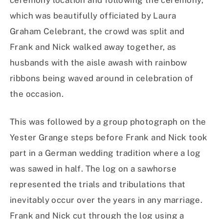
ceremony location and following the ceremony,
which was beautifully officiated by Laura
Graham Celebrant, the crowd was split and
Frank and Nick walked away together, as
husbands with the aisle awash with rainbow
ribbons being waved around in celebration of
the occasion.
This was followed by a group photograph on the
Yester Grange steps before Frank and Nick took
part in a German wedding tradition where a log
was sawed in half. The log on a sawhorse
represented the trials and tribulations that
inevitably occur over the years in any marriage.
Frank and Nick cut through the log using a