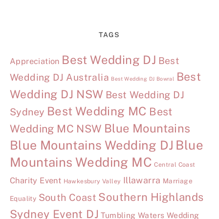
TAGS
Best Wedding DJ
Best
Appreciation
Best
Wedding DJ Australia
Best Wedding DJ Bowral
Wedding DJ NSW
Best Wedding DJ
Best Wedding MC
Best
Sydney
Blue Mountains
Wedding MC NSW
Blue Mountains Wedding DJ
Blue
Mountains Wedding MC
Central Coast
Illawarra
Charity Event
Marriage
Hawkesbury Valley
Southern Highlands
South Coast
Equality
Sydney Event DJ
Tumbling Waters Wedding