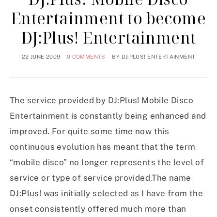
Entertainment to become
DJ:Plus! Entertainment
22 JUNE 2009
0 COMMENTS
BY
DJ:PLUS! ENTERTAINMENT
The service provided by DJ:Plus! Mobile Disco
Entertainment is constantly being enhanced and
improved. For quite some time now this
continuous evolution has meant that the term
“mobile disco” no longer represents the level of
service or type of service provided.The name
DJ:Plus! was initially selected as I have from the
onset consistently offered much more than