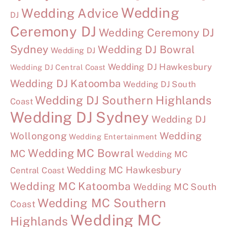
Wedding
Wedding Advice
DJ
Ceremony DJ
Wedding Ceremony DJ
Sydney
Wedding DJ Bowral
Wedding DJ
Wedding DJ Hawkesbury
Wedding DJ Central Coast
Wedding DJ Katoomba
Wedding DJ South
Wedding DJ Southern Highlands
Coast
Wedding DJ Sydney
Wedding DJ
Wollongong
Wedding
Wedding Entertainment
Wedding MC Bowral
MC
Wedding MC
Wedding MC Hawkesbury
Central Coast
Wedding MC Katoomba
Wedding MC South
Wedding MC Southern
Coast
Wedding MC
Highlands