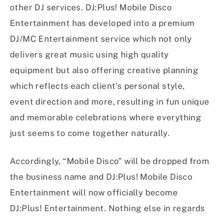
other DJ services. DJ:Plus! Mobile Disco
Entertainment has developed into a premium
DJ/MC Entertainment service which not only
delivers great music using high quality
equipment but also offering creative planning
which reflects each client’s personal style,
event direction and more, resulting in fun unique
and memorable celebrations where everything
just seems to come together naturally.
Accordingly, “Mobile Disco” will be dropped from
the business name and DJ:Plus! Mobile Disco
Entertainment will now officially become
DJ:Plus! Entertainment. Nothing else in regards