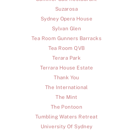
Suzarosa
Sydney Opera House
Sylvan Glen
Tea Room Gunners Barracks
Tea Room QVB
Terara Park
Terrara House Estate
Thank You
The International
The Mint
The Pontoon
Tumbling Waters Retreat
University Of Sydney