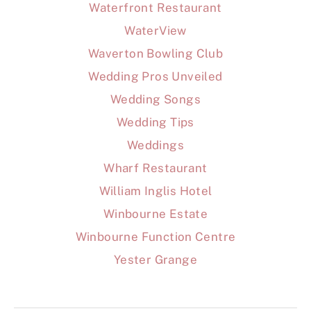
Waterfront Restaurant
WaterView
Waverton Bowling Club
Wedding Pros Unveiled
Wedding Songs
Wedding Tips
Weddings
Wharf Restaurant
William Inglis Hotel
Winbourne Estate
Winbourne Function Centre
Yester Grange