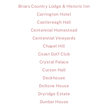
Briars Country Lodge & Historic Inn
Carrington Hotel
Castlereagh Hall
Centennial Homestead
Centennial Vineyards
Chapel Hill
Coast Golf Club
Crystal Palace
Curzon Hall
Deckhouse
Doltone House
Dryridge Estate
Dunbar House