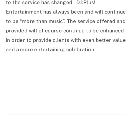
to the service has changed – DJ:Plus!
Entertainment has always been and will continue
to be “more than music”. The service offered and
provided will of course continue to be enhanced
in order to provide clients with even better value
and a more entertaining celebration.