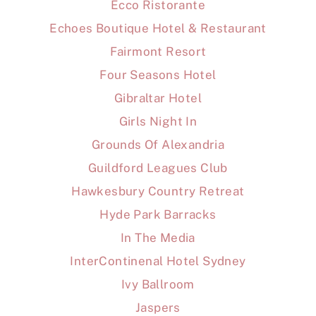
Ecco Ristorante
Echoes Boutique Hotel & Restaurant
Fairmont Resort
Four Seasons Hotel
Gibraltar Hotel
Girls Night In
Grounds Of Alexandria
Guildford Leagues Club
Hawkesbury Country Retreat
Hyde Park Barracks
In The Media
InterContinenal Hotel Sydney
Ivy Ballroom
Jaspers