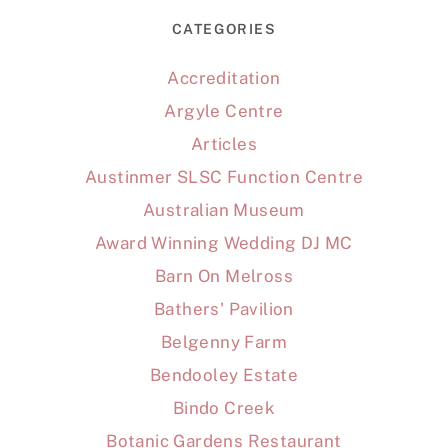
CATEGORIES
Accreditation
Argyle Centre
Articles
Austinmer SLSC Function Centre
Australian Museum
Award Winning Wedding DJ MC
Barn On Melross
Bathers' Pavilion
Belgenny Farm
Bendooley Estate
Bindo Creek
Botanic Gardens Restaurant