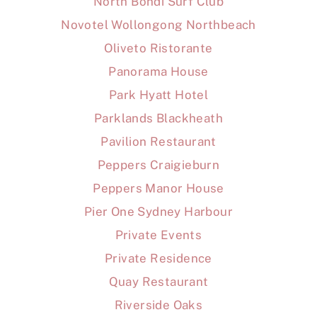
North Bondi Surf Club
Novotel Wollongong Northbeach
Oliveto Ristorante
Panorama House
Park Hyatt Hotel
Parklands Blackheath
Pavilion Restaurant
Peppers Craigieburn
Peppers Manor House
Pier One Sydney Harbour
Private Events
Private Residence
Quay Restaurant
Riverside Oaks