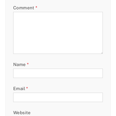
Comment
*
Name
*
Email
*
Website