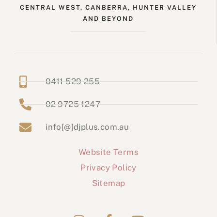
CENTRAL WEST, CANBERRA, HUNTER VALLEY
AND BEYOND
0411 529 255
02 9725 1247
info[@]djplus.com.au
Website Terms
Privacy Policy
Sitemap