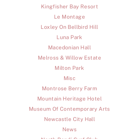
Kingfisher Bay Resort
Le Montage
Loxley On Bellbird Hill
Luna Park
Macedonian Hall
Melross & Willow Estate
Milton Park
Misc
Montrose Berry Farm
Mountain Heritage Hotel
Museum Of Contemporary Arts
Newcastle City Hall
News