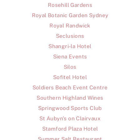
Rosehill Gardens
Royal Botanic Garden Sydney
Royal Randwick
Seclusions
Shangri-la Hotel
Siena Events
Silos
Sofitel Hotel
Soldiers Beach Event Centre
Southern Highland Wines
Springwood Sports Club
St Aubyn's on Clairvaux
Stamford Plaza Hotel
Summer Salt Restaurant