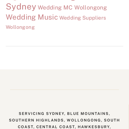
Sydney
Wedding MC Wollongong
Wedding Music
Wedding Suppliers
Wollongong
SERVICING SYDNEY, BLUE MOUNTAINS,
SOUTHERN HIGHLANDS, WOLLONGONG, SOUTH
COAST, CENTRAL COAST, HAWKESBURY,