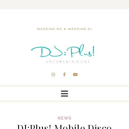
WEDDING MC & WEDDING DJ
NEWS
DJ:Plus! Mobile Disco