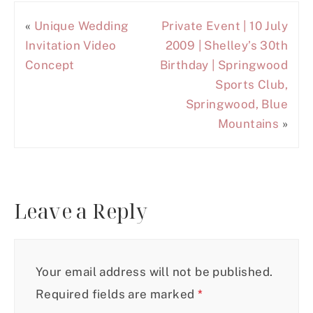
«
Unique Wedding
Private Event | 10 July
Invitation Video
2009 | Shelley’s 30th
Concept
Birthday | Springwood
Sports Club,
Springwood, Blue
Mountains
»
Leave a Reply
Your email address will not be published.
Required fields are marked
*