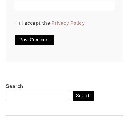
I accept the
Privacy Policy
Search
Search