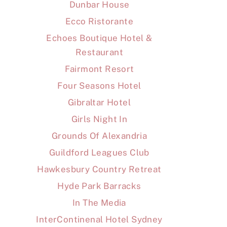
Dunbar House
Ecco Ristorante
Echoes Boutique Hotel &
Restaurant
Fairmont Resort
Four Seasons Hotel
Gibraltar Hotel
Girls Night In
Grounds Of Alexandria
Guildford Leagues Club
Hawkesbury Country Retreat
Hyde Park Barracks
In The Media
InterContinenal Hotel Sydney