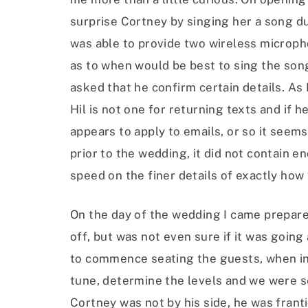
surprise Cortney by singing her a song du
was able to provide two wireless microph
as to when would be best to sing the song
asked that he confirm certain details. As
Hil is not one for returning texts and if h
appears to apply to emails, or so it seems
prior to the wedding, it did not contain 
speed on the finer details of exactly how
On the day of the wedding I came prepared
off, but was not even sure if it was goin
to commence seating the guests, when in s
tune, determine the levels and we were s
Cortney was not by his side, he was franti