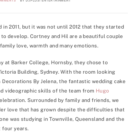
OMMENTS
BY
DJ:PLUS! ENTERTAINMENT
 in 2011, but it was not until 2012 that they started
 to develop. Cortney and Hil are a beautiful couple
f family love, warmth and many emotions.
ay at Barker College, Hornsby, they chose to
ictoria Building, Sydney. With the room looking
m Decorations By Jelena, the fantastic wedding cake
d videographic skills of the team from
Hugo
 celebration. Surrounded by family and friends, we
er love that has grown despite the difficulties that
 one was studying in Townville, Queensland and the
 four years.