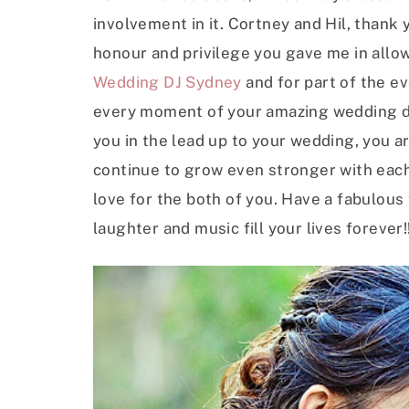
involvement in it. Cortney and Hil, thank
honour and privilege you gave me in allowi
Wedding DJ Sydney
and for part of the e
every moment of your amazing wedding da
you in the lead up to your wedding, you a
continue to grow even stronger with each 
love for the both of you. Have a fabulou
laughter and music fill your lives forever!!