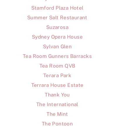
Stamford Plaza Hotel
Summer Salt Restaurant
Suzarosa
Sydney Opera House
Sylvan Glen
Tea Room Gunners Barracks
Tea Room QVB
Terara Park
Terrara House Estate
Thank You
The International
The Mint
The Pontoon