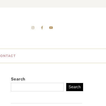
CONTACT
Search
Search