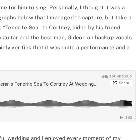
me for him to sing. Personally, I thought it was a
raphs below that I managed to capture, but take a
s “Tenerife Sea” to Cortney, aided by his friend,
n guitar and the best man, Gideon on backup vocals.
inly verifies that it was quite a performance and a
iful wedding and I enjoyed every moment of my