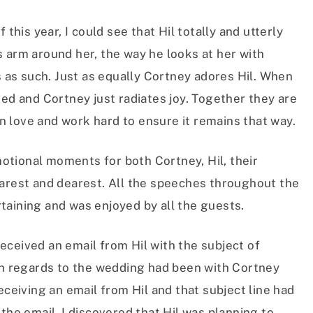
 this year, I could see that Hil totally and utterly
 arm around her, the way he looks at her with
s as such. Just as equally Cortney adores Hil. When
ted and Cortney just radiates joy. Together they are
 love and work hard to ensure it remains that way.
tional moments for both Cortney, Hil, their
earest and dearest. All the speeches throughout the
taining and was enjoyed by all the guests.
eceived an email from Hil with the subject of
 in regards to the wedding had been with Cortney
eceiving an email from Hil and that subject line had
the email, I discovered that Hil was planning to