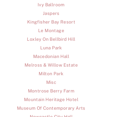
Ivy Ballroom
Jaspers
Kingfisher Bay Resort
Le Montage
Loxley On Bellbird Hill
Luna Park
Macedonian Hall
Melross & Willow Estate
Milton Park
Misc
Montrose Berry Farm
Mountain Heritage Hotel
Museum Of Contemporary Arts
Newcastle City Hall