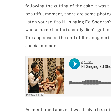
following the cutting of the cake it was ti
beautiful moment, there are some photog
listen yourself to Hil singing Ed Sheeran’
whose name I unfortunately didn’t get, o
The applause at the end of the song certa
special moment.
As mentioned above, it was truly a beaut