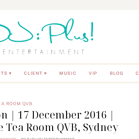
NTS
CLIENT ♥
MUSIC
VIP
BLOG
EA ROOM QVB
n | 17 December 2016 |
he Tea Room QVB, Sydney