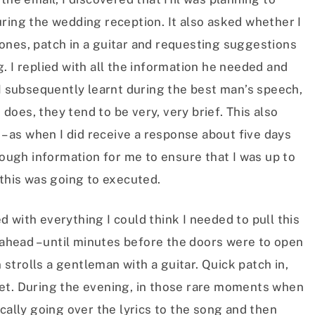
ring the wedding reception. It also asked whether I
ones, patch in a guitar and requesting suggestions
. I replied with all the information he needed and
 I subsequently learnt during the best man’s speech,
e does, they tend to be very, very brief. This also
 – as when I did receive a response about five days
enough information for me to ensure that I was up to
 this was going to executed.
 with everything I could think I needed to pull this
g ahead – until minutes before the doors were to open
trolls a gentleman with a guitar. Quick patch in,
et. During the evening, in those rare moments when
cally going over the lyrics to the song and then