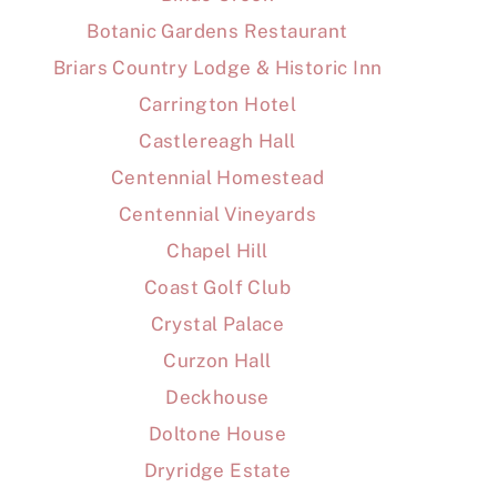
Botanic Gardens Restaurant
Briars Country Lodge & Historic Inn
Carrington Hotel
Castlereagh Hall
Centennial Homestead
Centennial Vineyards
Chapel Hill
Coast Golf Club
Crystal Palace
Curzon Hall
Deckhouse
Doltone House
Dryridge Estate