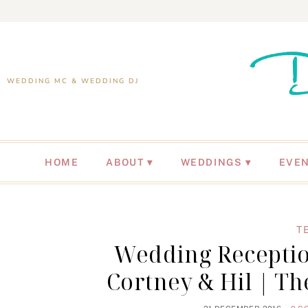
WEDDING MC & WEDDING DJ
HOME
ABOUT
WEDDINGS
EVE
T
Wedding Receptio
Cortney & Hil | T