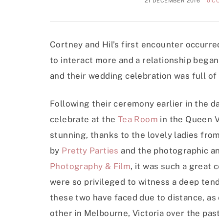
21 DECEMBER 2016
0 C
Cortney and Hil’s first encounter occurred
to interact more and a relationship began
and their wedding celebration was full o
Following their ceremony earlier in the d
celebrate at the
Tea Room
in the Queen V
stunning, thanks to the lovely ladies fro
by
Pretty Parties
and the photographic an
Photography & Film
, it was such a great
were so privileged to witness a deep tend
these two have faced due to distance, as
other in Melbourne, Victoria over the past