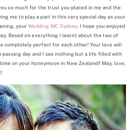
 you so much for the trust you placed in me and the
ng me to play a part in this very special day as your
vening, your
Wedding MC Sydney
. I hope you enjoyed
y. Based on everything I learnt about the two of
re completely perfect for each other! Your love will
passing day and I see nothing but a life filled with
s time on your honeymoon in New Zealand!! May, love,
!