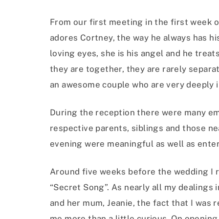
From our first meeting in the first week of
adores Cortney, the way he always has his
loving eyes, she is his angel and he treat
they are together, they are rarely separa
an awesome couple who are very deeply in
During the reception there were many emo
respective parents, siblings and those n
evening were meaningful as well as enter
Around five weeks before the wedding I r
“Secret Song”. As nearly all my dealings
and her mum, Jeanie, the fact that I was r
me more than a little curious. On opening 