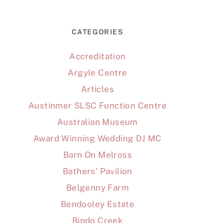
CATEGORIES
Accreditation
Argyle Centre
Articles
Austinmer SLSC Function Centre
Australian Museum
Award Winning Wedding DJ MC
Barn On Melross
Bathers' Pavilion
Belgenny Farm
Bendooley Estate
Bindo Creek