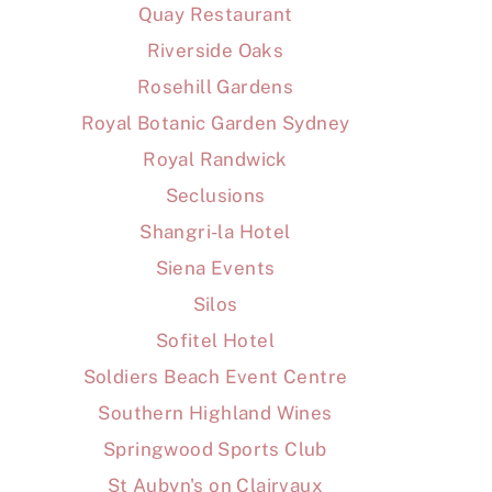
Quay Restaurant
Riverside Oaks
Rosehill Gardens
Royal Botanic Garden Sydney
Royal Randwick
Seclusions
Shangri-la Hotel
Siena Events
Silos
Sofitel Hotel
Soldiers Beach Event Centre
Southern Highland Wines
Springwood Sports Club
St Aubyn's on Clairvaux