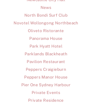
News
North Bondi Surf Club
Novotel Wollongong Northbeach
Oliveto Ristorante
Panorama House
Park Hyatt Hotel
Parklands Blackheath
Pavilion Restaurant
Peppers Craigieburn
Peppers Manor House
Pier One Sydney Harbour
Private Events
Private Residence