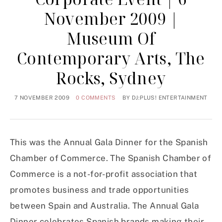
November 2009 |
Museum Of
Contemporary Arts, The
Rocks, Sydney
7 NOVEMBER 2009
0 COMMENTS
BY
DJ:PLUS! ENTERTAINMENT
This was the Annual Gala Dinner for the Spanish
Chamber of Commerce. The Spanish Chamber of
Commerce is a not-for-profit association that
promotes business and trade opportunities
between Spain and Australia. The Annual Gala
Dinner celebrates Spanish brands making their