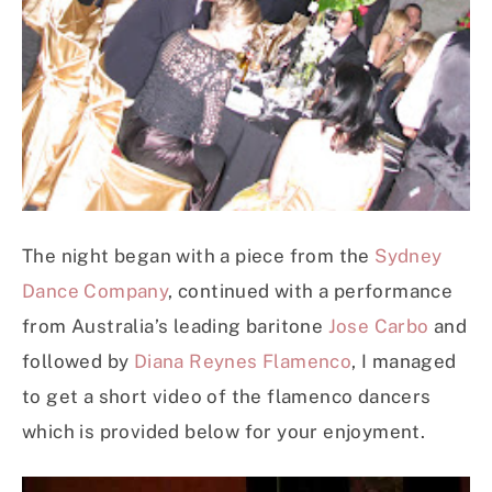
The night began with a piece from the
Sydney
Dance Company
, continued with a performance
from Australia’s leading baritone
Jose Carbo
and
followed by
Diana Reynes Flamenco
, I managed
to get a short video of the flamenco dancers
which is provided below for your enjoyment.