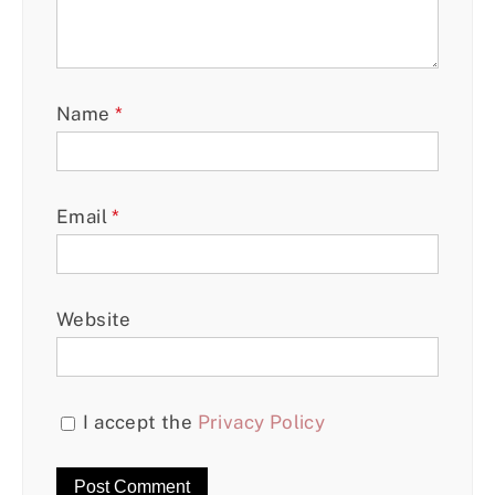
Name
*
Email
*
Website
I accept the
Privacy Policy