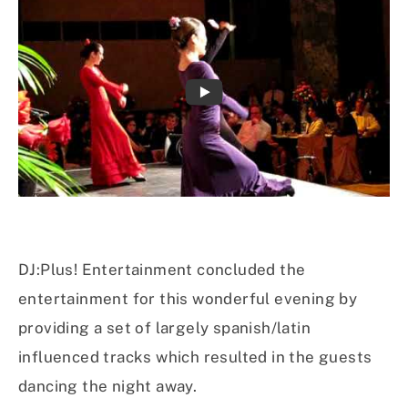
DJ:Plus! Entertainment concluded the
entertainment for this wonderful evening by
providing a set of largely spanish/latin
influenced tracks which resulted in the guests
dancing the night away.