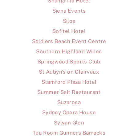
Shangri-la Hotel
Siena Events
Silos
Sofitel Hotel
Soldiers Beach Event Centre
Southern Highland Wines
Springwood Sports Club
St Aubyn's on Clairvaux
Stamford Plaza Hotel
Summer Salt Restaurant
Suzarosa
Sydney Opera House
Sylvan Glen
Tea Room Gunners Barracks