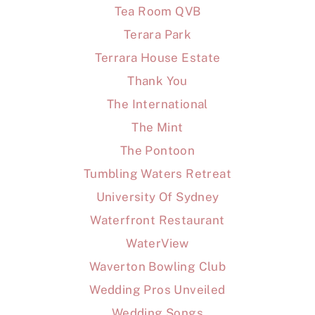
Tea Room QVB
Terara Park
Terrara House Estate
Thank You
The International
The Mint
The Pontoon
Tumbling Waters Retreat
University Of Sydney
Waterfront Restaurant
WaterView
Waverton Bowling Club
Wedding Pros Unveiled
Wedding Songs