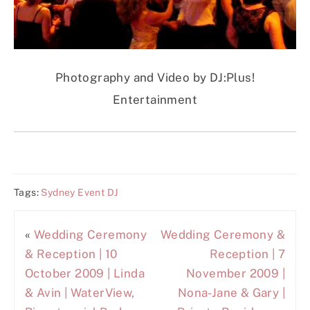
Photography and Video by DJ:Plus!
Entertainment
Tags:
Sydney Event DJ
«
Wedding Ceremony
Wedding Ceremony &
& Reception | 10
Reception | 7
October 2009 | Linda
November 2009 |
& Avin | WaterView,
Nona-Jane & Gary |