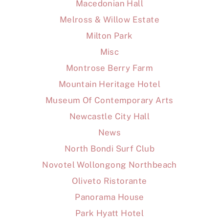
Macedonian Hall
Melross & Willow Estate
Milton Park
Misc
Montrose Berry Farm
Mountain Heritage Hotel
Museum Of Contemporary Arts
Newcastle City Hall
News
North Bondi Surf Club
Novotel Wollongong Northbeach
Oliveto Ristorante
Panorama House
Park Hyatt Hotel