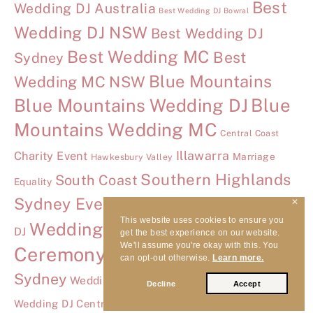
Best
Wedding DJ Australia
Best Wedding DJ Bowral
Wedding DJ NSW
Best Wedding DJ
Best Wedding MC
Best
Sydney
Blue Mountains
Wedding MC NSW
Blue Mountains Wedding DJ
Blue
Mountains Wedding MC
Central Coast
Illawarra
Charity Event
Marriage
Hawkesbury Valley
Southern Highlands
South Coast
Equality
Sydney Event DJ
✕
Tumbling Waters Wedding
This website uses cookies to ensure you
Wedding
Wedding Advice
DJ
get the best experience on our website.
We'll assume you're okay with this. You
Ceremony DJ
Wedding Ceremony DJ
can opt-out otherwise.
Learn more.
Sydney
Wedding DJ Bowral
Wedding DJ
Decline
Accept
Wedding DJ Hawkesbury
Wedding DJ Central Coast