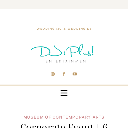
WEDDING MC & WEDDING DJ
MUSEUM OF CONTEMPORARY ARTS
Corporate Event | 6