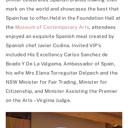
mark on the world and showcases the best that
Spain has to offer.Held in the Foundation Hall at
the
Museum of Contemporary Arts
, attendees
enjoyed an exquisite Spanish meal created by
Spanish chef Javier Codina. Invited VIP’s
included His Excellency Carlos Sanchez de
Boado Y De La Valgama, Ambassador of Spain,
his wife Mrs Elena Torreguitar Delpech and the
NSW Minister for Fair Trading, Minister for
Citizenship, and Minister Assisting the Premier
on the Arts – Virginia Judge.