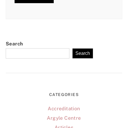
Search
Search
CATEGORIES
Accreditation
Argyle Centre
Articles