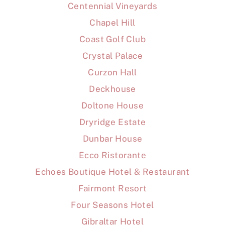
Centennial Vineyards
Chapel Hill
Coast Golf Club
Crystal Palace
Curzon Hall
Deckhouse
Doltone House
Dryridge Estate
Dunbar House
Ecco Ristorante
Echoes Boutique Hotel & Restaurant
Fairmont Resort
Four Seasons Hotel
Gibraltar Hotel