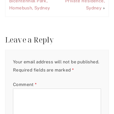
Bicentennial Park,
Private Residence,
Homebush, Sydney
Sydney
»
Leave a Reply
Your email address will not be published.
Required fields are marked
*
Comment
*