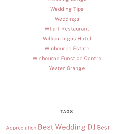
Wedding Tips
Weddings
Wharf Restaurant
William Inglis Hotel
Winbourne Estate
Winbourne Function Centre
Yester Grange
TAGS
Best Wedding DJ
Best
Appreciation