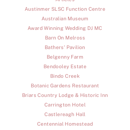
Austinmer SLSC Function Centre
Australian Museum
Award Winning Wedding DJ MC
Barn On Melross
Bathers' Pavilion
Belgenny Farm
Bendooley Estate
Bindo Creek
Botanic Gardens Restaurant
Briars Country Lodge & Historic Inn
Carrington Hotel
Castlereagh Hall
Centennial Homestead