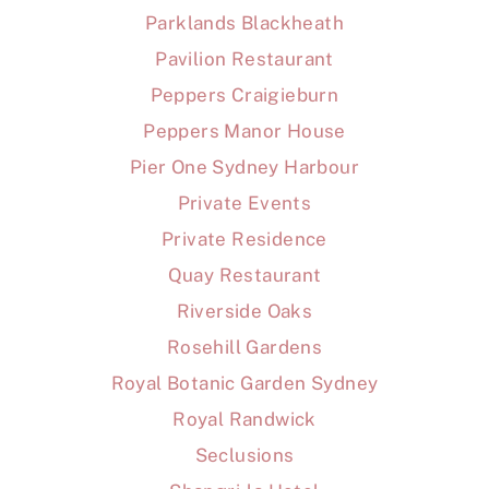
Parklands Blackheath
Pavilion Restaurant
Peppers Craigieburn
Peppers Manor House
Pier One Sydney Harbour
Private Events
Private Residence
Quay Restaurant
Riverside Oaks
Rosehill Gardens
Royal Botanic Garden Sydney
Royal Randwick
Seclusions