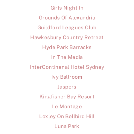
Girls Night In
Grounds Of Alexandria
Guildford Leagues Club
Hawkesbury Country Retreat
Hyde Park Barracks
In The Media
InterContinenal Hotel Sydney
Ivy Ballroom
Jaspers
Kingfisher Bay Resort
Le Montage
Loxley On Bellbird Hill
Luna Park