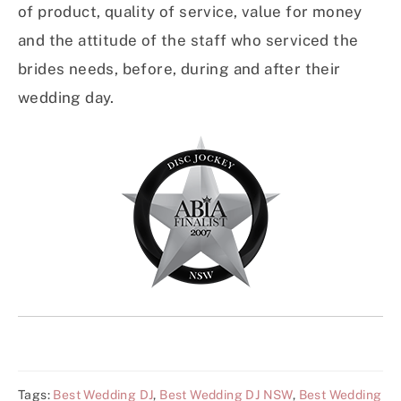
of product, quality of service, value for money
and the attitude of the staff who serviced the
brides needs, before, during and after their
wedding day.
Tags:
Best Wedding DJ
,
Best Wedding DJ NSW
,
Best Wedding