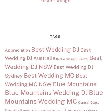
Yester Grange
TAGS
Best Wedding DJ
Best
Appreciation
Best
Wedding DJ Australia
Best Wedding DJ Bowral
Wedding DJ NSW
Best Wedding DJ
Best Wedding MC
Best
Sydney
Blue Mountains
Wedding MC NSW
Blue Mountains Wedding DJ
Blue
Mountains Wedding MC
Central Coast
Illawarra
Charity Event
Marriage
Hawkesbury Valley