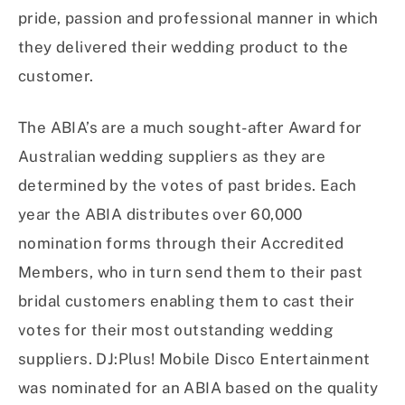
pride, passion and professional manner in which
they delivered their wedding product to the
customer.
The ABIA’s are a much sought-after Award for
Australian wedding suppliers as they are
determined by the votes of past brides. Each
year the ABIA distributes over 60,000
nomination forms through their Accredited
Members, who in turn send them to their past
bridal customers enabling them to cast their
votes for their most outstanding wedding
suppliers. DJ:Plus! Mobile Disco Entertainment
was nominated for an ABIA based on the quality