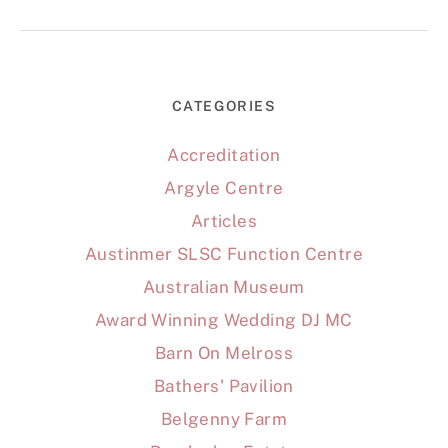
CATEGORIES
Accreditation
Argyle Centre
Articles
Austinmer SLSC Function Centre
Australian Museum
Award Winning Wedding DJ MC
Barn On Melross
Bathers' Pavilion
Belgenny Farm