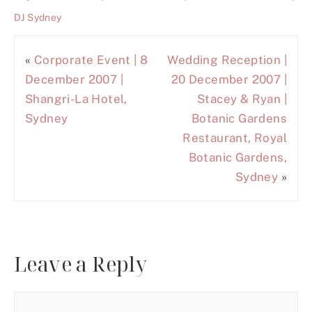
DJ Sydney
«
Corporate Event | 8
Wedding Reception |
December 2007 |
20 December 2007 |
Shangri-La Hotel,
Stacey & Ryan |
Sydney
Botanic Gardens
Restaurant, Royal
Botanic Gardens,
Sydney
»
Leave a Reply