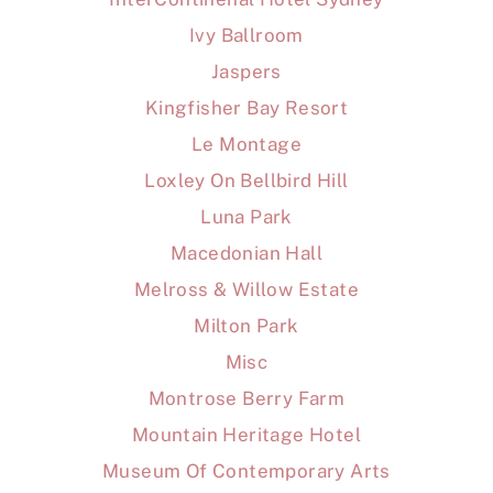
Ivy Ballroom
Jaspers
Kingfisher Bay Resort
Le Montage
Loxley On Bellbird Hill
Luna Park
Macedonian Hall
Melross & Willow Estate
Milton Park
Misc
Montrose Berry Farm
Mountain Heritage Hotel
Museum Of Contemporary Arts