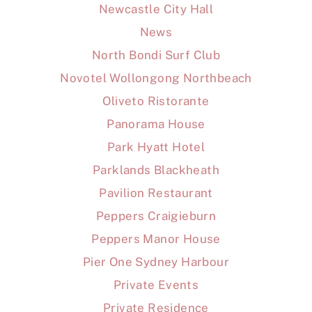
Newcastle City Hall
News
North Bondi Surf Club
Novotel Wollongong Northbeach
Oliveto Ristorante
Panorama House
Park Hyatt Hotel
Parklands Blackheath
Pavilion Restaurant
Peppers Craigieburn
Peppers Manor House
Pier One Sydney Harbour
Private Events
Private Residence