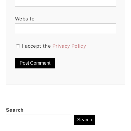
Website
I accept the
Privacy Policy
Search
Search