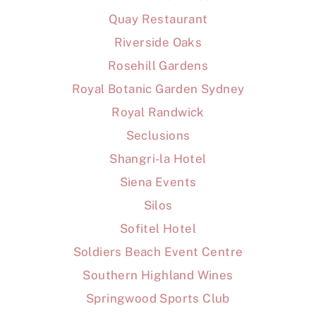
Quay Restaurant
Riverside Oaks
Rosehill Gardens
Royal Botanic Garden Sydney
Royal Randwick
Seclusions
Shangri-la Hotel
Siena Events
Silos
Sofitel Hotel
Soldiers Beach Event Centre
Southern Highland Wines
Springwood Sports Club