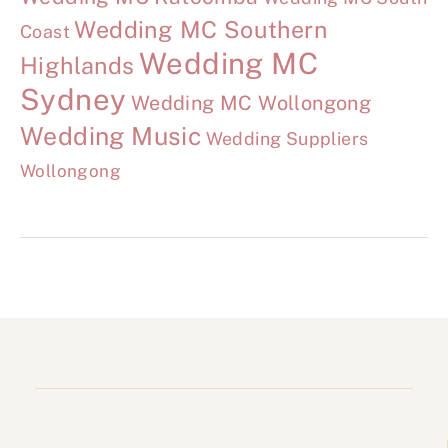
Wedding MC Southern
Coast
Wedding MC
Highlands
Sydney
Wedding MC Wollongong
Wedding Music
Wedding Suppliers
Wollongong