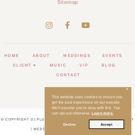
Sitemap
HOME
ABOUT
WEDDINGS
EVENTS
CLIENT ♥
MUSIC
VIP
BLOG
CONTACT
✕
This website uses cookies to ensure you
get the best experience on our website.
We'll assume you're okay with this. You
can opt-out otherwise.
Learn more.
© COPYRIGHT DJ:PLUS! ENTERTAINMENT | WEDDING MC SYDNEY
Decline
Accept
| WEDDING DJ SYDNEY | 1998 - 2026