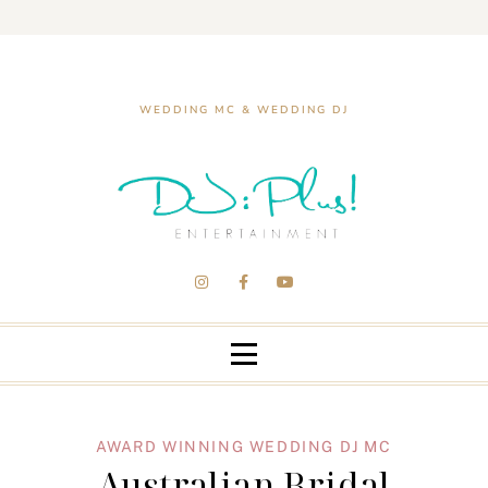
WEDDING MC & WEDDING DJ
AWARD WINNING WEDDING DJ MC
Australian Bridal