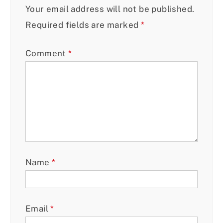
Your email address will not be published.
Required fields are marked
*
Comment
*
Name
*
Email
*