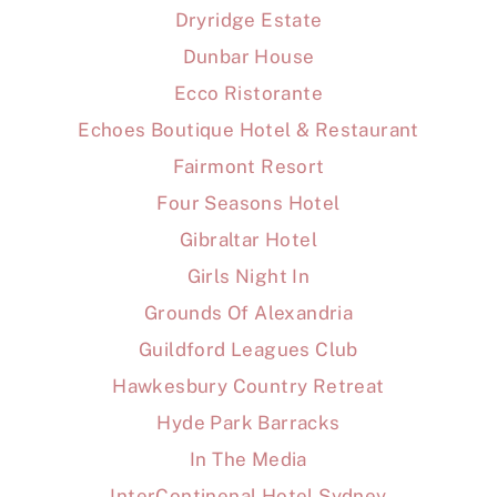
Dryridge Estate
Dunbar House
Ecco Ristorante
Echoes Boutique Hotel & Restaurant
Fairmont Resort
Four Seasons Hotel
Gibraltar Hotel
Girls Night In
Grounds Of Alexandria
Guildford Leagues Club
Hawkesbury Country Retreat
Hyde Park Barracks
In The Media
InterContinenal Hotel Sydney