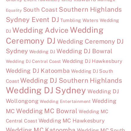
Southern Highlands
South Coast
Equality
Sydney Event DJ
Tumbling Waters Wedding
Wedding
Wedding Advice
DJ
Ceremony DJ
Wedding Ceremony DJ
Sydney
Wedding DJ Bowral
Wedding DJ
Wedding DJ Hawkesbury
Wedding DJ Central Coast
Wedding DJ Katoomba
Wedding DJ South
Wedding DJ Southern Highlands
Coast
Wedding DJ Sydney
Wedding DJ
Wollongong
Wedding
Wedding Entertainment
Wedding MC Bowral
MC
Wedding MC
Wedding MC Hawkesbury
Central Coast
Wedding MC Katoomba
Wedding MC South