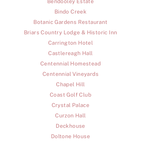
Bendooley Estate
Bindo Creek
Botanic Gardens Restaurant
Briars Country Lodge & Historic Inn
Carrington Hotel
Castlereagh Hall
Centennial Homestead
Centennial Vineyards
Chapel Hill
Coast Golf Club
Crystal Palace
Curzon Hall
Deckhouse
Doltone House