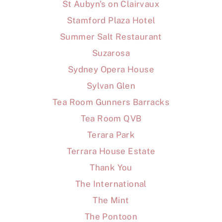
St Aubyn's on Clairvaux
Stamford Plaza Hotel
Summer Salt Restaurant
Suzarosa
Sydney Opera House
Sylvan Glen
Tea Room Gunners Barracks
Tea Room QVB
Terara Park
Terrara House Estate
Thank You
The International
The Mint
The Pontoon