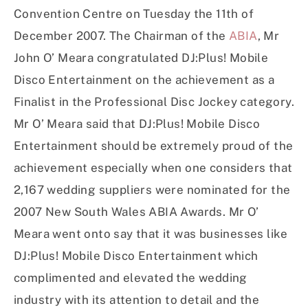
Convention Centre on Tuesday the 11th of
December 2007. The Chairman of the
ABIA
, Mr
John O’ Meara congratulated DJ:Plus! Mobile
Disco Entertainment on the achievement as a
Finalist in the Professional Disc Jockey category.
Mr O’ Meara said that DJ:Plus! Mobile Disco
Entertainment should be extremely proud of the
achievement especially when one considers that
2,167 wedding suppliers were nominated for the
2007 New South Wales ABIA Awards. Mr O’
Meara went onto say that it was businesses like
DJ:Plus! Mobile Disco Entertainment which
complimented and elevated the wedding
industry with its attention to detail and the