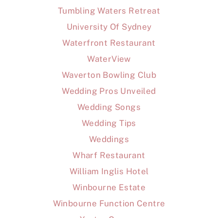
Tumbling Waters Retreat
University Of Sydney
Waterfront Restaurant
WaterView
Waverton Bowling Club
Wedding Pros Unveiled
Wedding Songs
Wedding Tips
Weddings
Wharf Restaurant
William Inglis Hotel
Winbourne Estate
Winbourne Function Centre