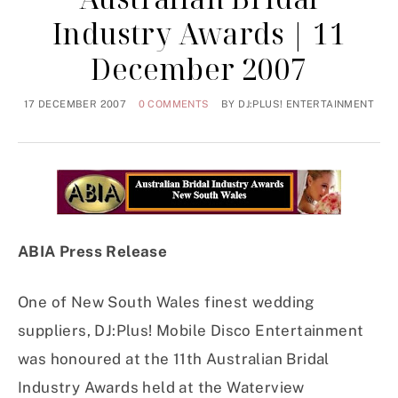
Industry Awards | 11
December 2007
17 DECEMBER 2007
0 COMMENTS
BY
DJ:PLUS! ENTERTAINMENT
ABIA Press Release
One of New South Wales finest wedding
suppliers, DJ:Plus! Mobile Disco Entertainment
was honoured at the 11th Australian Bridal
Industry Awards held at the Waterview