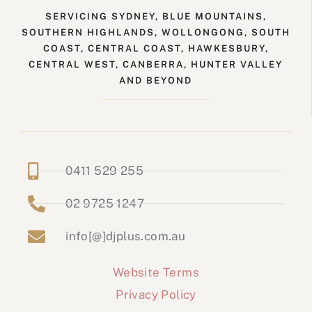
SERVICING SYDNEY, BLUE MOUNTAINS,
SOUTHERN HIGHLANDS, WOLLONGONG, SOUTH
COAST, CENTRAL COAST, HAWKESBURY,
CENTRAL WEST, CANBERRA, HUNTER VALLEY
AND BEYOND
0411 529 255
02 9725 1247
info[@]djplus.com.au
Website Terms
Privacy Policy