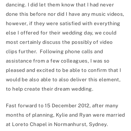
dancing. I did let them know that I had never
done this before nor did I have any music videos,
however, if they were satisfied with everything
else I offered for their wedding day, we could
most certainly discuss the possibly of video
clips further. Following phone calls and
assistance from a few colleagues, I was so
pleased and excited to be able to confirm that I
would be also able to also deliver this element,
to help create their dream wedding.
Fast forward to 15 December 2012, after many
months of planning, Kylie and Ryan were married
at Loreto Chapel in Normanhurst, Sydney.