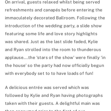
On arrival, guests relaxed whilst being served
refreshments and canapés before entering the
immaculately decorated Ballroom. Following the
introduction of the wedding party, a slide show
featuring some life and love story highlights
was shared. Just as the last slide faded, Kylie
and Ryan strolled into the room to thunderous
applause….the ‘stars of the show’ were finally ‘in
the house’ so the party had now officially begun
with everybody set to to have loads of fun!
A delicious entrée was served which was
followed by Kylie and Ryan having photographs
taken with their guests. A delightful main was