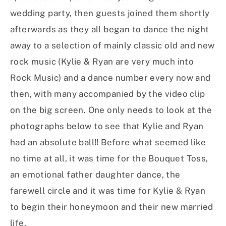
wedding party, then guests joined them shortly
afterwards as they all began to dance the night
away to a selection of mainly classic old and new
rock music (Kylie & Ryan are very much into
Rock Music) and a dance number every now and
then, with many accompanied by the video clip
on the big screen. One only needs to look at the
photographs below to see that Kylie and Ryan
had an absolute ball!! Before what seemed like
no time at all, it was time for the Bouquet Toss,
an emotional father daughter dance, the
farewell circle and it was time for Kylie & Ryan
to begin their honeymoon and their new married
life.