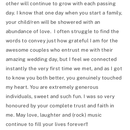
other will continue to grow with each passing
day. I know that one day when you start a family,
your child/ren will be showered with an
abundance of love. I often struggle to find the
words to convey just how grateful I am for the
awesome couples who entrust me with their
amazing wedding day, but I feel we connected
instantly the very first time we met, and as I got
to know you both better, you genuinely touched
my heart. You are extremely generous
individuals, sweet and such fun. I was so very
honoured by your complete trust and faith in
me. May love, laughter and (rock) music
continue to fill your lives forever!!