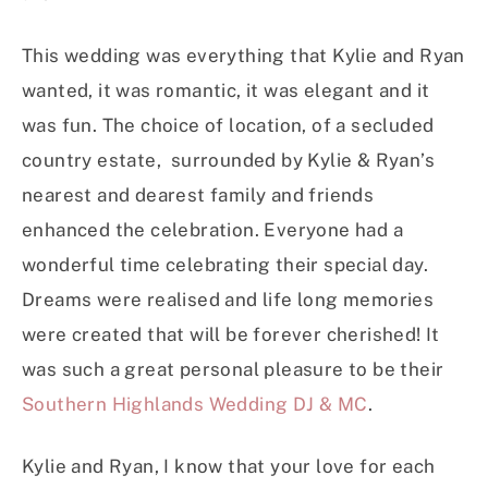
This wedding was everything that Kylie and Ryan
wanted, it was romantic, it was elegant and it
was fun. The choice of location, of a secluded
country estate, surrounded by Kylie & Ryan’s
nearest and dearest family and friends
enhanced the celebration. Everyone had a
wonderful time celebrating their special day.
Dreams were realised and life long memories
were created that will be forever cherished! It
was such a great personal pleasure to be their
Southern Highlands Wedding DJ & MC
.
Kylie and Ryan, I know that your love for each