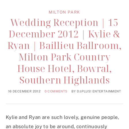
MILTON PARK
Wedding Reception | 15
December 2012 | Kylie &
Ryan | Baillieu Ballroom,
Milton Park Country
House Hotel, Bowral,
Southern Highlands
16 DECEMBER 2012
0 COMMENTS
BY
DJ:PLUS! ENTERTAINMENT
Kylie and Ryan are such lovely, genuine people,
an absolute joy to be around, continuously