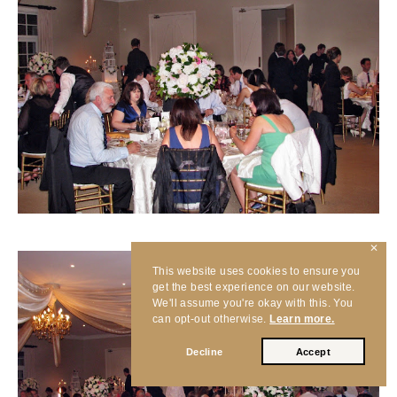
✕
This website uses cookies to ensure you
get the best experience on our website.
We'll assume you're okay with this. You
can opt-out otherwise.
Learn more.
Decline
Accept