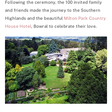
Following the ceremony, the 100 invited family
and friends made the journey to the Southern
Highlands and the beautiful
Milton Park Country
House Hotel
, Bowral to celebrate their love.