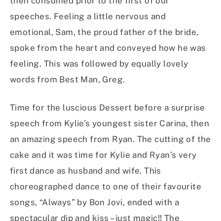
then consumed prior to the first of our
speeches. Feeling a little nervous and
emotional, Sam, the proud father of the bride,
spoke from the heart and conveyed how he was
feeling. This was followed by equally lovely
words from Best Man, Greg.
Time for the luscious Dessert before a surprise
speech from Kylie’s youngest sister Carina, then
an amazing speech from Ryan. The cutting of the
cake and it was time for Kylie and Ryan’s very
first dance as husband and wife. This
choreographed dance to one of their favourite
songs, “Always” by Bon Jovi, ended with a
spectacular dip and kiss – just magic!! The