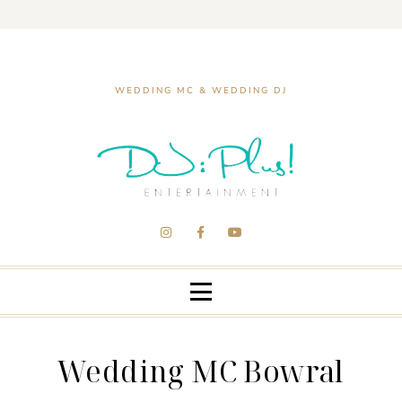
WEDDING MC & WEDDING DJ
Wedding MC Bowral