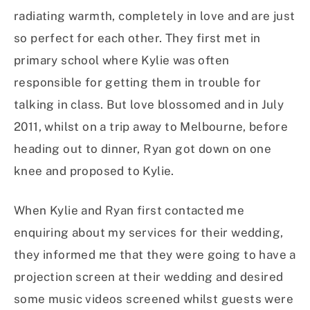
radiating warmth, completely in love and are just
so perfect for each other. They first met in
primary school where Kylie was often
responsible for getting them in trouble for
talking in class. But love blossomed and in July
2011, whilst on a trip away to Melbourne, before
heading out to dinner, Ryan got down on one
knee and proposed to Kylie.
When Kylie and Ryan first contacted me
enquiring about my services for their wedding,
they informed me that they were going to have a
projection screen at their wedding and desired
some music videos screened whilst guests were